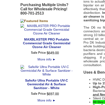
ions to actua
Purchasing Multiple Units?
bipolar ion ai
Call for Wholesale Pricing!
effectively th
disinfection.
I
800-701-2513
air cleaner i
sanitizing bip
The D6 no fil
connectors an
strong 10 billi
central air, o
MAXBLASTER PRO Portable
Pro D6 Indust
Commercial Grade Germicidal
whole building
Ozone Air Cleaner
bacteria destro
Sale Price
$
649
.
00
purifiers and 
shipping. If 
More info
►
wholesale pric
consultation.
Uses & Bene
HVAC Duc
SafeAir Ultra Portable UV-C
Up to 1
Germicidal Air & Surface
High-Po
Sanitizer - White
Bacteri
Sale Price
$
697
.
00
and Neg
Silent O
More info
►
30 Day