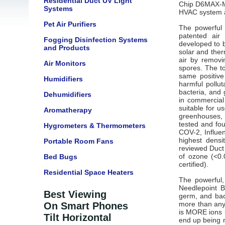
Residential Duct UV Light
Chip
D6MAX-M 
Systems
HVAC system 
Pet Air Purifiers
The powerful 
patented air 
Fogging Disinfection Systems
developed to b
and Products
solar and the
air by removi
Air Monitors
spores. The t
same positive
Humidifiers
harmful pollut
bacteria, and 
Dehumidifiers
in
commercial a
suitable for u
Aromatherapy
greenhouses, 
tested and fou
Hygrometers & Thermometers
COV-2, Influen
highest dens
Portable Room Fans
reviewed Duct
of ozone (<0.
Bed Bugs
certified).
Residential Space Heaters
The powerful
Needlepoint Bi
Best Viewing
germ, and bact
more than any 
On Smart Phones
is MORE ions i
Tilt Horizontal
end up being n