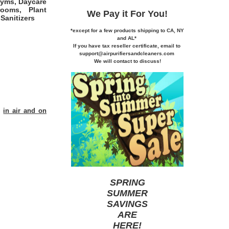
Gyms, Daycare
rooms, Plant
We Pay it
For You!
Sanitizers
*except for a few products shipping to CA,
NY
and AL*
If you
have tax reseller certificate,
email to
support@airpurifiersandcleaners.com
We will contact to discuss!
s
in air and on
SPRING
SUMMER
SAVINGS
ARE
HERE
!