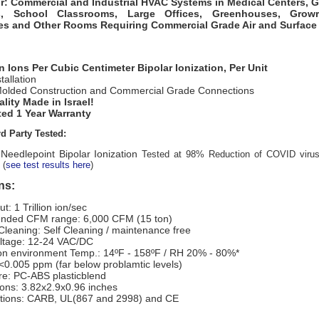
r: Commercial and Industrial HVAC Systems in
Medical Centers, 
s, School Classrooms, Large Offices, Greenhouses, Grow
ies and Other Room
s Requiring Commercial Grade Air and Surface 
ion Ions Per Cubic Centimeter Bipolar Ionization, Per Unit
tallation
olded Construction and Commercial Grade Connections
lity Made in Israel!
ed 1 Year Warranty
d Party Tested:
Needlepoint Bipolar Ionization
Tested at 98% Reduction of COVID viru
(
see test results here
)
ns:
ut: 1 Trillion ion/sec
nded CFM range: 6,000 CFM (15 ton)
Cleaning: Self Cleaning / maintenance free
oltage: 12-24 VAC/DC
on environment Temp.: 14ºF - 158ºF / RH 20% - 80%*
<0.005 ppm (far below problamtic levels)
re: PC-ABS plasticblend
ons: 3.82x2.9x0.96 inches
cations: CARB, UL(867 and 2998) and CE