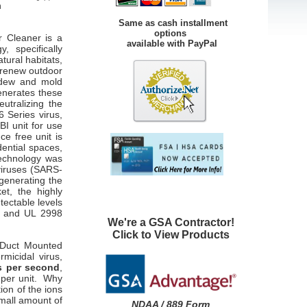
n
Same as cash installment
options
r Cleaner is a
available with PayPal
, specifically
tural habitats,
 renew outdoor
ildew and mold
enerates these
utralizing the
 Series virus,
BI unit for use
ce free unit is
dential spaces,
technology was
viruses (SARS-
generating the
t, the highly
ectable levels
7 and UL 2998
We're a GSA Contractor!
Click to View Products
 Duct Mounted
rmicidal virus,
ns per second
,
M
per unit. Why
ion of the ions
small amount of
NDAA / 889 Form