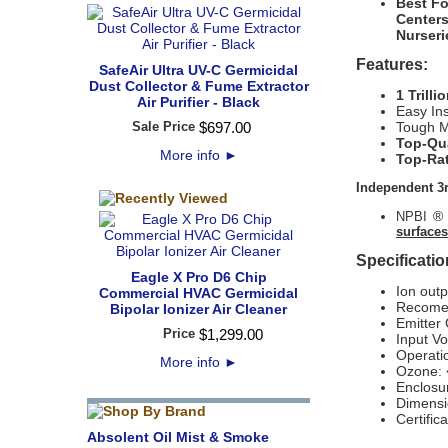
Best Fo
Center
Nurser
Features:
SafeAir Ultra UV-C Germicidal
Dust Collector & Fume Extractor
1 Trill
Air Purifier - Black
Easy Ins
Sale Price
$
697
.
00
Tough M
Top-Qua
More info
►
Top-Rat
Independent 3r
® 
NPBI
surfaces
Specificatio
Eagle X Pro D6 Chip
Ion outp
Commercial HVAC Germicidal
Recome
Bipolar Ionizer Air Cleaner
Emitter 
Price
$
1,299
.
00
Input V
Operati
More info
►
Ozone: 
Enclosu
Dimensi
Certifi
Absolent Oil Mist & Smoke