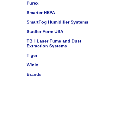
Purex
Smarter HEPA
SmartFog Humidifier Systems
Stadler Form USA
TBH Laser Fume and Dust
Extraction Systems
Tiger
Winix
Brands