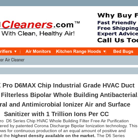
X Pro D6MAX Chip Industrial Grade HVAC Duct
Filterless Bipolar Whole Building Antibacterial
ral and Antimicrobial Ionizer Air and Surface
Sanitizer with 1 Trillion Ions Per CC
o D6 Series Chip HVAC Whole Building Filter Free Air Purification
red by patented Corona Discharge Bipolar Ionization technology. This
ows for continuous production of an equal amount of positive and
at the
highest density available on the market.
The D6 Series