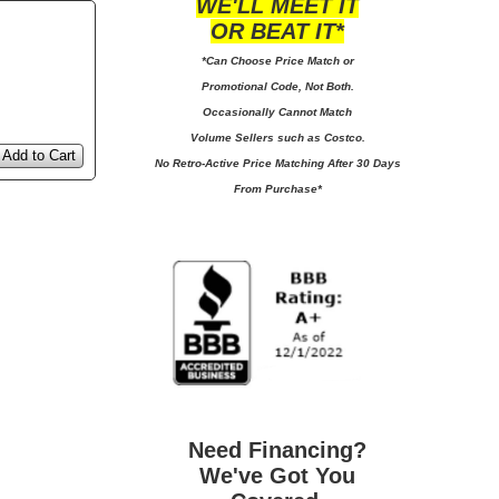
WE'LL MEET IT
OR BEAT IT*
*Can Choose Price Match or
Promotional Code, Not Both.
Occasionally Cannot Match
Volume Sellers such as Costco.
Add to Cart
No
Retro-Active Price Matching After 30 Days
From Purchase*
Need Financing?
We've Got You