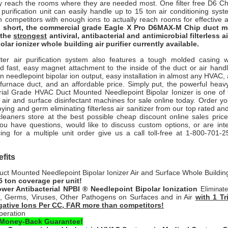
lly reach the rooms where they are needed most.
One filter free D6 C
r purification unit can easily handle up to 15 ton air conditioning s
an competitors with enough ions to actually reach rooms for effective 
n short, the commercial grade Eagle X Pro D6MAX-M Chip duct
s the
strongest
antiviral, antibacterial and antimicrobial filterless 
olar ionizer whole building air purifier currently available.
ter air purification system also features a tough molded casing wi
d fast, easy magnet attachment to the inside of the duct or air handl
on needlepoint bipolar ion output, easy installation in almost any HVAC, a
r furnace duct, and an affordable price. Simply put, the powerful hea
rial Grade HVAC Duct Mounted Needlepoint Bipolar Ionizer is one of 
 air and surface disinfectant machines for sale online today. Order your
ying and germ eliminating filterless air sanitizer from our top rated and
cleaners store at the best possible cheap discount online sales price
you have questions, would like to discuss custom options, or are inte
ing for a multiple unit order give us a call toll-free at 1-800-701-2
fits
t Mounted Needlepoint Bipolar Ionizer Air and Surface Whole Building 
5 ton coverage per unit!
wer Antibacterial NPBI ® Needlepoint Bipolar Ionization
Eliminat
a, Germs, Viruses, Other Pathogens on Surfaces and in Air
with 1 Tr
ative Ions Per CC, FAR more than competitors!
peration
 Money-Back Guarantee!