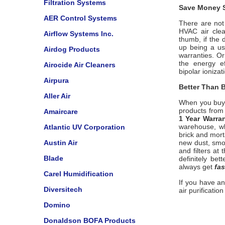
Filtration Systems
Save Money S
AER Control Systems
There are not 
HVAC air clea
Airflow Systems Inc.
thumb, if the 
up being a us
Airdog Products
warranties. O
the energy ef
Airocide Air Cleaners
bipolar
ionizat
Airpura
Better Than B
Aller Air
When you buy
products from 
Amaircare
1 Year Warra
warehouse, wh
Atlantic UV Corporation
brick and mort
Austin Air
new dust, smo
and filters at
Blade
definitely bet
always get
fas
Carel Humidification
If you have a
Diversitech
air purificatio
Domino
Donaldson BOFA Products