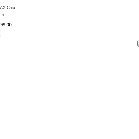
AX-Chip
 lb
299
.
00