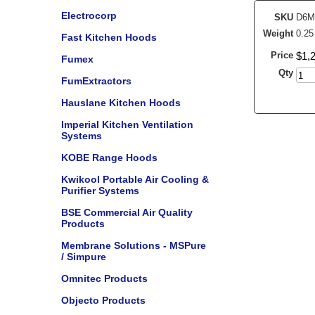
Electrocorp
SKU
D6M
Weight
0.25
Fast Kitchen Hoods
Price
$
1,
Fumex
Qty
FumExtractors
Hauslane Kitchen Hoods
Imperial Kitchen Ventilation
Systems
KOBE Range Hoods
Kwikool Portable Air Cooling &
Purifier Systems
BSE Commercial Air Quality
Products
Membrane Solutions - MSPure
/ Simpure
Omnitec Products
Objecto Products