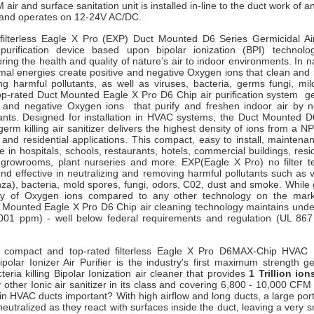
air and surface sanitation un
it is installed in-line to the duct work of a
and operates on 12-24V AC/DC.
filterless Eagle X Pro (EXP) Duct Mounted D6 Series Germicidal Ai
purification device based upon bipolar ionization (BPI) technology
ring the health and quality of nature’s air to indoor environments. In na
rmal energies create positive and negative Oxygen ions that clean and
ng harmful pollutants, as well as viruses, bacteria, germs fungi, m
op-rated Duct Mounted Eagle X Pro D6 Chip air purification system g
 and negative Oxygen ions that purify and freshen indoor air by ne
ants. Designed for installation in HVAC systems, t
he Duct Mounted D6
germ killing air sanitizer delivers the highest density of ions from a NP
nd residential applications. This compact, easy to install, maintenan
se in hospitals, schools, restaurants, hotels, commercial buildings, resi
growrooms, plant nurseries and more. EXP(Eagle X Pro) no filter 
nd effective in neutralizing and removing harmful pollutants such as 
za), bacteria, mold spores, fungi, odors, C02, dust and smoke. While 
ity of Oxygen ions compared to any other technology on the marke
 Mounted Eagle X Pro D6 Chip air cleaning technology maintains undet
001 ppm) - well below federal requirements and regulation (UL 86
, compact and top-rated filterless Eagle X Pro D6MAX-Chip HVAC
polar Ionizer Air Purifier is the industry's first maximum strength ge
eria killing Bipolar Ionization air cleaner that provides
1 Trillion io
other Ionic air sanitizer in its class and covering 6,800 - 10,000 CF
n HVAC ducts important? With high airflow and long ducts, a large port
eutralized as they react with surfaces inside the duct, leaving a very 