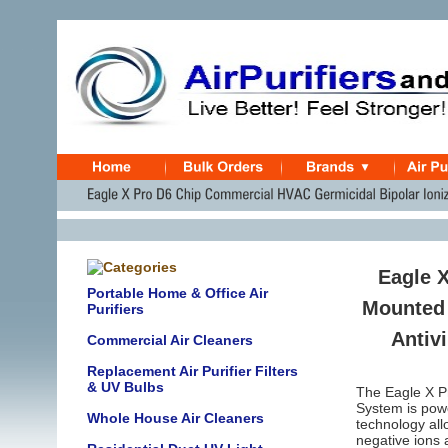
Eagle 
Portable Home & Office Air
Mounted 
Purifiers
Antivi
Commercial Air Cleaners
Replacement Air Purifier Filters
& UV Bulbs
The Eagle X Pr
System is powe
Whole House Air Cleaners
technology all
negative ions 