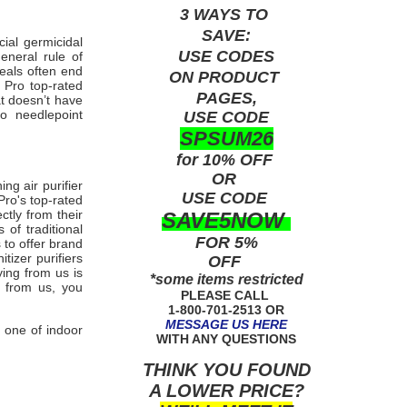
3 WAYS TO
SAVE:
ial germicidal
USE
CODES
eneral rule of
deals often end
ON PRODUCT
X Pro
top-rated
PAGES,
t doesn’t have
Pro
needlepoint
USE CODE
SPSUM26
for 10% OFF
OR
ing air purifier
USE
CODE
Pro's
top-rated
ctly from their
SAVE5NOW
of traditional
FOR 5%
 to offer brand
itizer purifiers
OFF
ying from us is
*some items restricted
ng from us, you
PLEASE CALL
1-800-701-2513 OR
MESSAGE US HERE
 one of indoor
WITH ANY QUESTIONS
THINK YOU FOUND
A LOWER PRICE?