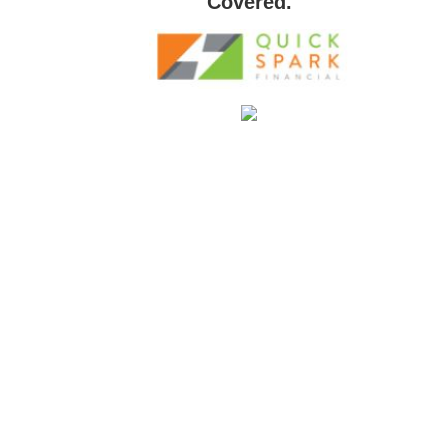
Covered.