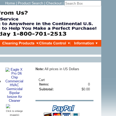
Home
Product Search
Checkout
|
|
|
Note:
All prices in US Dollars
,
Cart
Items:
0
Subtotal:
$0.00
Click to enlarge
image(s)