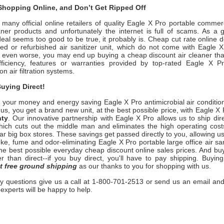
hopping Online, and Don’t Get Ripped Off
many official online retailers of quality Eagle X Pro
portable commerc
ner products and unfortunately the internet is full of scams. As a g
deal seems too good to be true, it probably is. Cheap cut rate online 
ed or refurbished air sanitizer unit, which do not come with
Eagle 
r even worse, you may end up buying a cheap discount air cleaner tha
ficiency, features or warranties provided by top-rated
Eagle X 
ion
air filtration systems.
uying Direct!
 your money and energy saving
Eagle X Pro
antimicrobial air condition
us, you get a brand new unit, at the best possible price, with
Eagle X 
nty
. Our innovative partnership with
Eagle X Pro
allows us to ship dire
ich cuts out the middle man and eliminates the high operating costs 
ar big box stores. These savings get passed directly to you, allowing us
ke, fume and odor-eliminating
Eagle X Pro
portable large office air san
 the best possible everyday cheap discount online sales prices. And bu
ter than direct--if you buy direct, you'll have to pay shipping. Buyi
t free ground shipping
as our thanks to you for shopping with us.
ny questions give us a call at 1-800-701-2513 or send us an email and
n experts will be happy to help.