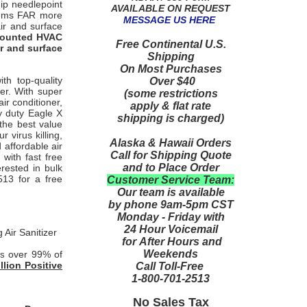
hip needlepoint
AVAILABLE ON REQUEST
ystems FAR more
MESSAGE US HERE
air and surface
 mounted HVAC
Free Continental U.S.
air and surface
Shipping
On Most Purchases
th top-quality
Over $40
er. With super
(some restrictions
ir conditioner,
apply & flat rate
vy duty Eagle X
shipping is charged)
the best value
 virus killing,
Alaska & Hawaii Orders
 affordable air
Call for Shipping Quote
 with fast free
and to Place Order
rested in bulk
513 for a free
Customer Service Team:
Our team is available
by phone 9am-5pm CST
Monday - Friday with
24 Hour Voicemail
Air Sanitizer
for After Hours and
Weekends
over 99% of
es
illion Positive
Call Toll-Free
1-800-701-2513
No Sales Tax