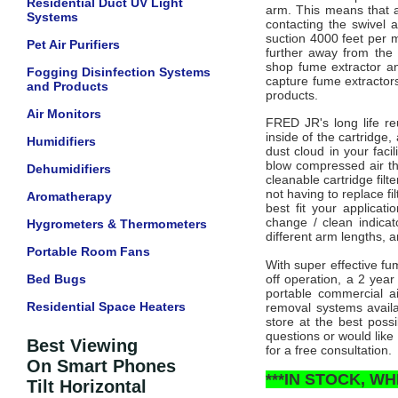
Residential Duct UV Light
arm. This means that a
Systems
contacting the swivel 
suction 4000 feet per m
Pet Air Purifiers
further away from the
shop fume extractor an
Fogging Disinfection Systems
capture fume extractors 
and Products
products.
Air Monitors
FRED JR's long life reus
inside of the cartridge,
Humidifiers
dust cloud in your facil
blow compressed air thr
Dehumidifiers
cleanable cartridge fi
not having to replace fil
Aromatherapy
best fit your applicati
change / clean indicato
Hygrometers & Thermometers
different arm lengths,
a
Portable Room Fans
With super effective fu
Bed Bugs
off operation, a 2 yea
portable commercial a
Residential Space Heaters
removal systems availa
store at the best poss
questions or would like 
Best Viewing
for a free consultation.
On Smart Phones
***IN STOCK, WH
Tilt Horizontal