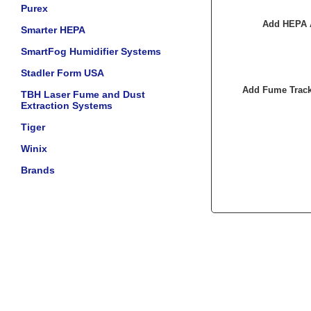
Purex
Add HEPA A
Smarter HEPA
SmartFog Humidifier Systems
Stadler Form USA
Add Fume Track
TBH Laser Fume and Dust
Extraction Systems
Tiger
Winix
Brands