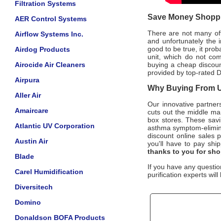
Filtration Systems
Save Money Shoppin
AER Control Systems
There are not many offic
Airflow Systems Inc.
and unfortunately the i
good to be true, it pro
Airdog Products
unit, which do not co
Airocide Air Cleaners
buying a cheap discount
provided by top-rated
D
Airpura
Why Buying From Us
Aller Air
Our innovative partner
Amaircare
cuts out the middle man
box stores. These savi
Atlantic UV Corporation
asthma symptom-elimi
discount online sales p
Austin Air
you'll have to pay ship
thanks to you for sh
Blade
If you have any questio
Carel Humidification
purification experts wil
Diversitech
Domino
Donaldson BOFA Products