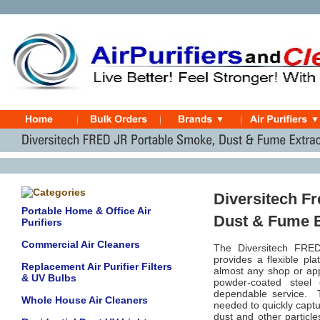
Diversitech F
Portable Home & Office Air
Dust & Fume E
Purifiers
Commercial Air Cleaners
The Diversitech FRED 
provides a flexible pl
Replacement Air Purifier Filters
almost any shop or appli
& UV Bulbs
powder-coated steel 
dependable service. 
Whole House Air Cleaners
needed to quickly capt
dust and other particle