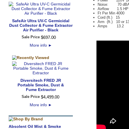
Power 120V 1
Noise: 70 dBA at
Airflow 1.5 HP
Ft Per Min 4000
Cord (ft.) 15
SafeAir Ultra UV-C Germicidal
Arm (ft.) 10 or 1
Dust Collector & Fume Extractor
Amps 13.2
Air Purifier - Black
Sale Price
$
697
.
00
More info
►
Diversitech FRED JR
Portable Smoke, Dust &
Fume Extractor
Sale Price
$
4,499
.
00
More info
►
Absolent Oil Mist & Smoke