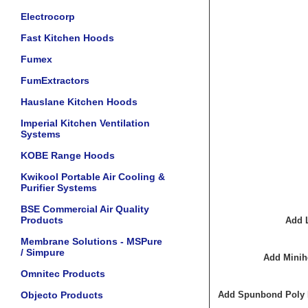
Electrocorp
Fast Kitchen Hoods
Fumex
FumExtractors
Hauslane Kitchen Hoods
Imperial Kitchen Ventilation
Systems
KOBE Range Hoods
Kwikool Portable Air Cooling &
Purifier Systems
BSE Commercial Air Quality
Products
Add 
Membrane Solutions - MSPure
/ Simpure
Add Minih
Omnitec Products
Objecto Products
Add Spunbond Poly Fi