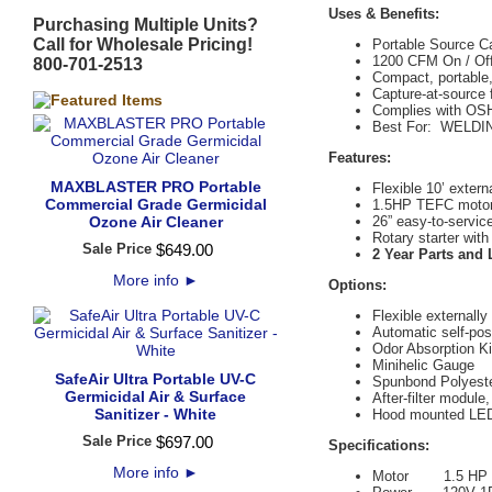
Uses & Benefits:
Purchasing Multiple Units?
Call for Wholesale Pricing!
Portable Source C
1200 CFM On / Of
800-701-2513
Compact, portable,
Capture-at-source f
Complies with OSHA
Best For: WELD
Features:
MAXBLASTER PRO Portable
Flexible 10’ extern
Commercial Grade Germicidal
1.5HP TEFC motor
Ozone Air Cleaner
26” easy-to-servic
Rotary starter wit
Sale Price
$
649
.
00
2 Year Parts and
More info
►
Options:
Flexible externally 
Automatic self-po
Odor Absorption Ki
Minihelic Gauge
SafeAir Ultra Portable UV-C
Spunbond Polyester
Germicidal Air & Surface
After-filter module
Sanitizer - White
Hood mounted LED 
Sale Price
$
697
.
00
Specifications:
More info
►
Motor 1.5 HP 