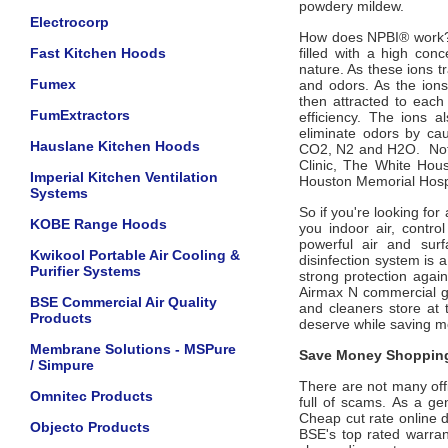
powdery mildew.
Electrocorp
How does NPBI
®
work
Fast Kitchen Hoods
filled with a high con
nature. As these ions t
Fumex
and odors. As the ions 
then attracted to each 
FumExtractors
efficiency. The ions a
eliminate odors by ca
Hauslane Kitchen Hoods
CO2, N2 and H2O. Not
Clinic, The White Hou
Imperial Kitchen Ventilation
Houston Memorial Hospi
Systems
So if you're looking for
KOBE Range Hoods
you indoor air, contr
powerful air and surf
Kwikool Portable Air Cooling &
disinfection system
is a
Purifier Systems
strong protection aga
Airmax N commercial grad
BSE Commercial Air Quality
and cleaners store at 
Products
deserve while saving 
Membrane Solutions - MSPure
Save Money Shopping
/ Simpure
There are not many offic
Omnitec Products
full of scams. As a ge
Cheap cut rate online 
Objecto Products
BSE's top rated warra