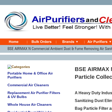
BSE AIRMAX N
Portable Home & Office Air
Particle Colle
Purifiers
Commercial Air Cleaners
Replacement Air Purifier Filters
A Heavy Duty Indust
& UV Bulbs
Sanitizing Dust Eli
Whole House Air Cleaners
Bag Particle Filter