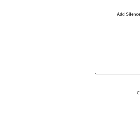
Add Silenc
C