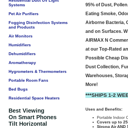
Residential Duct UV Light
95% of Dust, Pollen
Systems
Eating Smoke, Odors
Pet Air Purifiers
Airborne Bacteria,
Fogging Disinfection Systems
and Products
and on Surfaces. W
Air Monitors
AIRMAX N Commercia
Humidifiers
at our Top-Rated an
Dehumidifiers
Possible Cheap Dis
Aromatherapy
Dust Collection, Fu
Hygrometers & Thermometers
Warehouses, Stora
Portable Room Fans
More!
Bed Bugs
***SHIPS 1-2 W
Residential Space Heaters
Uses and Benefits:
Best Viewing
On Smart Phones
Portable Indoor C
Covers up to 25
Tilt Horizontal
Strong Air AND 