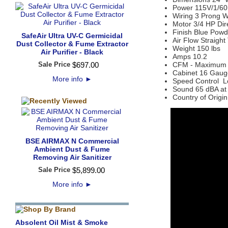
Power 115V/1/60
Wiring 3 Prong W
Motor 3/4 HP Dir
Finish Blue Powd
SafeAir Ultra UV-C Germicidal
Air Flow Straigh
Dust Collector & Fume Extractor
Weight 150 lbs
Air Purifier - Black
Amps 10.2
Sale Price
$
697
.
00
CFM - Maximum
Cabinet 16 Gaug
More info
►
Speed Control L
Sound 65 dBA at 
Country of Origi
BSE AIRMAX N Commercial
Ambient Dust & Fume
Removing Air Sanitizer
Sale Price
$
5,899
.
00
More info
►
Absolent Oil Mist & Smoke