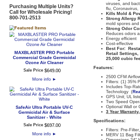
viruses, and bact
Purchasing Multiple Units?
flu, Coronavirus,
Call for Wholesale Pricing!
Kills Mold & P
800-701-2513
Strong Allergy R
mold spores and
Strong Odor Co
Reduces odors an
Energy efficient
Cost-effective
Best For: Resta
MAXBLASTER PRO Portable
Retail Settings
Commercial Grade Germicidal
25,000 cubic fee
Ozone Air Cleaner
Features:
Sale Price
$
649
.
00
2500 CFM Airflo
More info
►
Filters: (1) 35% 
Includes Top-Rat
Technology (
Rea
GPS Unit
;
UL lis
Two Speed Oper
Optional Wall or 
SafeAir Ultra Portable UV-C
3 Year Warranty
Germicidal Air & Surface
Sanitizer - White
Specifications:
Sale Price
$
697
.
00
Filters: Pre-Filt
More info
►
MERV 11 Bag Filt
Dimensions 24" W