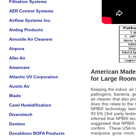
Filtration Systems
AER Control Systems
Airflow Systems Inc.
Airdog Products
Airocide Air Cleaners
Airpura
Aller Air
Amaircare
American Made 
Atlantic UV Corporation
for Large Roo
Austin Air
Keeping the indoor air
pathogens, bacteria, ge
Blade
air cleaner that also pr
does this relate to th
Carel Humidification
NPBI
®
technology bein
93.5% (3rd party testi
Diversitech
inferred that NPBI
®
tec
suggested that NPBI
®
Domino
confirm.
These USA made
marijuana grow room, s
Donaldson BOFA Products