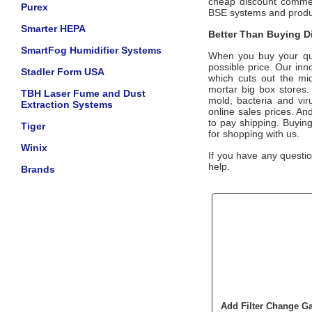
cheap discount commerc
Purex
BSE systems and prod
Smarter HEPA
Better Than Buying Di
SmartFog Humidifier Systems
When you buy your qua
possible price. Our inn
Stadler Form USA
which cuts out the mid
mortar big box stores.
TBH Laser Fume and Dust
mold, bacteria and vir
Extraction Systems
online sales prices. And
to pay shipping. Buyin
Tiger
for shopping with us.
Winix
If you have any questio
help.
Brands
Add Filter Change 