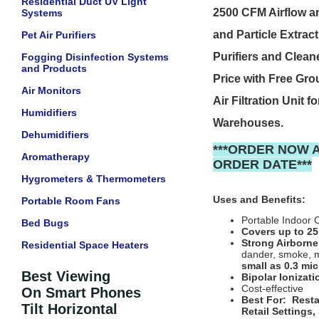
Residential Duct UV Light
2500 CFM Airflow a
Systems
and Particle Extrac
Pet Air Purifiers
Purifiers and Clean
Fogging Disinfection Systems
and Products
Price with Free Gr
Air Monitors
Air Filtration Unit
Humidifiers
Warehouses.
Dehumidifiers
***ORDER NOW 
Aromatherapy
ORDER DATE***
Hygrometers & Thermometers
Uses and Benefits:
Portable Room Fans
Portable Indoor 
Bed Bugs
Covers up to 25
Strong Airborne
Residential Space Heaters
dander, smoke, m
small as 0.3 mi
Best Viewing
Bipolar Ionizati
Cost-effective
On Smart Phones
Best For: Resta
Tilt Horizontal
Retail Settings,