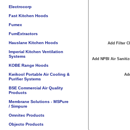
Electrocorp
Fast Kitchen Hoods
Fumex
FumExtractors
Hauslane Kitchen Hoods
Add Filter
Imperial Kitchen Ventilation
Systems
Add NPBI Air Sanit
KOBE Range Hoods
Kwikool Portable Air Cooling &
Ad
Purifier Systems
BSE Commercial Air Quality
Products
Membrane Solutions - MSPure
/ Simpure
Omnitec Products
Objecto Products