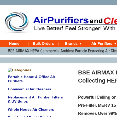
BSE AIRMAX H
Portable Home & Office Air
Collecting HEP
Purifiers
Commercial Air Cleaners
Replacement Air Purifier Filters
Powerful Ceiling or
& UV Bulbs
Pre-Filter, MERV 15 
Whole House Air Cleaners
Removes Over 99% of