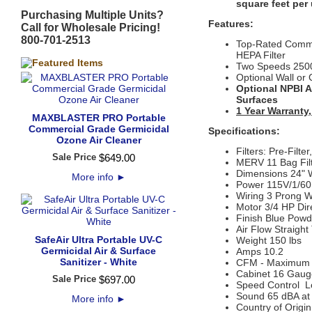
square feet per 
Purchasing Multiple Units?
Features:
Call for Wholesale Pricing!
800-701-2513
Top-Rated Commer
HEPA Filter
Two Speeds 250
Optional Wall or 
Optional NPBI Ai
Surfaces
1 Year Warranty,
MAXBLASTER PRO Portable
Commercial Grade Germicidal
Specifications:
Ozone Air Cleaner
Filters: Pre-Filt
Sale Price
$
649
.
00
MERV 11 Bag Filt
Dimensions 24" W
More info
►
Power 115V/1/60
Wiring 3 Prong W
Motor 3/4 HP Dir
Finish Blue Powd
Air Flow Straigh
SafeAir Ultra Portable UV-C
Weight 150 lbs
Germicidal Air & Surface
Amps 10.2
Sanitizer - White
CFM - Maximum
Cabinet 16 Gaug
Sale Price
$
697
.
00
Speed Control L
Sound 65 dBA at 
More info
►
Country of Origi