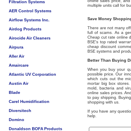
online sales price, an
Filtration Systems
multiple units call for b
AER Control Systems
Save Money Shopping
Airflow Systems Inc.
There are not many offic
Airdog Products
full of scams. As a ge
Cheap cut rate online 
Airocide Air Cleaners
BSE's top rated warra
cheap discount commerc
Airpura
BSE systems and prod
Aller Air
Better Than Buying Di
Amaircare
When you buy your qua
possible price. Our inn
Atlantic UV Corporation
which cuts out the mid
Austin Air
mortar big box stores.
mold, bacteria and vir
Blade
online sales prices. And
to pay shipping. Buying
Carel Humidification
shopping with us.
Diversitech
If you have any questio
help.
Domino
Donaldson BOFA Products