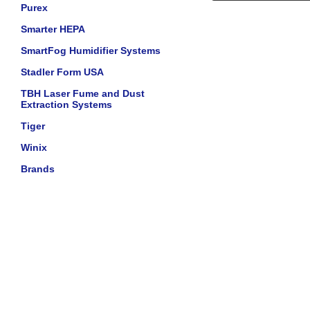
Purex
Smarter HEPA
SmartFog Humidifier Systems
Stadler Form USA
TBH Laser Fume and Dust
Extraction Systems
Tiger
Winix
Brands