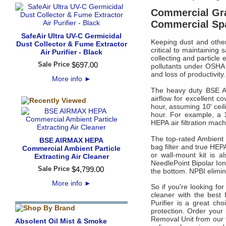
Commercial Grad
Commercial Sp
SafeAir Ultra UV-C Germicidal
Keeping dust and other
Dust Collector & Fume Extractor
critical to maintaining
Air Purifier - Black
collecting and particle 
Sale Price
$
697
.
00
pollutants under OSHA P
and loss of productivity.
More info
►
The heavy duty BSE A
airflow for excellent c
hour, assuming 10' ceil
hour. For example, a 
HEPA
air filtration ma
The top-rated
Ambient
BSE AIRMAX HEPA
bag filter and true HEPA
Commercial Ambient Particle
or wall-mount kit is a
Extracting Air Cleaner
NeedlePoint Bipolar Ioni
Sale Price
$
4,799
.
00
the bottom. NPBI elimi
More info
►
So if you're looking for
cleaner with the best 
Purifier is a great ch
protection. Order your
Removal Unit from our t
Absolent Oil Mist & Smoke