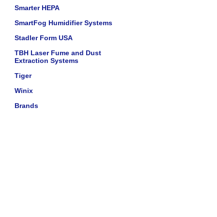
Smarter HEPA
SmartFog Humidifier Systems
Stadler Form USA
TBH Laser Fume and Dust
Extraction Systems
Tiger
Winix
Brands