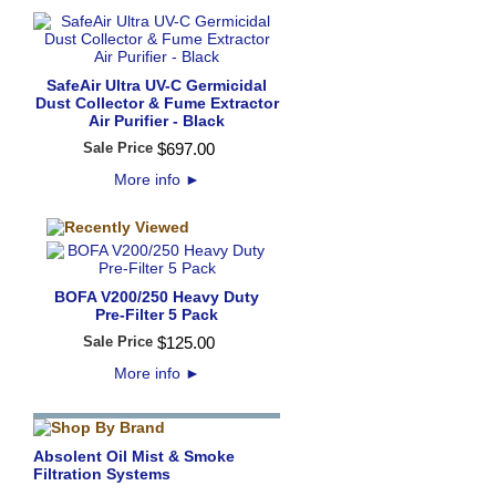
SafeAir Ultra UV-C Germicidal
Dust Collector & Fume Extractor
Air Purifier - Black
Sale Price
$
697
.
00
More info
►
BOFA V200/250 Heavy Duty
Pre-Filter 5 Pack
Sale Price
$
125
.
00
More info
►
Absolent Oil Mist & Smoke
Filtration Systems