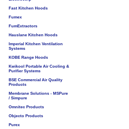
Fast Kitchen Hoods
Fumex
FumExtractors
Hauslane Kitchen Hoods
Imperial Kitchen Ventilation
Systems
KOBE Range Hoods
Kwikool Portable Air Cooling &
Purifier Systems
BSE Commercial Air Quality
Products
Membrane Solutions - MSPure
/ Simpure
Omnitec Products
Objecto Products
Purex