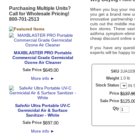
Purchasing Multiple Units?
When you buy your mo
Call for Wholesale Pricing!
you get a brand new un
800-701-2513
innovative partnership
cuts out the middle man
box stores. These savi
asthma symptom-elimina
cheap discount online s
If you have any questi
experts will be happy to
MAXBLASTER PRO Portable
Commercial Grade Germicidal
Ozone Air Cleaner
Sale Price
$
649
.
00
SKU
1UA103
More info
►
Weight
1.0 lb
Stock Status
IN
Price
$
137
.
9
Sale Price
$
125
.
0
SafeAir Ultra Portable UV-C
Qty
Germicidal Air & Surface
Sanitizer - White
Sale Price
$
697
.
00
More info
►