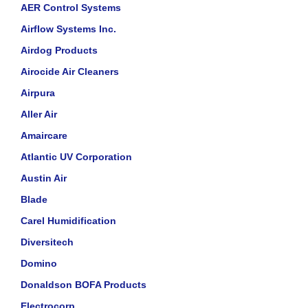
AER Control Systems
Airflow Systems Inc.
Airdog Products
Airocide Air Cleaners
Airpura
Aller Air
Amaircare
Atlantic UV Corporation
Austin Air
Blade
Carel Humidification
Diversitech
Domino
Donaldson BOFA Products
Electrocorp