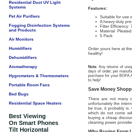
Residential Duct UV Light
Systems
Features:
Pet Air Purifiers
Suitable for use
A heavy-duty pre-
Fogging Disinfection Systems
Filter Efficiency
and Products
Material Pleated
5 Pack
Air Monitors
Humidifiers
Order yours here at the
healthy!
Dehumidifiers
Aromatherapy
Note
: Any returns of uno
days of order, per manufac
Hygrometers & Thermometers
purchase for your BOFA A
to help!
Portable Room Fans
Save Money Shoppin
Bed Bugs
There are not many off
Residential Space Heaters
unfortunately the intern
be true, it probably is
which do not come wi
Best Viewing
buying a cheap discount
On Smart Phones
cleaning power provided
Tilt Horizontal
Why Buying From Us