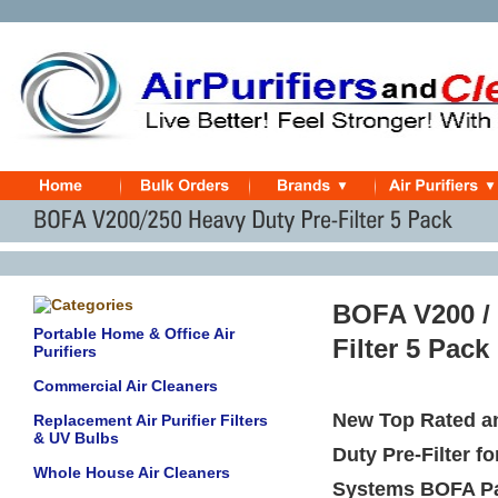
BOFA V200 /
Portable Home & Office Air
Filter 5 Pack
Purifiers
Commercial Air Cleaners
New Top Rated a
Replacement Air Purifier Filters
& UV Bulbs
Duty Pre-Filter 
Whole House Air Cleaners
Systems BOFA P