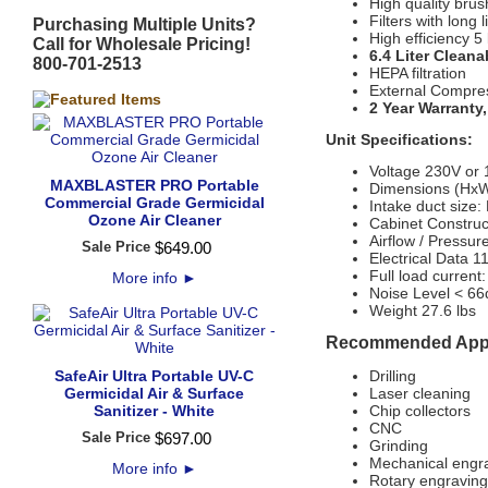
High quality brus
Filters with long
Purchasing Multiple Units?
High efficiency 5
Call for Wholesale Pricing!
6.4 Liter Cleana
800-701-2513
HEPA filtration
External Compre
2 Year Warranty
Unit Specifications:
Voltage 230V or
MAXBLASTER PRO Portable
Dimensions (HxW
Commercial Grade Germicidal
Intake duct size:
Ozone Air Cleaner
Cabinet Construc
Airflow / Pressu
Sale Price
$
649
.
00
Electrical Data 
Full load current
More info
►
Noise Level < 6
Weight 27.6 lbs
Recommended Appl
SafeAir Ultra Portable UV-C
Drilling
Germicidal Air & Surface
Laser cleaning
Sanitizer - White
Chip collectors
CNC
Sale Price
$
697
.
00
Grinding
Mechanical engr
More info
►
Rotary engraving