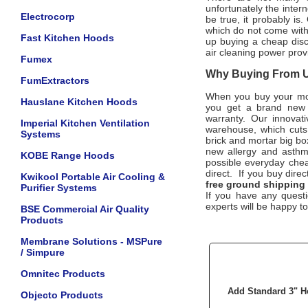
unfortunately the intern
Electrocorp
be true, it probably is
which do not come wit
Fast Kitchen Hoods
up buying a cheap disco
air cleaning power prov
Fumex
Why Buying From Us
FumExtractors
When you buy your m
Hauslane Kitchen Hoods
you get a brand new u
warranty. Our innovat
Imperial Kitchen Ventilation
warehouse, which cuts 
Systems
brick and mortar big bo
new allergy and asthma
KOBE Range Hoods
possible everyday cheap
direct. If you buy dire
Kwikool Portable Air Cooling &
free ground shipping 
Purifier Systems
If you have any questi
experts will be happy to
BSE Commercial Air Quality
Products
Membrane Solutions - MSPure
/ Simpure
Omnitec Products
Add Standard 3" H
Objecto Products