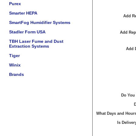
Purex
Smarter HEPA
Add Re
SmartFog Humidifier Systems
Stadler Form USA
Add Rep
TBH Laser Fume and Dust
Extraction Systems
Add 
Tiger
Winix
Brands
Do You 
D
What Days and Hours 
Is Delive