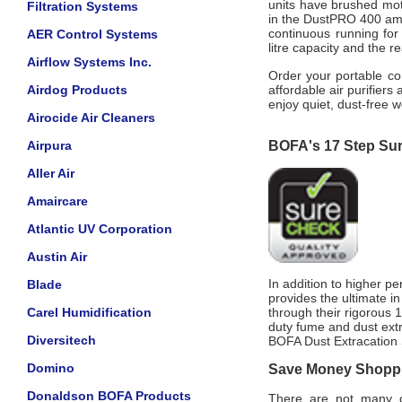
units have brushed mot
Filtration Systems
in the DustPRO 400 ambi
continuous running for 
AER Control Systems
litre capacity and the re
Airflow Systems Inc.
Order your portable c
Airdog Products
affordable air purifiers
enjoy quiet, dust-free w
Airocide Air Cleaners
Airpura
BOFA's 17 Step Su
Aller Air
Amaircare
Atlantic UV Corporation
Austin Air
In addition to higher p
Blade
provides the ultimate i
Carel Humidification
through their rigorous
duty fume and dust extr
Diversitech
BOFA Dust Extracation 
Domino
Save Money Shoppin
Donaldson BOFA Products
There are not many of