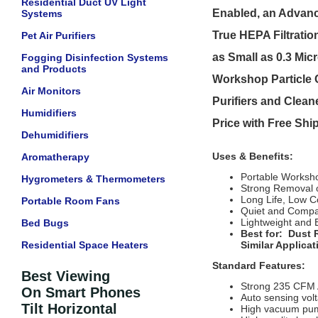
Residential Duct UV Light
Enabled, an Advanc
Systems
True HEPA Filtratio
Pet Air Purifiers
as Small as 0.3 Mi
Fogging Disinfection Systems
and Products
Workshop Particle C
Air Monitors
Purifiers and Clean
Humidifiers
Price with Free Sh
Dehumidifiers
Uses & Benefits:
Aromatherapy
Portable Workshop
Hygrometers & Thermometers
Strong Removal o
Long Life, Low C
Portable Room Fans
Quiet and Compa
Lightweight and 
Bed Bugs
Best for:
Dust 
Residential Space Heaters
Similar Applicat
Standard Features:
Best Viewing
Strong 235 CFM 
On Smart Phones
Auto sensing volt
Tilt Horizontal
High vacuum pump