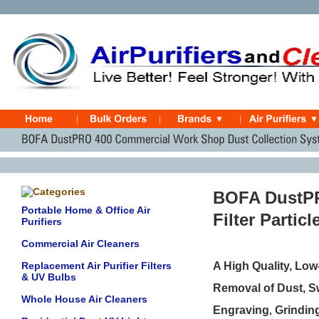
BOFA DustPR
Portable Home & Office Air
Filter Partic
Purifiers
Commercial Air Cleaners
Replacement Air Purifier Filters
A High Quality, Low
& UV Bulbs
Removal of Dust, Sw
Whole House Air Cleaners
E
ngraving
G
rindin
,