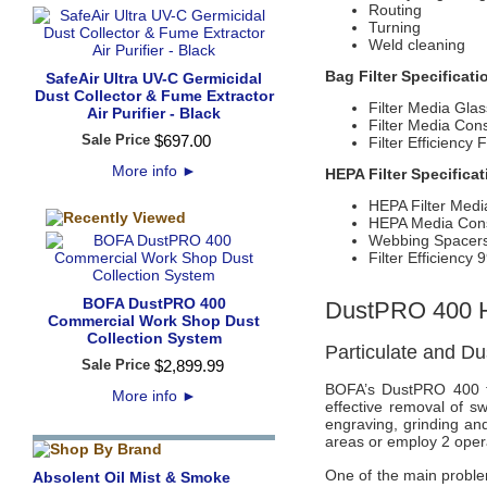
Routing
Turning
Weld cleaning
Bag Filter Specificati
SafeAir Ultra UV-C Germicidal
Dust Collector & Fume Extractor
Filter Media Glas
Air Purifier - Black
Filter Media Cons
Sale Price
$
697
.
00
Filter Efficienc
More info
►
HEPA Filter Specifica
HEPA Filter Medi
HEPA Media Const
Webbing Spacer
Filter Efficienc
BOFA DustPRO 400
DustPRO 400 H
Commercial Work Shop Dust
Collection System
Particulate and Dus
Sale Price
$
2,899
.
99
BOFA’s DustPRO 400 fr
More info
►
effective removal of s
engraving, grinding an
areas or employ 2 opera
One of the main problem
Absolent Oil Mist & Smoke