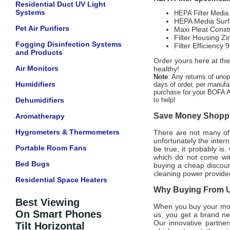
Residential Duct UV Light
Systems
HEPA Filter Media 
HEPA Media Surfa
Pet Air Purifiers
Maxi Pleat Const
Filter Housing Zi
Fogging Disinfection Systems
Filter Efficienc
and Products
Order yours here at the
Air Monitors
healthy!
Note
: Any returns of uno
Humidifiers
days of order, per manufac
purchase for your BOFA Am
Dehumidifiers
to help!
Save Money Shoppin
Aromatherapy
Hygrometers & Thermometers
There are not many offi
unfortunately the intern
Portable Room Fans
be true, it probably is
which do not come wi
Bed Bugs
buying a cheap discount
cleaning power provided
Residential Space Heaters
Why Buying From Us
Best Viewing
When you buy your mo
On Smart Phones
us, you get a brand ne
Our innovative partner
Tilt Horizontal