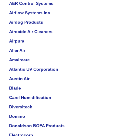
AER Control Systems
Airflow Systems Inc.
Airdog Products
Airocide Air Cleaners
Airpura
Aller Air
Amaircare
Atlantic UV Corporation
Austin Air
Blade
Carel Humidification
Diversitech
Domino
Donaldson BOFA Products
Electrocorp