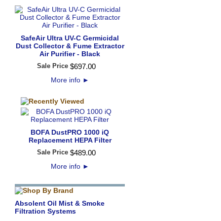
SafeAir Ultra UV-C Germicidal
Dust Collector & Fume Extractor
Air Purifier - Black
Sale Price
$
697
.
00
More info
►
BOFA DustPRO 1000 iQ
Replacement HEPA Filter
Sale Price
$
489
.
00
More info
►
Absolent Oil Mist & Smoke
Filtration Systems