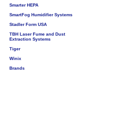
Smarter HEPA
SmartFog Humidifier Systems
Stadler Form USA
TBH Laser Fume and Dust
Extraction Systems
Tiger
Winix
Brands