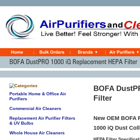
BOFA DustPR
Portable Home & Office Air
Filter
Purifiers
Commercial Air Cleaners
New OEM BOFA Re
Replacement Air Purifier Filters
& UV Bulbs
1000 iQ Dust Co
Whole House Air Cleaners
HEPA Filter Specifica