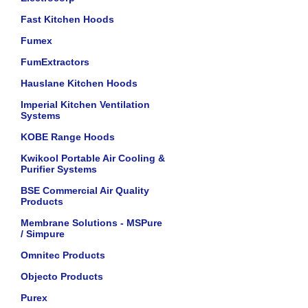
Fast Kitchen Hoods
Fumex
FumExtractors
Hauslane Kitchen Hoods
Imperial Kitchen Ventilation
Systems
KOBE Range Hoods
Kwikool Portable Air Cooling &
Purifier Systems
BSE Commercial Air Quality
Products
Membrane Solutions - MSPure
/ Simpure
Omnitec Products
Objecto Products
Purex