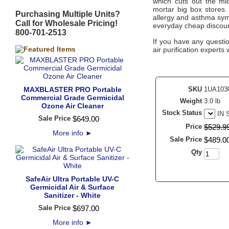
which cuts out the mid
mortar big box stores.
Purchasing Multiple Units?
allergy and asthma symp
Call for Wholesale Pricing!
everyday cheap discoun
800-701-2513
If you have any questi
air purification experts 
MAXBLASTER PRO Portable
SKU
1UA103
Commercial Grade Germicidal
Weight
3.0 lb
Ozone Air Cleaner
Stock Status
IN
Sale Price
$
649
.
00
Price
$
529
.
9
More info
►
Sale Price
$
489
.
0
Qty
SafeAir Ultra Portable UV-C
Germicidal Air & Surface
Sanitizer - White
Sale Price
$
697
.
00
More info
►