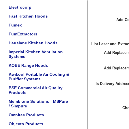
Electrocorp
Fast Kitchen Hoods
Add Co
Fumex
FumExtractors
Hauslane Kitchen Hoods
List Laser and Extrac
Imperial Kitchen Ventilation
Add Replaceme
Systems
KOBE Range Hoods
Add Replaceme
Kwikool Portable Air Cooling &
Purifier Systems
Is Delivery Addres
BSE Commercial Air Quality
Products
Membrane Solutions - MSPure
/ Simpure
Cho
Omnitec Products
Objecto Products