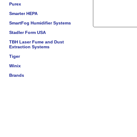
Purex
Smarter HEPA
SmartFog Humidifier Systems
Stadler Form USA
TBH Laser Fume and Dust
Extraction Systems
Tiger
Winix
Brands