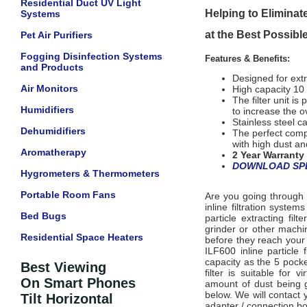
Residential Duct UV Light
Helping to Eliminate
Systems
at the Best Possibl
Pet Air Purifiers
Fogging Disinfection Systems
Features & Benefits:
and Products
Designed for extr
Air Monitors
High capacity 10 p
The filter unit i
Humidifiers
to increase the ov
Stainless steel c
Dehumidifiers
The perfect compa
with high dust an
Aromatherapy
2 Year Warranty
DOWNLOAD SPE
Hygrometers & Thermometers
Portable Room Fans
Are you going through 
inline filtration syste
Bed Bugs
particle extracting fi
grinder or other machin
Residential Space Heaters
before they reach your e
ILF600 inline particle 
capacity as the 5 pocket
Best Viewing
filter i
s suitable for vi
On Smart Phones
amount of dust being g
below. We will contact
Tilt Horizontal
adapter / connection boo