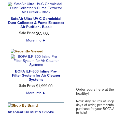
SafeAir Ultra UV-C Germicidal
Dust Collector & Fume Extractor
Air Purifier - Black
Sale Price
$
697
.
00
More info
►
BOFA ILF-600 Inline Pre-
Filter System for Air Cleaner
Systems
Sale Price
$
1,999
.
00
Order yours here at the
More info
►
healthy!
Note
: Any returns of uno
days of order, per manufac
purchase for your BOFA Am
Absolent Oil Mist & Smoke
to help!