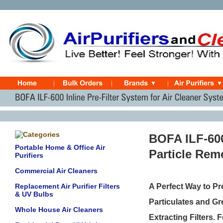
BOFA ILF-600
Portable Home & Office Air
Particle Re
Purifiers
Commercial Air Cleaners
Replacement Air Purifier Filters
A Perfect Way to Pr
& UV Bulbs
Particulates and Gre
Whole House Air Cleaners
Extracting Filters. 