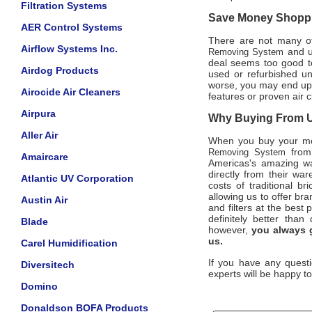
Filtration Systems
Save Money Shoppin
AER Control Systems
There are not many off
Airflow Systems Inc.
and un
Removing System
deal seems too good to
Airdog Products
used or refurbished u
worse, you may end up b
Airocide Air Cleaners
features or proven air 
Airpura
Why Buying From Us
Aller Air
When you buy your m
from 
Removing System
Amaircare
Americas's amazing wa
directly from their wa
Atlantic UV Corporation
costs of traditional b
allowing us to offer b
Austin Air
and filters at the best
definitely better than
Blade
however,
you always g
us.
Carel Humidification
If you have any questi
Diversitech
experts will be happy to
Domino
Donaldson BOFA Products