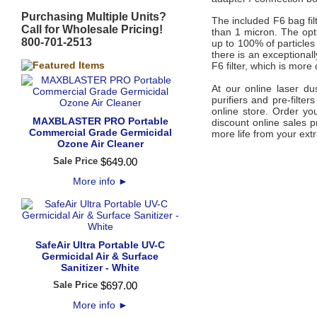
Purchasing Multiple Units?
The included F6 bag fil
Call for Wholesale Pricing!
than 1 micron. The opti
800-701-2513
up to 100% of particles 
there is an exceptional
F6 filter, which is more
At our online laser du
purifiers and pre-filte
online store. Order yo
MAXBLASTER PRO Portable
discount online sales p
Commercial Grade Germicidal
more life from your extra
Ozone Air Cleaner
Sale Price
$
649
.
00
More info
►
SafeAir Ultra Portable UV-C
Germicidal Air & Surface
Sanitizer - White
Sale Price
$
697
.
00
More info
►