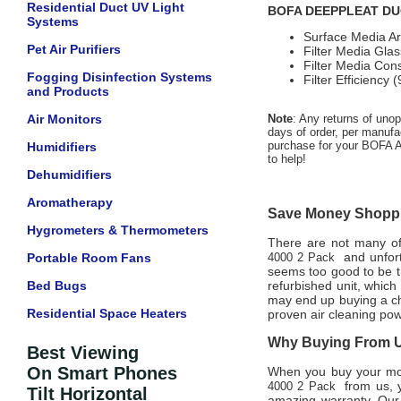
Residential Duct UV Light
BOFA DEEPPLEAT DUO P
Systems
Surface Media A
Pet Air Purifiers
Filter Media Glas
Filter Media Con
Fogging Disinfection Systems
Filter Efficiency
and Products
Air Monitors
Note
: Any returns of uno
days of order, per manufac
purchase for your BOFA Am
Humidifiers
to help!
Dehumidifiers
Aromatherapy
Save Money Shoppin
Hygrometers & Thermometers
There are not many offi
and unfort
Portable Room Fans
4000 2 Pack
seems too good to be tr
Bed Bugs
refurbished unit, whic
may end up buying a che
Residential Space Heaters
proven air cleaning pow
Why Buying From Us
Best Viewing
On Smart Phones
When you buy your m
from us, y
4000 2 Pack
Tilt Horizontal
amazing warranty. Our 