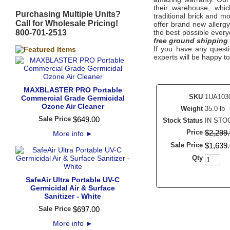
their warehouse, whic
Purchasing Multiple Units?
traditional brick and m
Call for Wholesale Pricing!
offer brand new allerg
800-701-2513
the best possible every
free ground shipping
If you have any questi
experts will be happy to
MAXBLASTER PRO Portable
SKU
1UA103
Commercial Grade Germicidal
Ozone Air Cleaner
Weight
35.0 lb
Sale Price
$
649
.
00
Stock Status
IN STO
Price
$
2,299
.
More info
►
Sale Price
$
1,639
.
Qty
SafeAir Ultra Portable UV-C
Germicidal Air & Surface
Sanitizer - White
Sale Price
$
697
.
00
More info
►