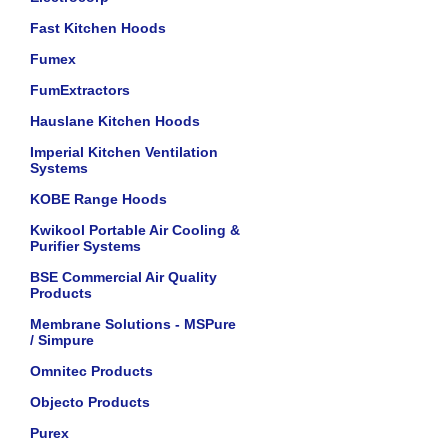
Fast Kitchen Hoods
Fumex
FumExtractors
Hauslane Kitchen Hoods
Imperial Kitchen Ventilation
Systems
KOBE Range Hoods
Kwikool Portable Air Cooling &
Purifier Systems
BSE Commercial Air Quality
Products
Membrane Solutions - MSPure
/ Simpure
Omnitec Products
Objecto Products
Purex