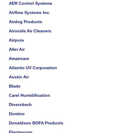
AER Control Systems
Airflow Systems Inc.
Airdog Products
Airocide Air Cleaners
Airpura
Aller Air
Amaircare
Atlantic UV Corporation
Austin Air
Blade
Carel Humidification
Diversitech
Domino
Donaldson BOFA Products
Electrocorp