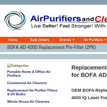
Replacement
Portable Home & Office Air
for
BOFA
AD
Purifiers
Commercial Air Cleaners
OEM BOFA Replac
Replacement Air Purifier Filters
& UV Bulbs
4000 iQ Laser F
Whole House Air Cleaners