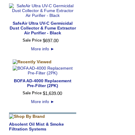
SafeAir Ultra UV-C Germicidal
Dust Collector & Fume Extractor
Air Purifier - Black
Sale Price
$
697
.
00
More info
►
BOFA AD-4000 Replacement
Pre-Filter (2PK)
Sale Price
$
1,639
.
00
More info
►
Absolent Oil Mist & Smoke
Filtration Systems