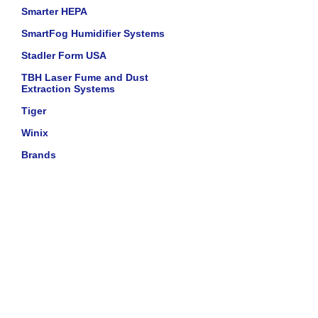
Smarter HEPA
SmartFog Humidifier Systems
Stadler Form USA
TBH Laser Fume and Dust
Extraction Systems
Tiger
Winix
Brands