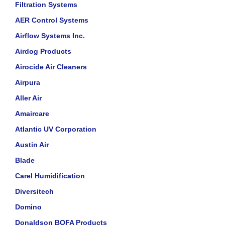
Filtration Systems
AER Control Systems
Airflow Systems Inc.
Airdog Products
Airocide Air Cleaners
Airpura
Aller Air
Amaircare
Atlantic UV Corporation
Austin Air
Blade
Carel Humidification
Diversitech
Domino
Donaldson BOFA Products