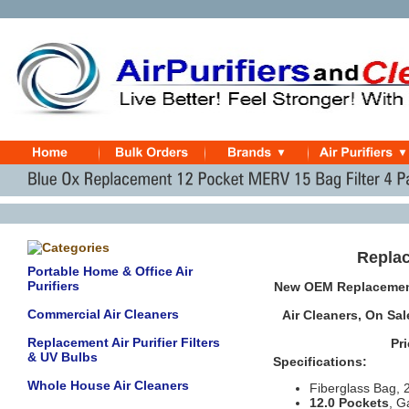
Replac
Portable Home & Office Air
Purifiers
New OEM Replacement
Commercial Air Cleaners
Air Cleaners
,
On Sal
Replacement Air Purifier Filters
Pr
& UV Bulbs
Specifications:
Whole House Air Cleaners
Fiberglass Bag, 
12.0 Pockets
, G