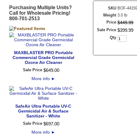
Purchasing Multiple Units?
SKU
BOF-4415
Call for Wholesale Pricing!
Weight
3.0 lb
800-701-2513
Price
$
449
.
99
Sale Price
$
399
.
99
Qty
MAXBLASTER PRO Portable
Commercial Grade Germicidal
Ozone Air Cleaner
Sale Price
$
649
.
00
More info
►
SafeAir Ultra Portable UV-C
Germicidal Air & Surface
Sanitizer - White
Sale Price
$
697
.
00
More info
►