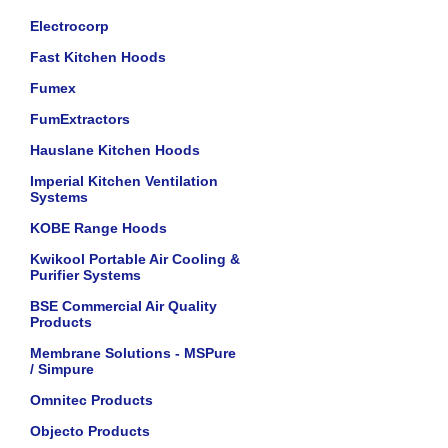
Electrocorp
Fast Kitchen Hoods
Fumex
FumExtractors
Hauslane Kitchen Hoods
Imperial Kitchen Ventilation
Systems
KOBE Range Hoods
Kwikool Portable Air Cooling &
Purifier Systems
BSE Commercial Air Quality
Products
Membrane Solutions - MSPure
/ Simpure
Omnitec Products
Objecto Products