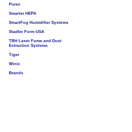
Purex
Smarter HEPA
SmartFog Humidifier Systems
Stadler Form USA
TBH Laser Fume and Dust
Extraction Systems
Tiger
Winix
Brands