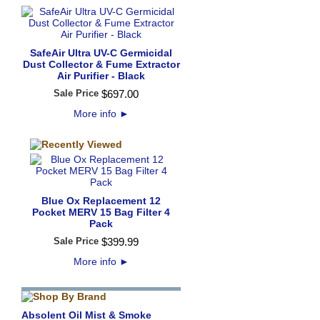
SafeAir Ultra UV-C Germicidal
Dust Collector & Fume Extractor
Air Purifier - Black
Sale Price
$
697
.
00
More info
►
Blue Ox Replacement 12
Pocket MERV 15 Bag Filter 4
Pack
Sale Price
$
399
.
99
More info
►
Absolent Oil Mist & Smoke