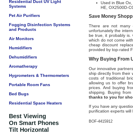
Residential Duct UV Light
Used in Blue Ox
Systems
HE, OX2500D-CC
Pet Air Purifiers
Save Money Shoppin
Fogging Disinfection Systems
There are not many of
and Products
unfortunately the intern
be true, it probably is
Air Monitors
which do not come wit
cheap discount replace
Humidifiers
provided by top-rated
F
Dehumidifiers
Why Buying From Us
Aromatherapy
Our innovative partner
ship directly from thei
Hygrometers & Thermometers
costs of traditional b
allowing us to offer 
Portable Room Fans
prices. And buying from
shipping.
Buying from 
Bed Bugs
thanks to you for sh
Residential Space Heaters
If you have any questio
purification experts wil
Best Viewing
BOF-4415912
On Smart Phones
Tilt Horizontal