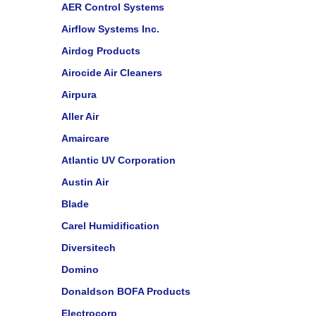
AER Control Systems
Airflow Systems Inc.
Airdog Products
Airocide Air Cleaners
Airpura
Aller Air
Amaircare
Atlantic UV Corporation
Austin Air
Blade
Carel Humidification
Diversitech
Domino
Donaldson BOFA Products
Electrocorp