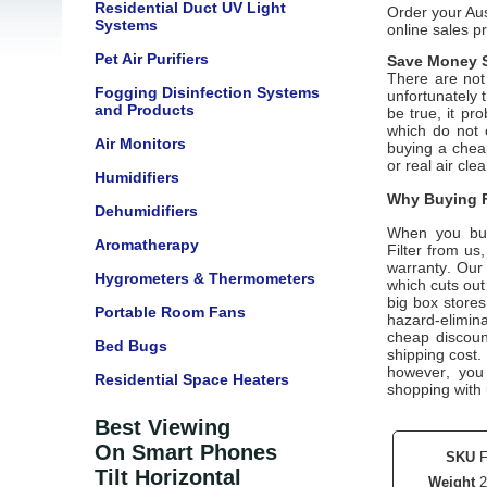
Residential Duct UV Light
Order your Aus
Systems
online sales p
Pet Air Purifiers
Save Money S
There are not 
Fogging Disinfection Systems
unfortunately 
and Products
be true, it pr
which do not 
Air Monitors
buying a cheap
or real air cle
Humidifiers
Why Buying F
Dehumidifiers
When you bu
Aromatherapy
Filter from us
warranty. Our 
Hygrometers & Thermometers
which cuts out
big box stores
Portable Room Fans
hazard-elimina
cheap discount
Bed Bugs
shipping cost.
however, you
Residential Space Heaters
shopping with
Best Viewing
On Smart Phones
SKU
Tilt Horizontal
Weight
2