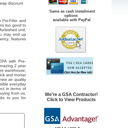
heap discount
Same as cash installment
options
available with PayPal
and
 Pre-Filter
ems too good to
furbished unit,
you may end up
ency, features
EPA with Pre-
 amazing 2 year
heir warehouse,
rick and mortar
new air quality
ssible everyday
ect in terms of
Buying from us,
We're a GSA Contractor!
ks to you for
Click to View Products