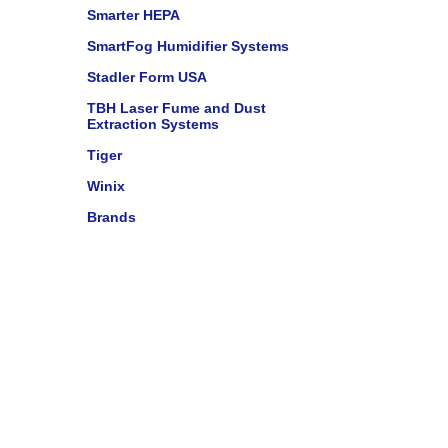
Smarter HEPA
SmartFog Humidifier Systems
Stadler Form USA
TBH Laser Fume and Dust
Extraction Systems
Tiger
Winix
Brands