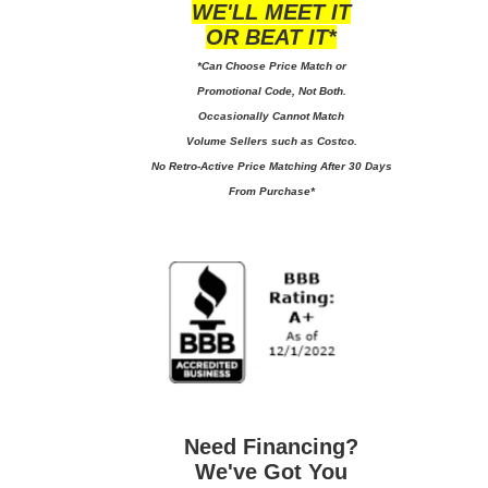
WE'LL MEET IT
OR BEAT IT*
*Can Choose Price Match or
Promotional Code, Not Both.
Occasionally Cannot Match
Volume Sellers such as Costco.
No
Retro-Active Price Matching After 30 Days
From Purchase*
Need Financing?
We've Got You