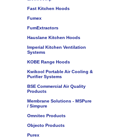
Fast Kitchen Hoods
Fumex
FumExtractors
Hauslane Kitchen Hoods
Imperial Kitchen Ventilation
Systems
KOBE Range Hoods
Kwikool Portable Air Cooling &
Purifier Systems
BSE Commercial Air Quality
Products
Membrane Solutions - MSPure
/ Simpure
Omnitec Products
Objecto Products
Purex