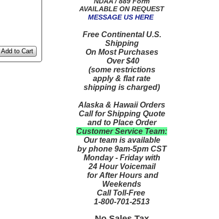
NDAA / 889 Form
AVAILABLE ON REQUEST
MESSAGE US HERE
Free Continental U.S.
Shipping
Add to Cart
On Most Purchases
Over $40
(some restrictions
apply & flat rate
shipping is charged)
Alaska & Hawaii Orders
Call for Shipping Quote
and to Place Order
Customer Service Team:
Our team is available
by phone 9am-5pm CST
Monday - Friday with
24 Hour Voicemail
for After Hours and
Weekends
Call Toll-Free
1-800-701-2513
No Sales Tax