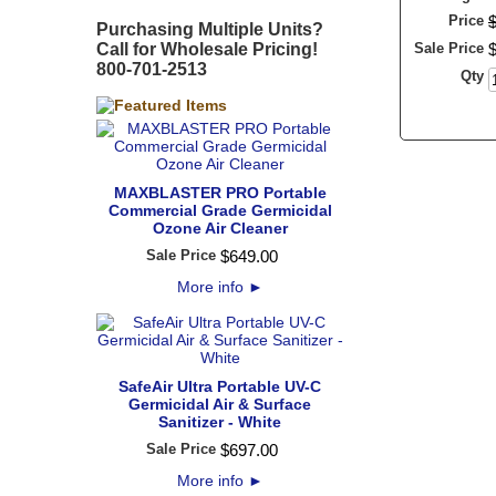
Price
Purchasing Multiple Units?
Call for Wholesale Pricing!
Sale Price
800-701-2513
Qty
MAXBLASTER PRO Portable
Commercial Grade Germicidal
Ozone Air Cleaner
Sale Price
$
649
.
00
More info
►
SafeAir Ultra Portable UV-C
Germicidal Air & Surface
Sanitizer - White
Sale Price
$
697
.
00
More info
►