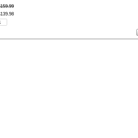
$
159
.
99
$
139
.
98