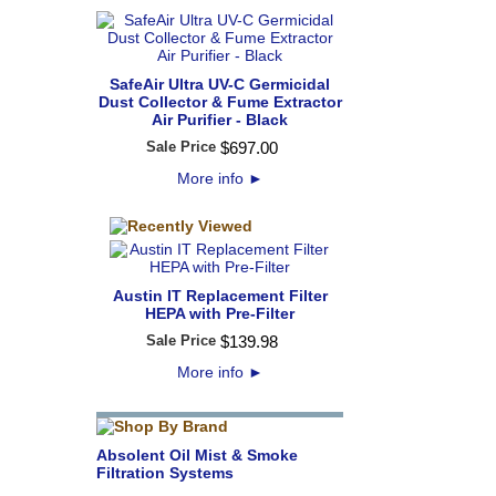
SafeAir Ultra UV-C Germicidal
Dust Collector & Fume Extractor
Air Purifier - Black
Sale Price
$
697
.
00
More info
►
Austin IT Replacement Filter
HEPA with Pre-Filter
Sale Price
$
139
.
98
More info
►
Absolent Oil Mist & Smoke
Filtration Systems