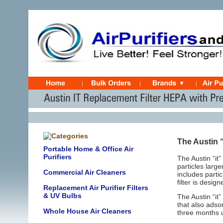
The Austin 
Portable Home & Office Air
Purifiers
The Austin “it
particles larg
Commercial Air Cleaners
includes parti
filter is desig
Replacement Air Purifier Filters
& UV Bulbs
The Austin “it
that also ads
Whole House Air Cleaners
three months 