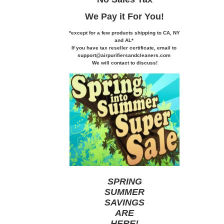
We Pay it
For You!
*except for a few products shipping to CA,
NY
and AL*
If you
have tax reseller certificate,
email to
support@airpurifiersandcleaners.com
We will contact to discuss!
SPRING
SUMMER
SAVINGS
ARE
HERE
!