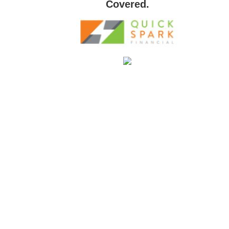
Covered.