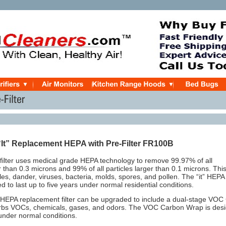
“It” Replacement
HEPA with Pre-Filter FR100B
” filter uses medical grade HEPA technology to remove 99.97% of all
er than 0.3 microns and 99% of all particles larger than 0.1 microns. Thi
cles, dander, viruses, bacteria, molds, spores, and pollen. The “it” HEPA
ned to last up to five years under normal residential conditions.
” HEPA replacement filter can be upgraded to include a dual-stage VO
orbs VOCs, chemicals, gases, and odors. The VOC Carbon Wrap is desig
under normal conditions.