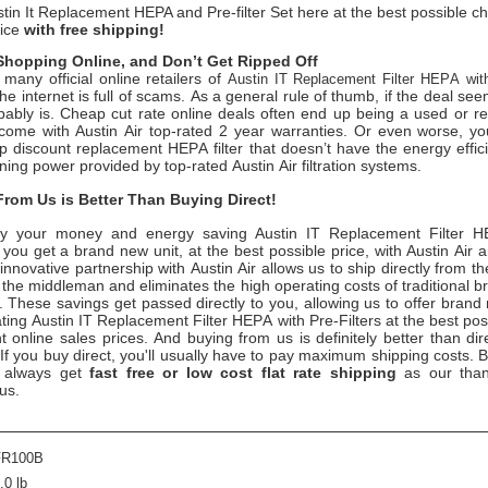
tin It Replacement HEPA and Pre-filter Set here at the best possible c
rice
with free shipping!
hopping Online, and Don’t Get Ripped Off
many official online retailers of
Austin IT Replacement Filter HEPA with
the internet is full of scams. As a general rule of thumb, if the deal se
obably is. Cheap cut rate online deals often end up being a used or re
come with Austin Air top-rated 2 year warranties. Or even worse, 
 discount replacement HEPA filter that doesn’t have the energy effici
aning power provided by top-rated Austin Air filtration systems.
rom Us is Better Than Buying Direct!
y your money and energy saving
Austin IT Replacement Filter H
, you get a brand new unit, at the best possible price, with Austin Air
innovative partnership with Austin Air allows us to ship directly from t
 the middleman and eliminates the high operating costs of traditional b
. These savings get passed directly to you, allowing us to offer brand 
ting Austin IT Replacement Filter HEPA with Pre-Filters at the best po
 online sales prices. And buying from us is definitely better than dir
 If you buy direct, you'll usually have to pay maximum shipping costs. 
 always get
fast free or low cost flat rate shipping
as our than
 us.
FR100B
.0 lb