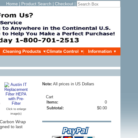
Home
Product Search
Checkout
|
|
|
Note:
All prices in US Dollars
Cart
Items:
0
s
Subtotal:
$0.00
Click to enlarge
image(s)
C Carbon Wrap
ned to last