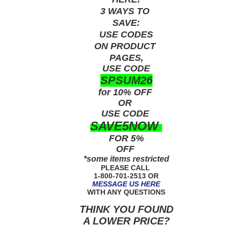
3 WAYS TO
SAVE:
USE
CODES
ON PRODUCT
PAGES,
USE CODE
SPSUM26
for 10% OFF
OR
USE
CODE
SAVE5NOW
FOR 5%
OFF
*some items restricted
PLEASE CALL
1-800-701-2513 OR
MESSAGE US HERE
WITH ANY QUESTIONS
THINK YOU FOUND
A LOWER PRICE?