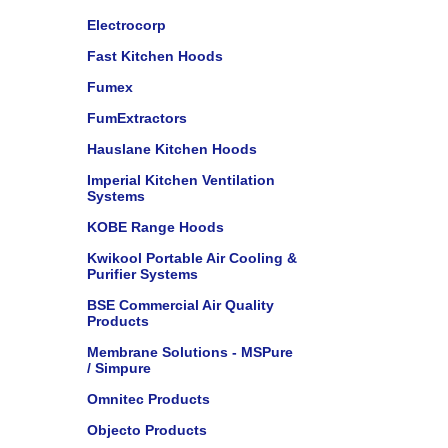
Electrocorp
Fast Kitchen Hoods
Fumex
FumExtractors
Hauslane Kitchen Hoods
Imperial Kitchen Ventilation
Systems
KOBE Range Hoods
Kwikool Portable Air Cooling &
Purifier Systems
BSE Commercial Air Quality
Products
Membrane Solutions - MSPure
/ Simpure
Omnitec Products
Objecto Products