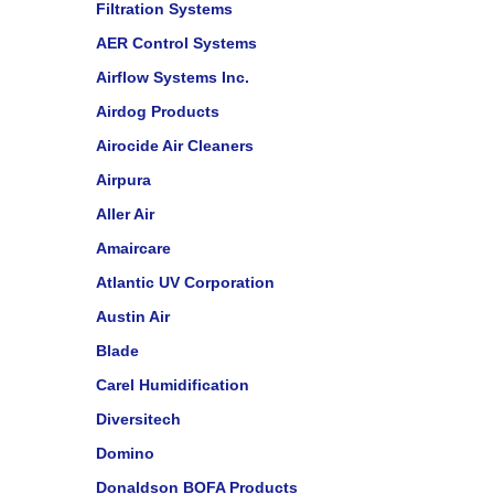
Filtration Systems
AER Control Systems
Airflow Systems Inc.
Airdog Products
Airocide Air Cleaners
Airpura
Aller Air
Amaircare
Atlantic UV Corporation
Austin Air
Blade
Carel Humidification
Diversitech
Domino
Donaldson BOFA Products