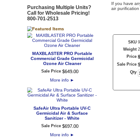
If you have an
Purchasing Multiple Units?
air purificatio
Call for Wholesale Pricing!
800-701-2513
SKU
9
Weight
2
MAXBLASTER PRO Portable
Price
Commercial Grade Germicidal
Ozone Air Cleaner
Sale Price
Sale Price
$
649
.
00
Qty
More info
►
SafeAir Ultra Portable UV-C
Germicidal Air & Surface
Sanitizer - White
Sale Price
$
697
.
00
More info
►