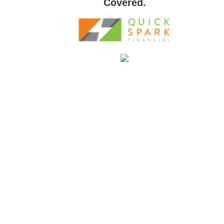
Covered.