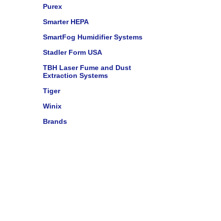
Purex
Smarter HEPA
SmartFog Humidifier Systems
Stadler Form USA
TBH Laser Fume and Dust
Extraction Systems
Tiger
Winix
Brands