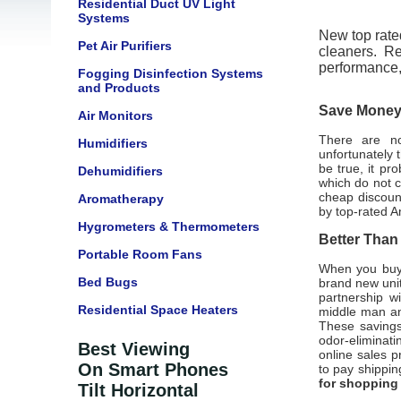
Residential Duct UV Light
Systems
New top rated
Pet Air Purifiers
cleaners. Re
performance
Fogging Disinfection Systems
and Products
Save Money 
Air Monitors
There are not
Humidifiers
unfortunately 
be true, it pr
Dehumidifiers
which do not 
cheap discount
Aromatherapy
by top-rated A
Hygrometers & Thermometers
Better Than
Portable Room Fans
When you buy 
Bed Bugs
brand new unit
partnership w
Residential Space Heaters
middle man and
These savings
odor-eliminati
Best Viewing
online sales pr
On Smart Phones
to pay shippin
for shopping
Tilt Horizontal