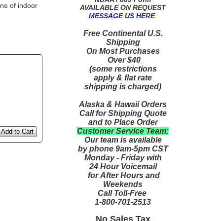
ne of indoor
AVAILABLE ON REQUEST
MESSAGE US HERE
Free Continental U.S.
Shipping
On Most Purchases
Over $40
(some restrictions
apply & flat rate
shipping is charged)
Alaska & Hawaii Orders
Call for Shipping Quote
and to Place Order
Customer Service Team:
Add to Cart
Our team is available
by phone 9am-5pm CST
Monday - Friday with
24 Hour Voicemail
for After Hours and
Weekends
Call Toll-Free
1-800-701-2513
No Sales Tax