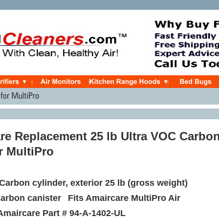
re Replacement 25 lb Ultra VOC Carbo
or MultiPro
Carbon cylinder, exterior 25 lb (gross weight)
carbon canister
Fits Amaircare MultiPro Air
Amaircare Part #
94-A-1402-UL