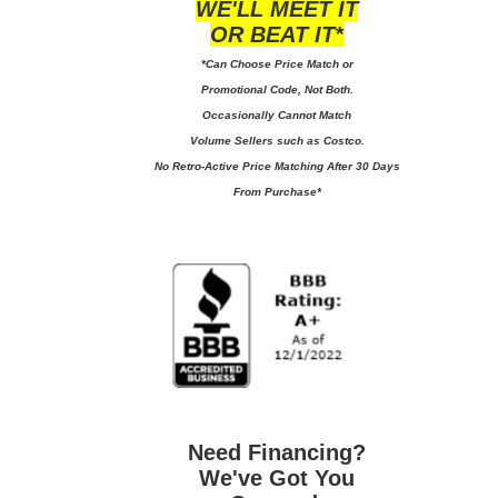
WE'LL MEET IT
OR BEAT IT*
*Can Choose Price Match or
Promotional Code, Not Both.
Occasionally Cannot Match
Volume Sellers such as Costco.
No
Retro-Active Price Matching After 30 Days
From Purchase*
Need Financing?
We've Got You