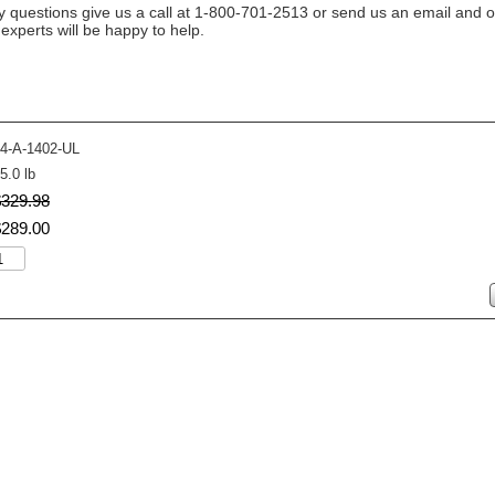
y questions give us a call at 1-800-701-2513 or send us an email and o
n experts will be happy to help.
4-A-1402-UL
5.0 lb
$
329
.
98
$
289
.
00