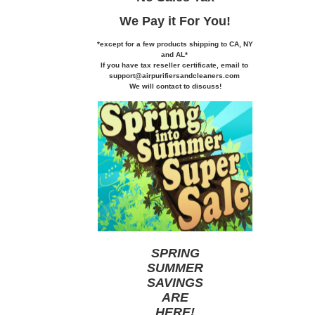
We Pay it
For You!
*except for a few products shipping to CA,
NY
and AL*
If you
have tax reseller certificate,
email to
support@airpurifiersandcleaners.com
We will contact to discuss!
SPRING
SUMMER
SAVINGS
ARE
HERE
!