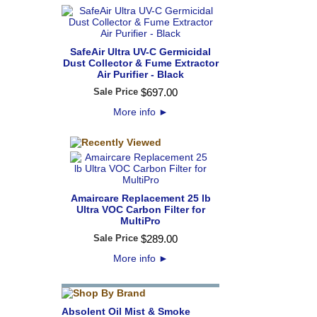
SafeAir Ultra UV-C Germicidal
Dust Collector & Fume Extractor
Air Purifier - Black
Sale Price
$
697
.
00
More info
►
Amaircare Replacement 25 lb
Ultra VOC Carbon Filter for
MultiPro
Sale Price
$
289
.
00
More info
►
Absolent Oil Mist & Smoke