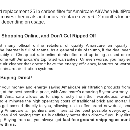
 replacement 25 lb carbon filter for Amaircare AirWash MultiPro
moves chemicals and odors. Replace every 6-12 months for be
, depending on usage.
Shopping Online, and Don’t Get Ripped Off
 many official online retailers of quality Amaircare air quality
the internet is full of scams. As a general rule of thumb, if the deal se
obably is. Cheap cut rate online deals often end up being a used or re
come with Amaircare's top rated warranties. Or even worse, you may e
 air cleaner that doesn’t have the energy efficiency, features or warr
maircare air filtration systems.
 Buying Direct!
your money and energy saving Amaircare air filtration products from
, at the best possible price, with Amaircare's amazing 5 year warranty.
ith Amaircare allows us to ship directly from their warehouse, whic
 eliminates the high operating costs of traditional brick and mortar 
 get passed directly to you, allowing us to offer brand new dust, s
ng Amaircare air purifiers and filters at the best possible everyday 
ices. And buying from us is definitely better than direct--if you buy dire
g. Buying from us, you always get
fast free ground shipping as our 
 with us.