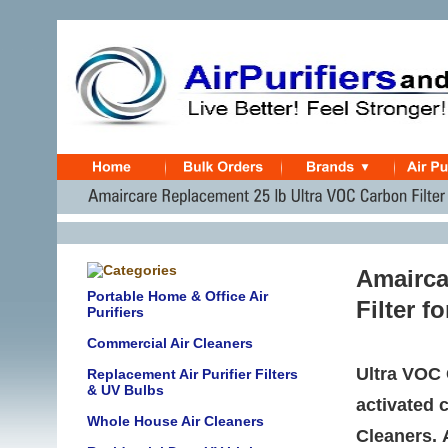
Amairca
Portable Home & Office Air
Filter f
Purifiers
Commercial Air Cleaners
Ultra VOC 
Replacement Air Purifier Filters
& UV Bulbs
activated 
Whole House Air Cleaners
Cleaners. 