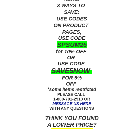
3 WAYS TO
SAVE:
USE
CODES
ON PRODUCT
PAGES,
USE CODE
SPSUM26
for 10% OFF
OR
USE
CODE
SAVE5NOW
FOR 5%
OFF
*some items restricted
PLEASE CALL
1-800-701-2513 OR
MESSAGE US HERE
WITH ANY QUESTIONS
THINK YOU FOUND
A LOWER PRICE?