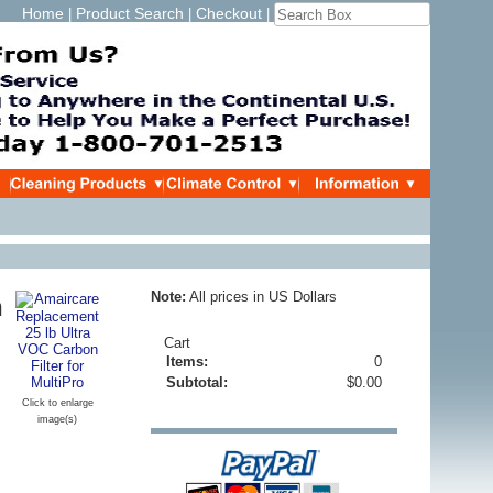
Home
Product Search
Checkout
|
|
|
Note:
All prices in US Dollars
n
Cart
Items:
0
Subtotal:
$0.00
Click to enlarge
image(s)