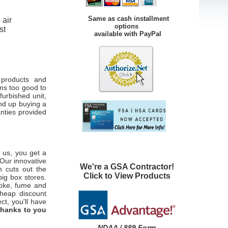
Same as cash installment
 air
options
st
available with PayPal
 products and
ems too good to
furbished unit,
nd up buying a
anties provided
 us, you get a
 Our innovative
We're a GSA Contractor!
h cuts out the
Click to View Products
big box stores.
moke, fume and
cheap discount
ct, you'll have
thanks to you
NDAA / 889 Form