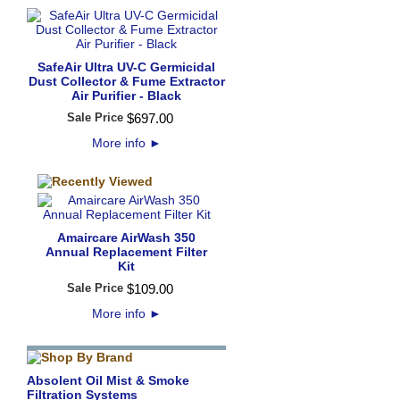
SafeAir Ultra UV-C Germicidal
Dust Collector & Fume Extractor
Air Purifier - Black
Sale Price
$
697
.
00
More info
►
Amaircare AirWash 350
Annual Replacement Filter
Kit
Sale Price
$
109
.
00
More info
►
Absolent Oil Mist & Smoke
Filtration Systems