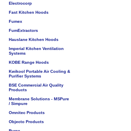
Electrocorp
Fast Kitchen Hoods
Fumex
FumExtractors
Hauslane Kitchen Hoods
Imperial Kitchen Ventilation
Systems
KOBE Range Hoods
Kwikool Portable Air Cooling &
Purifier Systems
BSE Commercial Air Quality
Products
Membrane Solutions - MSPure
/ Simpure
Omnitec Products
Objecto Products
Purex