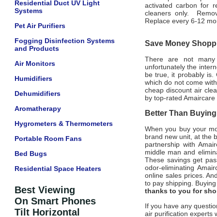
Residential Duct UV Light
activated carbon for 
Systems
cleaners only. Remove
Replace every 6-12 mo
Pet Air Purifiers
Fogging Disinfection Systems
Save Money Shoppin
and Products
There are not many of
Air Monitors
unfortunately the intern
be true, it probably is
Humidifiers
which do not come with
cheap discount air clea
Dehumidifiers
by top-rated Amaircare a
Aromatherapy
Better Than Buying 
Hygrometers & Thermometers
When you buy your mone
brand new unit, at the 
Portable Room Fans
partnership with Amair
middle man and eliminat
Bed Bugs
These savings get pass
odor-eliminating Amair
Residential Space Heaters
online sales prices. And
to pay shipping. Buyin
Best Viewing
thanks to you for sh
On Smart Phones
If you have any questio
Tilt Horizontal
air purification experts 