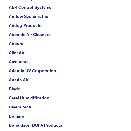
AER Control Systems
Airflow Systems Inc.
Airdog Products
Airocide Air Cleaners
Airpura
Aller Air
Amaircare
Atlantic UV Corporation
Austin Air
Blade
Carel Humidification
Diversitech
Domino
Donaldson BOFA Products