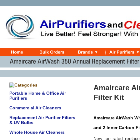
Amaircare A
Portable Home & Office Air
Filter Kit
Purifiers
Commercial Air Cleaners
Replacement Air Purifier Filters
Amaircare AirWash Whi
& UV Bulbs
and 2 Inner Carbon Fi
Whole House Air Cleaners
New top rated replace