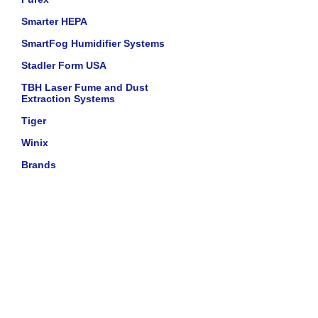
Smarter HEPA
SmartFog Humidifier Systems
Stadler Form USA
TBH Laser Fume and Dust
Extraction Systems
Tiger
Winix
Brands