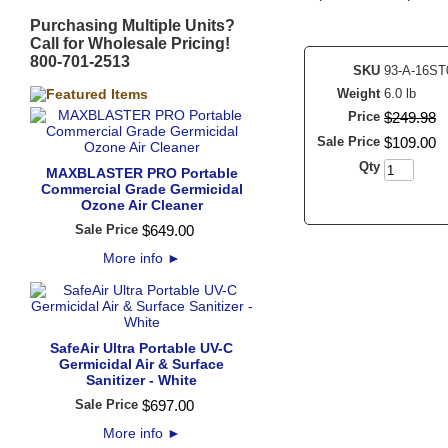
Purchasing Multiple Units?
Call for Wholesale Pricing!
800-701-2513
SKU
93-A-16ST
Weight
6.0 lb
Price
$
249
.
98
Sale Price
$
109
.
00
Qty
MAXBLASTER PRO Portable
Commercial Grade Germicidal
Ozone Air Cleaner
Sale Price
$
649
.
00
More info
►
SafeAir Ultra Portable UV-C
Germicidal Air & Surface
Sanitizer - White
Sale Price
$
697
.
00
More info
►