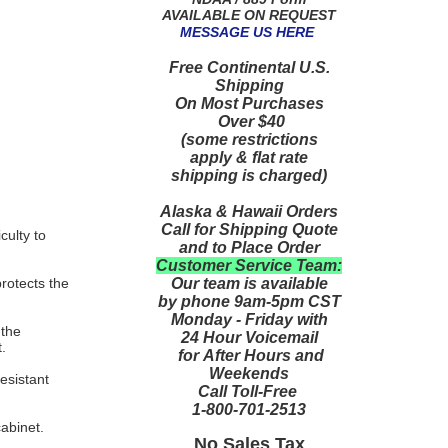
AVAILABLE ON REQUEST
MESSAGE US HERE
Free Continental U.S.
Shipping
On Most Purchases
Over $40
(some restrictions
apply & flat rate
shipping is charged)
Alaska & Hawaii Orders
Call for Shipping Quote
culty to
and to Place Order
Customer Service Team:
Our team is available
protects the
by phone 9am-5pm CST
Monday - Friday with
 the
24 Hour Voicemail
.
for After Hours and
Weekends
esistant
Call Toll-Free
1-800-701-2513
cabinet.
No Sales Tax