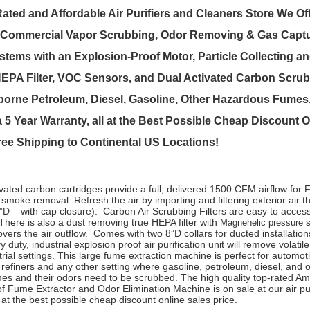
ated and Affordable Air Purifiers and Cleaners Store We Off
Commercial Vapor Scrubbing, Odor Removing & Gas Captu
ystems with an Explosion-Proof Motor, Particle Collecting a
PA Filter, VOC Sensors, and Dual Activated Carbon Scrub
orne Petroleum, Diesel, Gasoline, Other Hazardous Fumes,
 5 Year Warranty, all at the Best Possible Cheap Discount O
Free Shipping to Continental US Locations!
ivated carbon cartridges provide a full, delivered 1500 CFM airflow for
 smoke removal. Refresh the air by importing and filtering exterior air t
2”D – with cap closure). Carbon Air Scrubbing Filters are easy to access
here is also a dust removing true HEPA filter with
s
Magnehelic pressure
vers the air outflow. Comes with two 8”D collars for ducted installation
 duty, industrial explosion proof air purification unit will remove volati
trial settings. This large fume extraction machine is perfect for automot
 refiners and any other setting where gasoline, petroleum, diesel, and 
es and their odors need to be scrubbed. The high quality top-rated A
f Fume Extractor and Odor Elimination Machine is on sale at our air pu
 at the best possible cheap discount online sales price.