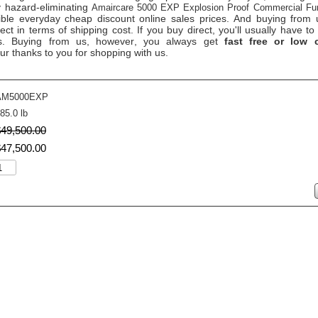
y hazard-eliminating
Amaircare 5000 EXP Explosion Proof Commercial Fu
ible everyday cheap discount online sales prices. And buying from us
rect in terms of shipping cost. If you buy direct, you'll usually have
ts. Buying from us, however, you always get
fast free or low c
ur thanks to you for shopping with us.
AM5000EXP
85.0 lb
$
49,500
.
00
$
47,500
.
00