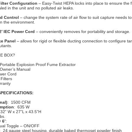
Filter Configuration
– Easy-Twist HEPA locks into place to ensure the fil
ed in the unit and no polluted air leaks.
ed Control
– change the system rate of air flow to suit capture needs to 
in the environment.
2’ IEC Power Cord
– conveniently removes for portability and storage.
ke Panel
– allows for rigid or flexible ducting connection to configure t
utants.
HE BOX?
Portable Explosion Proof Fume Extractor
 Owner’s Manual
ower Cord
 Filters
rranty
PECIFICATIONS:
nal)
: 1500 CFM
mption
: 635 W
 32” W x 27”L x 43.5”H
bs.
 6’
:
ual Toggle – ON/OFF
: 24 gauge steel housing, durable baked thermoset powder finish