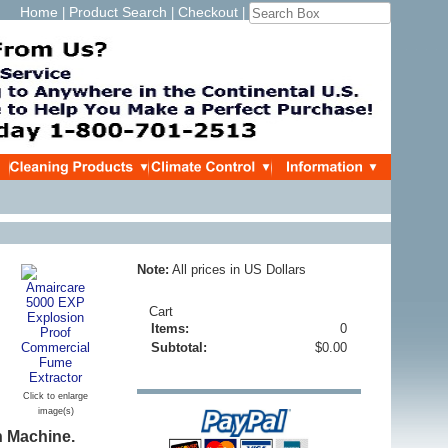
Home
Product Search
Checkout
|
|
|
Note:
All prices in US Dollars
Cart
Items:
0
Subtotal:
$0.00
Click to enlarge
image(s)
n Machine.