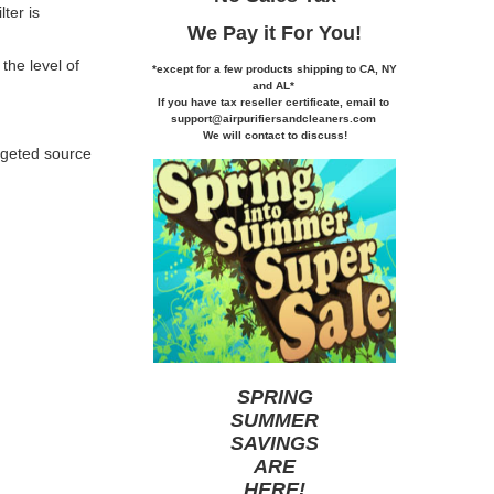
ter is
We Pay it
For You!
the level of
*except for a few products shipping to CA,
NY
and AL*
If you
have tax reseller certificate,
email to
support@airpurifiersandcleaners.com
We will contact to discuss!
argeted source
SPRING
SUMMER
SAVINGS
ARE
HERE
!