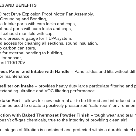
ES AND BENEFITS
Direct Drive Explosion Proof Motor Fan Assembly,
l Grounding and Bonding,
ia Intake ports with cam locks and caps,
xhaust ports with cam locks and caps,
al exhaust manifold with cap,
lic pressure gauge for HEPA system.
 access for cleaning all sections, sound insulation,
b carbon canisters,
e for external bonding to building,
itor sensor,
ord 110/120V.
cess Panel and Intake with Handle
– Panel slides and lifts without diffi
 for maintenance.
efilter on Intake
– provides heavy duty large particulate filtering and 
s, extending ultrafine and VOC filtering performance.
Intake Port
– allows for new external air to be filtered and introduced to
an be used to create a positively pressurized “safe-room” environment
uction with Baked Thermoset Powder Finish
– tough wear and tear r
esn’t off-gas chemicals, true to the integrity of providing clean air!
s
–stages of filtration is contained and protected within a durable steel 