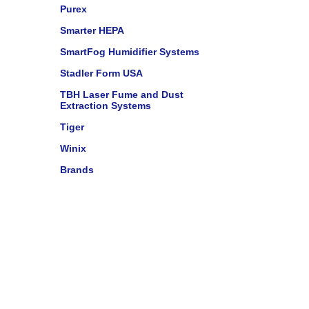
Purex
Smarter HEPA
SmartFog Humidifier Systems
Stadler Form USA
TBH Laser Fume and Dust
Extraction Systems
Tiger
Winix
Brands