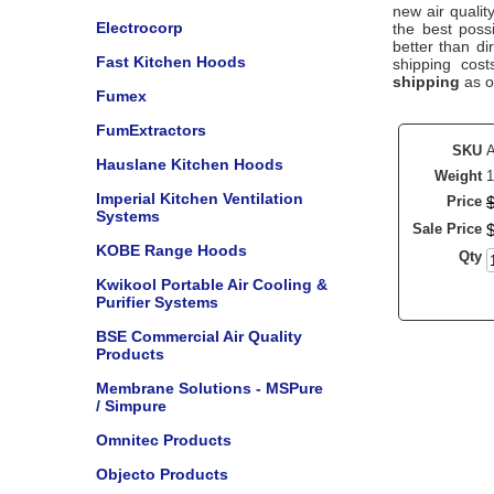
new air qualit
Electrocorp
the best poss
better than di
Fast Kitchen Hoods
shipping cos
shipping
as o
Fumex
FumExtractors
SKU
Hauslane Kitchen Hoods
Weight
1
Imperial Kitchen Ventilation
Price
Systems
Sale Price
KOBE Range Hoods
Qty
Kwikool Portable Air Cooling &
Purifier Systems
BSE Commercial Air Quality
Products
Membrane Solutions - MSPure
/ Simpure
Omnitec Products
Objecto Products