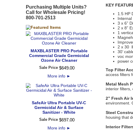
KEY FEATUR
Purchasing Multiple Units?
Call for Wholesale Pricing!
1.5 HP 
800-701-2513
Interna
3 x 6” D
2 x 8” E
1 vertic
Magnehe
Improved
2 x 30 l
MAXBLASTER PRO Portable
30’ cabl
Commercial Grade Germicidal
voc mon
Ozone Air Cleaner
power c
Sale Price
$
649
.
00
Top Filter Ac
access filters
More info
►
Metal Mesh Pr
interior filter
2” Fresh Air 
SafeAir Ultra Portable UV-C
environment. C
Germicidal Air & Surface
Sanitizer - White
Steel Constr
housing that do
Sale Price
$
697
.
00
Interior Filter
More info
►