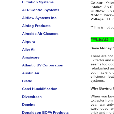
Filtration Systems
Colour:
Yell
Intake
: 3 x 6
AER Control Systems
Outflow
: 2 x 
Motor
: Backwa
Airflow Systems Inc.
Voltage
: 115 
Airdog Products
**This is not 
Airocide Air Cleaners
***LEAD 
Airpura
Save Money S
Aller Air
There are not m
Amaircare
and un
Extractor
seems too good
Atlantic UV Corporation
refurbished un
you may end up
Austin Air
efficiency, fea
systems.
Blade
Why Buying F
Carel Humidification
When you buy
Diversitech
from 
Extractor
year warranty
Domino
warehouse, wh
Donaldson BOFA Products
brick and mort