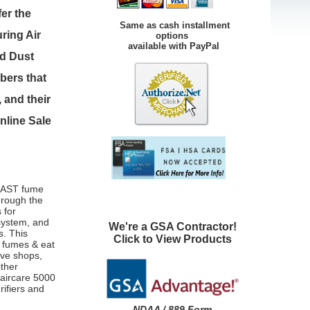
er the
Same as cash installment
ring Air
options
available with PayPal
nd Dust
bers that
 and their
nline Sale
 FAST fume
hrough the
 for
ystem, and
We're a GSA Contractor!
s. This
Click to View Products
le fumes & eat
ive shops,
other
maircare 5000
rifiers and
NDAA / 889 Form