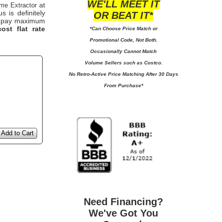
WE'LL MEET IT
at
me Extractor
 is definitely
OR BEAT IT*
 to pay maximum
ost flat rate
*Can Choose Price Match or
Promotional Code, Not Both.
Occasionally Cannot Match
Volume Sellers such as Costco.
No
Retro-Active Price Matching After 30 Days
From Purchase*
Add to Cart
Need Financing?
We've Got You