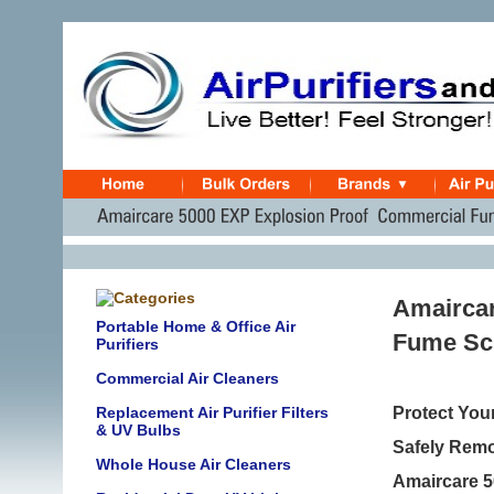
Amaircar
Portable Home & Office Air
Fume Sc
Purifiers
Commercial Air Cleaners
Replacement Air Purifier Filters
Protect You
& UV Bulbs
Safely Remo
Whole House Air Cleaners
Amaircare 5