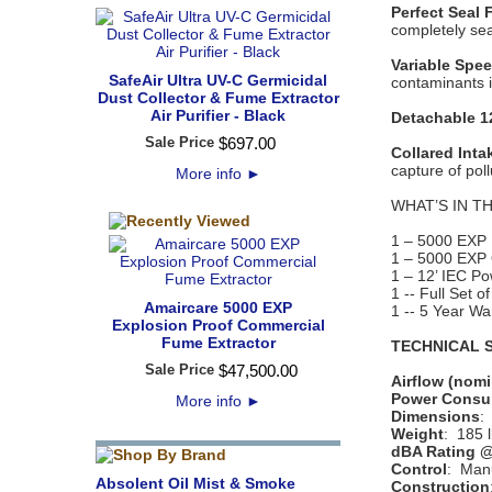
Perfect Seal 
completely seal
Variable Spe
SafeAir Ultra UV-C Germicidal
contaminants 
Dust Collector & Fume Extractor
Air Purifier - Black
Detachable 1
Sale Price
$
697
.
00
Collared Inta
capture of poll
More info
►
WHAT’S IN T
1 – 5000 EXP 
1 – 5000 EXP
1 – 12’ IEC P
1 -- Full Set of
Amaircare 5000 EXP
1 -- 5 Year Wa
Explosion Proof Commercial
Fume Extractor
TECHNICAL S
Sale Price
$
47,500
.
00
Airflow (nomi
Power Consu
More info
►
Dimensions
:
Weight
: 185 l
dBA Rating @
Control
: Man
Absolent Oil Mist & Smoke
Construction