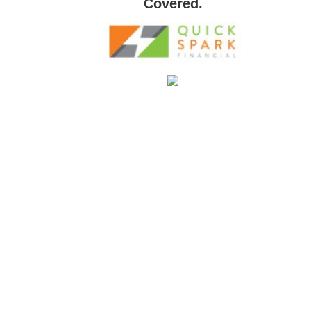
Covered.