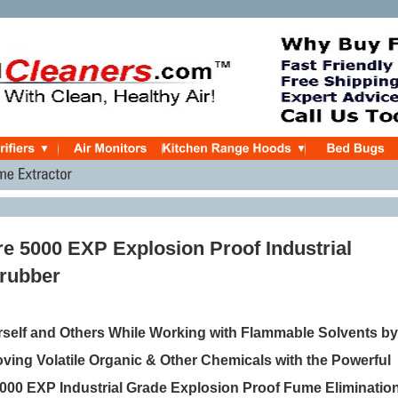
e 5000 EXP Explosion Proof Industrial
rubber
rself and Others While Working with Flammable Solvents by
ving Volatile Organic & Other Chemicals with the Powerful
000 EXP Industrial Grade Explosion Proof Fume Eliminatio