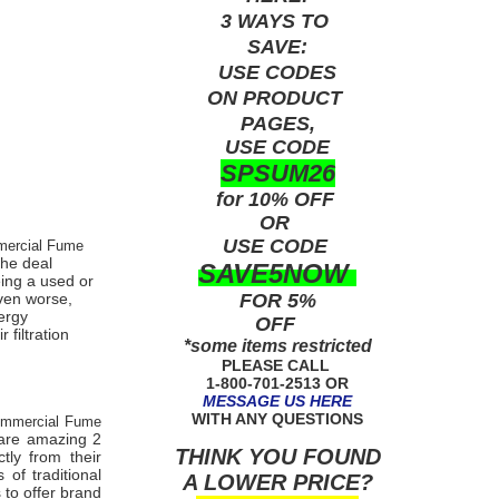
3 WAYS TO
SAVE:
USE
CODES
ON PRODUCT
PAGES,
USE CODE
SPSUM26
for 10% OFF
OR
USE
CODE
mercial Fume
the deal
SAVE5NOW
eing a used or
FOR 5%
even worse,
ergy
OFF
 filtration
*some items restricted
PLEASE CALL
1-800-701-2513 OR
MESSAGE US HERE
WITH ANY QUESTIONS
ommercial Fume
care amazing 2
THINK YOU FOUND
tly from their
of traditional
A LOWER PRICE?
 to offer brand