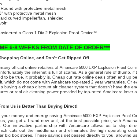
ow
” Round with protective metal mesh
8" with protective metal mesh
rd curved impeller/fan, shielded
volt*
considered a Class 1 Div 2 Explosion Proof Device**
TIME 6-8 WEEKS FROM DATE OF ORDER***
hopping Online, and Don’t Get Ripped Off
any official online retailers of
Amaircare 5000 EXP Explosion Proof Com
fortunately the internet is full of scams. As a general rule of thumb, if 
 to be true, it probably is. Cheap cut rate online deals often end up b
it, which do not come with Amaircare top-rated 2 year warranties. Or 
 buying a cheap discount air cleaner system that doesn’t have the en
tures or real air cleaning power provided by top-rated Amaircare laser air
rom Us is Better Than Buying Direct!
 your money and energy saving
Amaircare 5000 EXP Explosion Proof C
us, you get a brand new unit, at the best possible price, with Amair
. Our innovative partnership with Amaircare allows us to ship direc
ich cuts out the middleman and eliminates the high operating costs 
ar big box stores. These savings get passed directly to you, allowing us