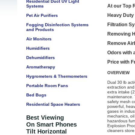
Residential Duct UV Light
At our Top R
Systems
Heavy Duty 
Pet Air Purifiers
Filtration S
Fogging Disinfection Systems
and Products
Removing HE
Air Monitors
Remove Airb
Humidifiers
Odors with a
Dehumidifiers
Price with 
Aromatherapy
OVERVIEW
Hygrometers & Thermometers
Dual 30 lb act
Portable Room Fans
extraction and
extra intake (
Bed Bugs
maintenance. T
safety mesh co
Residential Space Heaters
powerful, heavy
gases in indus
mechanics, oil
Best Viewing
hazardous fum
On Smart Phones
Explosion Proo
Tilt Horizontal
cleaners store