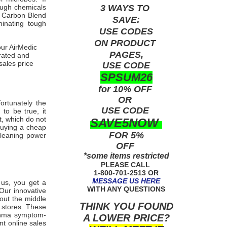
3 WAYS TO
ough chemicals
b Carbon Blend
SAVE:
minating tough
USE
CODES
ON PRODUCT
our AirMedic
PAGES,
-rated and
sales price
USE CODE
SPSUM26
for 10% OFF
OR
fortunately the
USE
CODE
to be true, it
t, which do not
SAVE5NOW
buying a cheap
FOR 5%
cleaning power
OFF
*some items restricted
PLEASE CALL
1-800-701-2513 OR
MESSAGE US HERE
m us, you get a
WITH ANY QUESTIONS
Our innovative
 out the middle
THINK YOU FOUND
 stores. These
sthma symptom-
A LOWER PRICE?
nt online sales