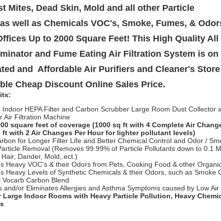
st Mites, Dead Skin, Mold and all other Particle
 as well as Chemicals VOC's, Smoke, Fumes, & Odor
fices Up to 2000 Square Feet! This High Quality Al
liminator and Fume Eating Air Filtration System is on 
ted and Affordable Air Purifiers and Cleaner's Store 
ble Cheap Discount Online Sales Price.
its:
e Indoor HEPA Filter and Carbon Scrubber Large Room Dust Collector
r Air Filtration Machine
00 square feet of coverage (1000 sq ft with 4 Complete Air Chang
 ft with 2 Air Changes Per Hour for lighter pollutant levels)
rbon for Longer Filter Life and Better Chemical Control and Odor / Sm
Particle Removal (Removes 99.99% of Particle Pollutants down to 0.1 M
t Hair, Dander, Mold, ect.)
 Heavy VOC's & their Odors from Pets, Cooking Food & other Organi
 Heavy Levels of Synthetic Chemicals & their Odors, such as Smoke 
l Vocarb Carbon Blend
 and/or Eliminates Allergies and Asthma Symptoms caused by Low Air 
r Large Indoor Rooms with Heavy Particle Pollution, Heavy Chemi
rs