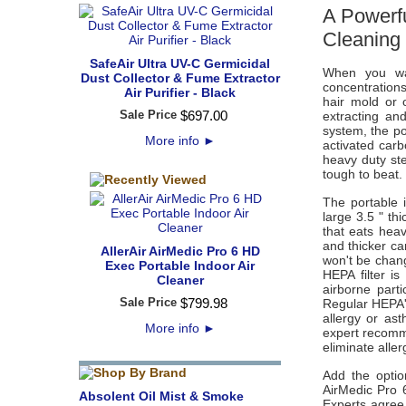
A Powerfu
Cleaning
SafeAir Ultra UV-C Germicidal
When you wan
Dust Collector & Fume Extractor
concentrations
Air Purifier - Black
hair mold or 
Sale Price
$
697
.
00
extracting an
system, the po
More info
►
activated car
heavy duty st
tough to beat.
The portable 
large 3.5 " th
that eats hea
and thicker ca
AllerAir AirMedic Pro 6 HD
won't be chang
Exec Portable Indoor Air
HEPA filter i
Cleaner
airborne part
Sale Price
$
799
.
98
Regular HEPA's
allergy or as
More info
►
expert recomm
eliminate alle
Add the option
AirMedic Pro 6
Absolent Oil Mist & Smoke
Experts agree t