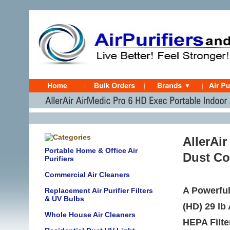
AllerAi
Portable Home & Office Air
Dust Co
Purifiers
Commercial Air Cleaners
A Powerful
Replacement Air Purifier Filters
& UV Bulbs
(HD) 29 lb
Whole House Air Cleaners
HEPA Filte