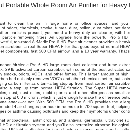
l Portable Whole Room Air Purifier for Heavy 
t to clean the air in large home or office spaces, and you 
 of odors, chemicals, smoke, fumes, dust, pollen, dust mites, pet dan
other particles present, you need a heavy duty air cleaner, with h
d particle removing filters. An upgrade from the powerful Pro 5 HD ai
werful, top-rated AirMedic Pro 6 HD Exec air cleaner provides a heavie
bon scrubber, a real Super HEPA Filter that goes beyond normal HEP
eel components, fast 560 CFM airflow, and a 10 year warranty. That's 
indoor AirMedic Pro 6 HD large room dust collector and fume extrac
ick, 29 lb activated carbon scrubber, with some of the best activated c
vy smoke, odors, VOCs, and other fumes. This larger amount of high 
rbon bed not only removes VOC's and other chemicals better, but lasts
ing carbon filter as often--a big step up from most carbon air scrubb
s also a step up from normal HEPA filtration. The Super HEPA rem
icles, dust, dust mites, mold spores and other allergens as small a
 stop at 0.3 microns, which is just enough to make the difference bet
thma attack--or not. With 560 CFM, the Pro 6 HD provides the alle
ended 4 air changes per hour in rooms up to 700 square feet, helping
rgies or asthma causing pollutants and keep their symptoms under contr
al antibacterial, antimicrobial, and antiviral germicidal ultraviolet (U
 HD air filtration system and you'll also neutralize airborne biologica
hat UV light is effective for killing bacteria, viruses, germs and all oth