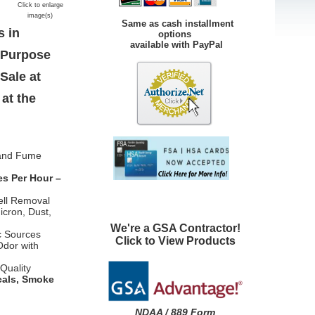
Click to enlarge
image(s)
Same as cash installment
s in
options
available with PayPal
l Purpose
Sale at
at the
 and Fume
es Per Hour –
ell Removal
icron, Dust,
We're a GSA Contractor!
c Sources
Click to View Products
Odor with
Quality
cals, Smoke
NDAA / 889 Form