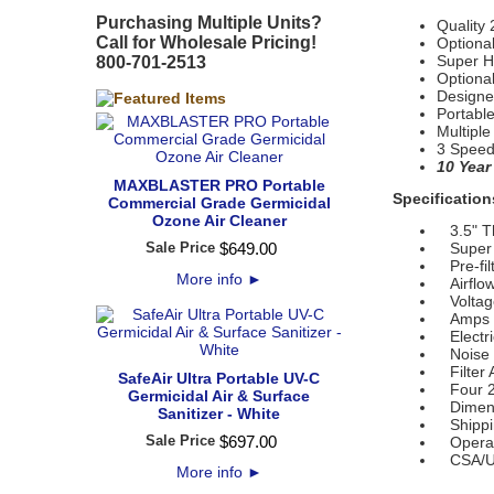
Purchasing Multiple Units?
Quality 
Call for Wholesale Pricing!
Optional
Super H
800-701-2513
Optiona
Designe
Portabl
Multiple
3 Speed
10 Year
MAXBLASTER PRO Portable
Specification
Commercial Grade Germicidal
Ozone Air Cleaner
3.5" Thi
Sale Price
$
649
.
00
Super HE
Pre-fil
More info
►
Airflo
Voltage
Amps (
Electri
Noise L
Filter A
SafeAir Ultra Portable UV-C
Four 2
Germicidal Air & Surface
Dimensi
Sanitizer - White
Shippin
Sale Price
$
697
.
00
Operati
CSA/U
More info
►