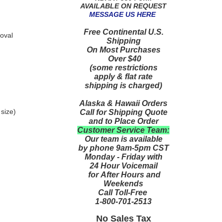
AVAILABLE ON REQUEST
MESSAGE US HERE
Free Continental U.S.
oval
Shipping
On Most Purchases
Over $40
(some restrictions
apply & flat rate
shipping is charged)
Alaska & Hawaii Orders
 size)
Call for Shipping Quote
and to Place Order
Customer Service Team:
Our team is available
by phone 9am-5pm CST
Monday - Friday with
24 Hour Voicemail
for After Hours and
Weekends
Call Toll-Free
1-800-701-2513
No Sales Tax