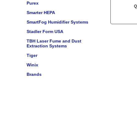
Purex
Q
Smarter HEPA
SmartFog Humidifier Systems
Stadler Form USA
TBH Laser Fume and Dust
Extraction Systems
Tiger
Winix
Brands