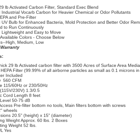
29 lb Activated Carbon Filter, Standard Exec Blend
 Industrial Vocarb Carbon for Heavier Chemical or Odor Pollutants
EPA and Pre-Filter
l UV Bulb for Enhanced Bacteria, Mold Protection and Better Odor Rem
d to Run Continuously
e Lightweight and Easy to Move
 Available Colors - Choose Below
s--High, Medium, Low
 Warranty
s:
ck 29 lb Activated carbon filter with 3500 Acres of Surface Area Media
PA Filter (99.99% of all airborne particles as small as 0.1 microns in
ter Included
w 560 CFM
 115/60Hz or 230/50Hz
115V/230V) 1.3/0.5
c Cord Length 8 feet
evel 50-75 dB
ccess Pre-filter bottom no tools, Main filters bottom with screws
" wheels
ons 20.5" (height) x 15" (diameter)
g Weight Approx. 60 lbs. 2 Boxes
ng Weight 52 lbs.
L Yes