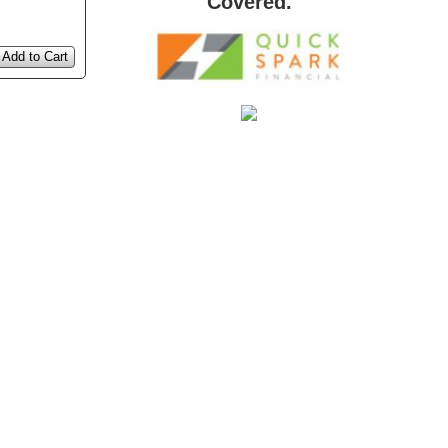
Covered.
Add to Cart