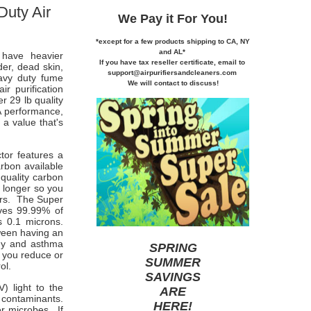
Duty Air
We Pay it
For You!
*except for a few products shipping to CA,
NY
and AL*
have heavier
If you
have tax reseller certificate,
email to
der, dead skin,
support@airpurifiersandcleaners.com
eavy duty fume
We will contact to discuss!
r purification
r 29 lb quality
A performance,
a value that's
tor features a
arbon available
quality carbon
 longer so you
ers. The Super
oves 99.99% of
s 0.1 microns.
ween having an
rgy and asthma
SPRING
 you reduce or
SUMMER
ol.
SAVINGS
V) light to the
ARE
l contaminants.
HERE
!
er microbes. If