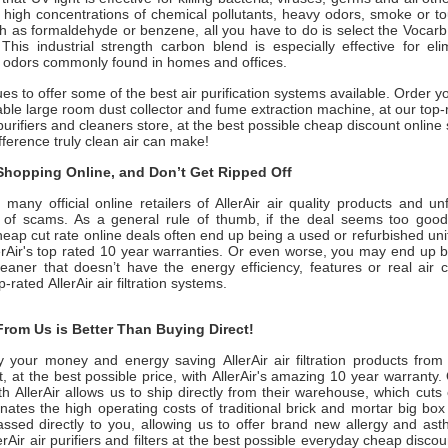
 high concentrations of chemical pollutants, heavy odors, smoke or t
h as formaldehyde or benzene, all you have to do is select the Vocar
This industrial strength carbon blend is especially effective for eli
 odors commonly found in homes and offices.
ues to offer some of the best air purification systems available. Order y
ble large room dust collector and fume extraction machine, at our top
purifiers and cleaners store, at the best possible cheap discount online 
ifference truly clean air can make!
hopping Online, and Don’t Get Ripped Off
many official online retailers of AllerAir air quality products and un
ull of scams. As a general rule of thumb, if the deal seems too good 
heap cut rate online deals often end up being a used or refurbished uni
erAir
's top rated 10 year warranties. Or even worse, you may end up 
leaner that doesn’t have the energy efficiency, features or real air 
op-rated
AllerAir
air filtration systems.
rom Us is Better Than Buying Direct!
y your money and energy saving
AllerAir
air filtration products fro
, at the best possible price, with
AllerAir
's amazing 10 year warranty. 
ith
AllerAir
allows us to ship directly from their warehouse, which cuts
ates the high operating costs of traditional brick and mortar big box
assed directly to you, allowing us to offer brand new allergy and a
erAir
air purifiers and filters at the best possible everyday cheap discou