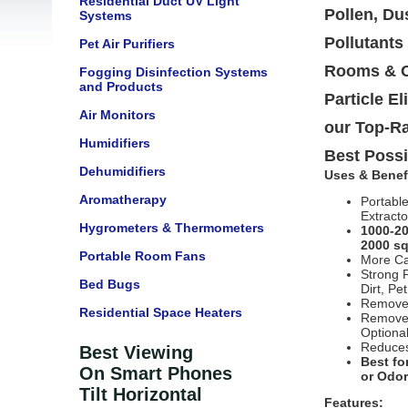
Residential Duct UV Light
Pollen, Du
Systems
Pollutants
Pet Air Purifiers
Rooms & Of
Fogging Disinfection Systems
and Products
Particle E
Air Monitors
our Top-Ra
Humidifiers
Best Possi
Dehumidifiers
Uses & Benef
Aromatherapy
Portabl
Extracto
Hygrometers & Thermometers
1000-20
2000 sq
Portable Room Fans
More Ca
Strong 
Bed Bugs
Dirt, Pe
Removes
Residential Space Heaters
Removes
Optiona
Reduces
Best Viewing
Best fo
On Smart Phones
or Odo
Tilt Horizontal
Features: