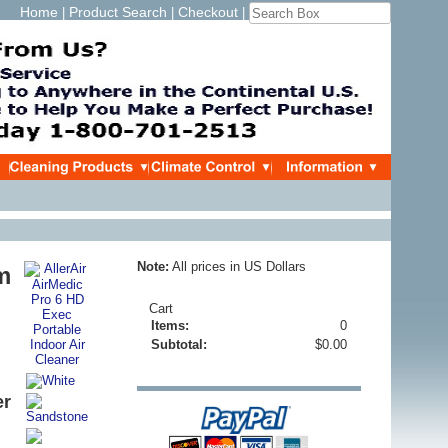
Home
Product Search
Checkout
|
|
|
Note:
All prices in US Dollars
m
Cart
Items:
0
Subtotal:
$0.00
er