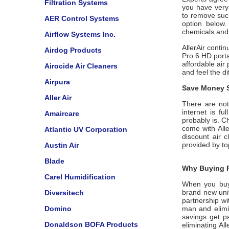
Filtration Systems
you have very
to remove suc
AER Control Systems
option below. 
chemicals and
Airflow Systems Inc.
AllerAir contin
Airdog Products
Pro 6 HD porta
affordable air 
Airocide Air Cleaners
and feel the d
Airpura
Save Money S
Aller Air
There are not 
internet is f
Amaircare
probably is. C
come with
All
Atlantic UV Corporation
discount air c
provided by t
Austin Air
Blade
Why Buying F
Carel Humidification
When you bu
brand new unit
Diversitech
partnership w
Domino
man and elimin
savings get p
Donaldson BOFA Products
eliminating
All