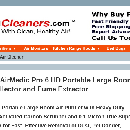
r AirMedic Pro 6 HD Portable Large Roo
llector and Fume Extractor
 Portable Large Room Air Purifier with Heavy Duty
 Activated Carbon Scrubber and 0.1 Micron True Sup
r for Fast, Effective Removal of Dust, Pet Dander,