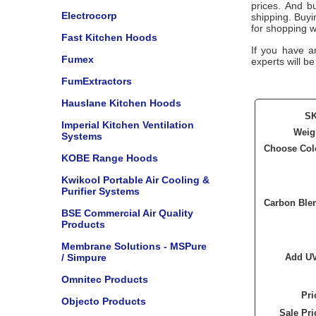
prices. And bu
Electrocorp
shipping. Buy
for shopping w
Fast Kitchen Hoods
If you have a
Fumex
experts will be
FumExtractors
Hauslane Kitchen Hoods
S
Imperial Kitchen Ventilation
Weig
Systems
Choose Col
KOBE Range Hoods
Kwikool Portable Air Cooling &
Purifier Systems
Carbon Ble
BSE Commercial Air Quality
Products
Membrane Solutions - MSPure
/ Simpure
Add U
Omnitec Products
Pri
Objecto Products
Sale Pri