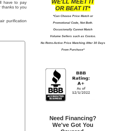
WE'LL MEET IT
'll have to pay
 thanks to you
OR BEAT IT*
*Can Choose Price Match or
r purification
Promotional Code, Not Both.
Occasionally Cannot Match
Volume Sellers such as Costco.
No
Retro-Active Price Matching After 30 Days
From Purchase*
Need Financing?
We've Got You