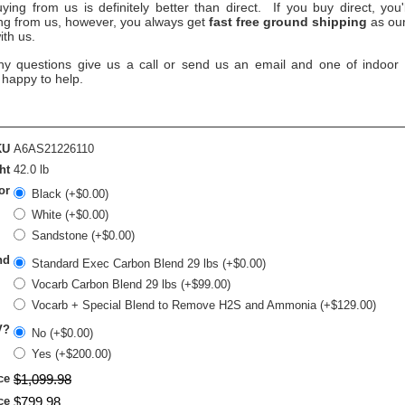
ying from us is definitely better than direct. If you buy direct, you
ing from us, however, you always get
fast free ground shipping
as our
ith us.
ny questions give us a call or send us an email and one of indoor ai
 happy to help.
KU
A6AS21226110
ht
42.0 lb
or
Black (+$0.00)
White (+$0.00)
Sandstone (+$0.00)
nd
Standard Exec Carbon Blend 29 lbs (+$0.00)
Vocarb Carbon Blend 29 lbs (+$99.00)
Vocarb + Special Blend to Remove H2S and Ammonia (+$129.00)
V?
No (+$0.00)
Yes (+$200.00)
ce
$
1,099
.
98
ce
$
799
.
98