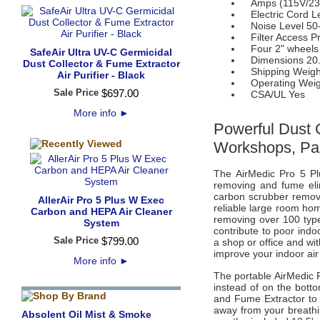
Amps (115V/230
Electric Cord Le
Noise Level 50
Filter Access Pre
Four 2" wheels
SafeAir Ultra UV-C Germicidal
Dimensions 20.5"
Dust Collector & Fume Extractor
Shipping Weight
Air Purifier - Black
Operating Weigh
Sale Price
$
697
.
00
CSA/UL Yes
More info
►
Powerful Dust 
Workshops, Pa
The AirMedic Pro 5 Pl
removing and fume elim
carbon scrubber remov
AllerAir Pro 5 Plus W Exec
reliable large room hom
Carbon and HEPA Air Cleaner
removing over 100 types
System
contribute to poor indo
Sale Price
$
799
.
00
a shop or office and wit
improve your indoor air 
More info
►
The portable AirMedic 
instead of on the botto
and Fume Extractor
to 
away from your breathi
Absolent Oil Mist & Smoke