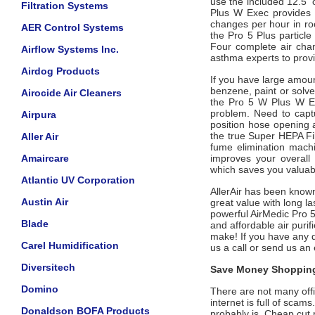
use the included 12.5' 
Filtration Systems
Plus W
Exec
provides 
changes per hour in roo
AER Control Systems
the Pro 5 Plus particl
Four complete air cha
Airflow Systems Inc.
asthma experts to prov
Airdog Products
If you have large amou
benzene, paint or solve
Airocide Air Cleaners
the Pro 5 W Plus W
E
problem. Need to capt
Airpura
position hose opening 
the true Super HEPA Fil
Aller Air
fume elimination machi
Amaircare
improves your overall in
which saves you valua
Atlantic UV Corporation
AllerAir has been known
Austin Air
great value with long la
powerful AirMedic Pro 
Blade
and affordable air purif
make! If you have any q
Carel Humidification
us a call or send us an
Diversitech
Save Money Shopping
Domino
There are not many offic
internet is full of scam
Donaldson BOFA Products
probably is. Cheap cut 