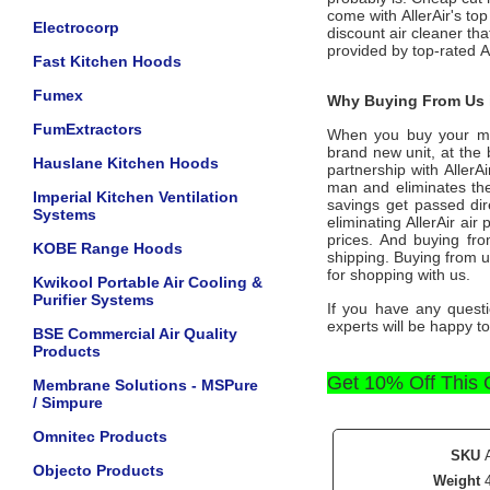
come with
AllerAir
's to
Electrocorp
discount air cleaner tha
provided by top-rated
A
Fast Kitchen Hoods
Fumex
Why Buying From Us i
FumExtractors
When you buy your m
brand new unit, at the 
Hauslane Kitchen Hoods
partnership with
AllerA
man and eliminates the
Imperial Kitchen Ventilation
savings get passed dir
Systems
eliminating
AllerAir
air p
prices. And buying from
KOBE Range Hoods
shipping. Buying from 
for shopping with us.
Kwikool Portable Air Cooling &
Purifier Systems
If you have any questi
experts will be happy to
BSE Commercial Air Quality
Products
Get 10% Off This
Membrane Solutions - MSPure
/ Simpure
Omnitec Products
SKU
Objecto Products
Weight