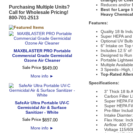
change)
of Chem
Reduces and/or E
Purchasing Multiple Units?
Best for Large 
Call for Wholesale Pricing!
Heavy Chemicals
800-701-2513
Features:
Quality 18 lb Ind
Super HEPA and 
Optional UV Bulb
6" Intake on Top
Includes 12.5' of
MAXBLASTER PRO Portable
Designed to Run
Commercial Grade Germicidal
Portable Lightwe
Ozone Air Cleaner
Multiple Availab
Sale Price
$
649
.
00
3 Speeds--High,
Top-Rated Aller
More info
►
Specifications:
3” Thick 18 lb Ac
Carbon Filter L
Super HEPA Filter
SafeAir Ultra Portable UV-C
Super HEPA Filte
Germicidal Air & Surface
Pre-filter Inclu
Sanitizer - White
Intake Diamter:
Sale Price
$
697
.
00
Flex Hose: Inclu
Airflow 400 C
More info
►
Voltage 115/60