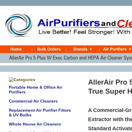
AllerAir Pro
Portable Home & Office Air
True Super H
Purifiers
Commercial Air Cleaners
A Commercial-Gra
Replacement Air Purifier Filters
& UV Bulbs
Extractor with th
Whole House Air Cleaners
Standard Activate