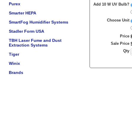
Purex
Add 10 W UV Bulb?
Smarter HEPA
Choose Unit
SmartFog Humidifier Systems
Stadler Form USA
Price
TBH Laser Fume and Dust
Sale Price
Extraction Systems
Qty
Tiger
Winix
Brands