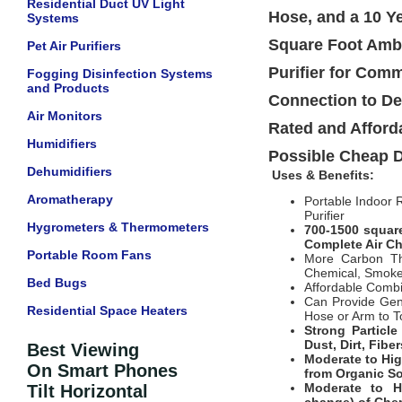
Residential Duct UV Light
Hose, and a 10 Y
Systems
Square Foot Ambi
Pet Air Purifiers
Purifier for Com
Fogging Disinfection Systems
and Products
Connection to De
Air Monitors
Rated and Afforda
Humidifiers
Possible Cheap D
Dehumidifiers
Uses & Benefits:
Aromatherapy
Portable Indoor
Purifier
Hygrometers & Thermometers
700-1500 square
Complete Air Cha
Portable Room Fans
More Carbon Tha
Chemical, Smok
Bed Bugs
Affordable Combi
Can Provide Gen
Residential Space Heaters
Hose or Arm to T
Strong Particl
Dust, Dirt, Fibe
Best Viewing
Moderate to Hi
On Smart Phones
from Organic So
Moderate to H
Tilt Horizontal