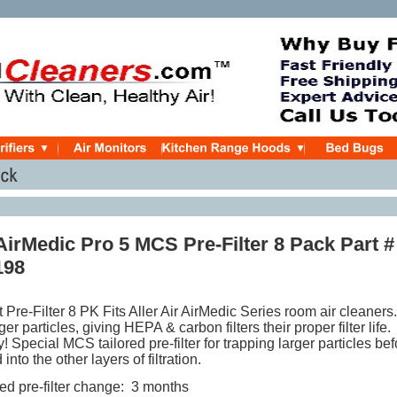
 AirMedic Pro 5 MCS Pre-Filter 8 Pack Part #
198
 Pre-Filter
8 PK
Fits Aller Air AirMedic Series room air cleaners.
r particles, giving HEPA & carbon filters their proper filter life.
Special MCS tailored pre-filter for trapping larger particles bef
d into the other layers of filtration.
 pre-filter change: 3 months