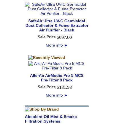
SafeAir Ultra UV-C Germicidal
Dust Collector & Fume Extractor
Air Purifier - Black
Sale Price
$
697
.
00
More info
►
AllerAir AirMedic Pro 5 MCS
Pre-Filter 8 Pack
Sale Price
$
131
.
98
More info
►
Absolent Oil Mist & Smoke
Filtration Systems