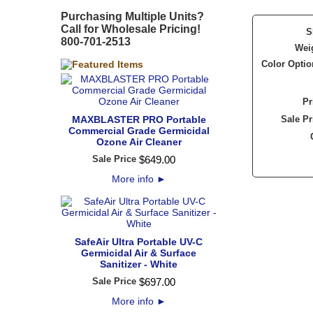
Purchasing Multiple Units?
Call for Wholesale Pricing!
S
800-701-2513
Wei
Color Optio
Pr
MAXBLASTER PRO Portable
Sale Pr
Commercial Grade Germicidal
Ozone Air Cleaner
Sale Price
$
649
.
00
More info
►
SafeAir Ultra Portable UV-C
Germicidal Air & Surface
Sanitizer - White
Sale Price
$
697
.
00
More info
►