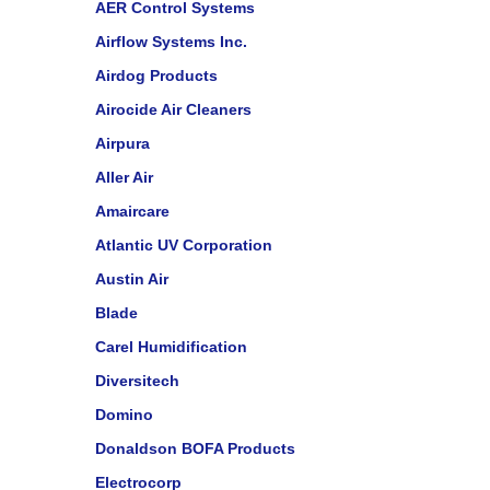
AER Control Systems
Airflow Systems Inc.
Airdog Products
Airocide Air Cleaners
Airpura
Aller Air
Amaircare
Atlantic UV Corporation
Austin Air
Blade
Carel Humidification
Diversitech
Domino
Donaldson BOFA Products
Electrocorp