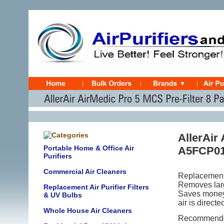
AllerAir
Portable Home & Office Air
A5FCP0
Purifiers
Commercial Air Cleaners
Replacement
Removes large
Replacement Air Purifier Filters
Saves money! 
& UV Bulbs
air is directe
Whole House Air Cleaners
Recommended