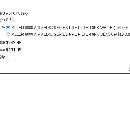
KU
A5FCP019-8
ght
0.5 lb
ns:
ALLER 6000 AIRMEDIC SERIES PRE-FILTER 8PK WHITE (+$0.00)
ALLER 6000 AIRMEDIC SERIES PRE-FILTER 8PK BLACK (+$10.00)
ice
$
149
.
98
ice
$
131
.
98
Qty