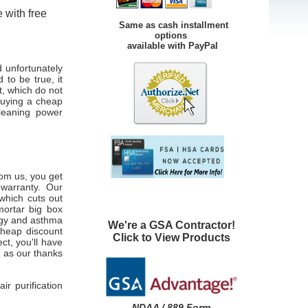
 with free
Same as cash installment
options
available with PayPal
d unfortunately
 to be true, it
t, which do not
buying a cheap
cleaning power
om us, you get
warranty. Our
 which cuts out
mortar big box
ergy and asthma
We're a GSA Contractor!
 cheap discount
Click to View Products
ct, you'll have
g
as our thanks
r purification
NDAA / 889 Form