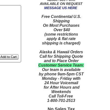
AVAILABLE ON REQUEST
MESSAGE US HERE
Free Continental U.S.
Shipping
On Most Purchases
Over $40
(some restrictions
apply & flat rate
shipping is charged)
Alaska & Hawaii Orders
Call for Shipping Quote
Add to Cart
and to Place Order
Customer Service Team:
Our team is available
by phone 9am-5pm CST
Monday - Friday with
24 Hour Voicemail
for After Hours and
Weekends
Call Toll-Free
1-800-701-2513
No Sales Tax