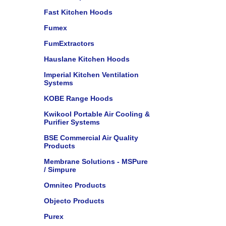
Fast Kitchen Hoods
Fumex
FumExtractors
Hauslane Kitchen Hoods
Imperial Kitchen Ventilation
Systems
KOBE Range Hoods
Kwikool Portable Air Cooling &
Purifier Systems
BSE Commercial Air Quality
Products
Membrane Solutions - MSPure
/ Simpure
Omnitec Products
Objecto Products
Purex