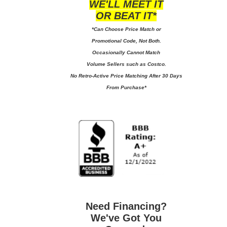
WE'LL MEET IT
OR BEAT IT*
*Can Choose Price Match or
Promotional Code, Not Both.
Occasionally Cannot Match
Volume Sellers such as Costco.
No
Retro-Active Price Matching After 30 Days
From Purchase*
Need Financing?
We've Got You