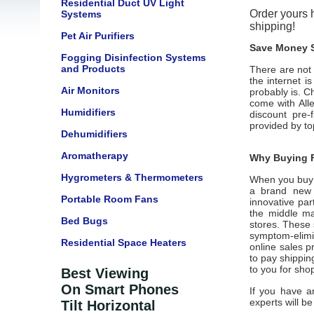
Residential Duct UV Light
Order yours h
Systems
shipping!
Pet Air Purifiers
Save Money S
Fogging Disinfection Systems
and Products
There are not 
the internet i
Air Monitors
probably is. C
come with
All
Humidifiers
discount pre-
provided by t
Dehumidifiers
Aromatherapy
Why Buying F
Hygrometers & Thermometers
When you buy
a brand new u
Portable Room Fans
innovative par
the middle ma
Bed Bugs
stores. These 
symptom-elim
Residential Space Heaters
online sales pr
to pay shippin
to you for sho
Best Viewing
On Smart Phones
If you have a
experts will be
Tilt Horizontal