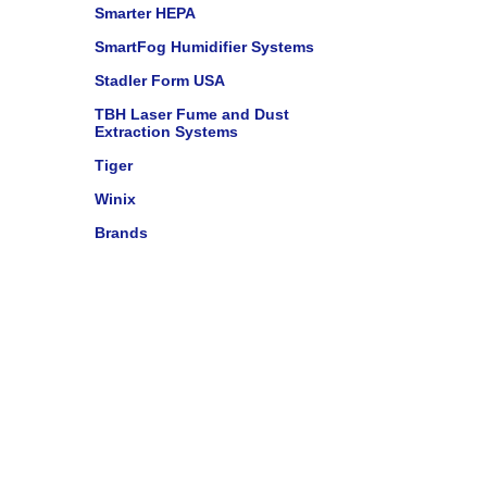
Smarter HEPA
SmartFog Humidifier Systems
Stadler Form USA
TBH Laser Fume and Dust
Extraction Systems
Tiger
Winix
Brands