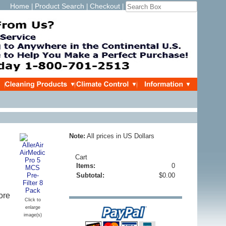
Home
Product Search
Checkout
|
|
|
Note:
All prices in US Dollars
Cart
Items:
0
Subtotal:
$0.00
ore
Click to
enlarge
image(s)