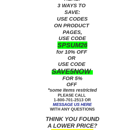
3 WAYS TO
SAVE:
USE
CODES
ON PRODUCT
PAGES,
USE CODE
SPSUM26
for 10% OFF
OR
USE
CODE
SAVE5NOW
FOR 5%
OFF
*some items restricted
PLEASE CALL
1-800-701-2513 OR
MESSAGE US HERE
WITH ANY QUESTIONS
THINK YOU FOUND
A LOWER PRICE?