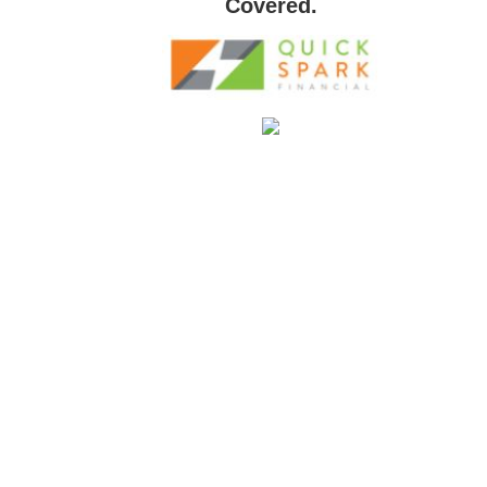
Covered.