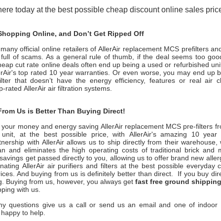
ere today at the best possible cheap discount online sales price
hopping Online, and Don’t Get Ripped Off
many official online retailers of AllerAir replacement MCS prefilters an
s full of scams. As a general rule of thumb, if the deal seems too good
heap cut rate online deals often end up being a used or refurbished uni
erAir
's top rated 10 year warranties. Or even worse, you may end up 
filter that doesn’t have the energy efficiency, features or real air 
op-rated
AllerAir
air filtration systems.
rom Us is Better Than Buying Direct!
 your money and energy saving
AllerAir
replacement MCS pre-filters fr
nit, at the best possible price, with
AllerAir
's amazing 10 year 
tnership with
AllerAir
allows us to ship directly from their warehouse,
n and eliminates the high operating costs of traditional brick and 
savings get passed directly to you, allowing us to offer brand new all
inating
AllerAir
air purifiers and filters at the best possible everyday
ices. And buying from us is definitely better than direct. If you buy dire
g. Buying from us, however, you always get
fast free ground shippin
pping with us.
ny questions give us a call or send us an email and one of indoor ai
 happy to help.