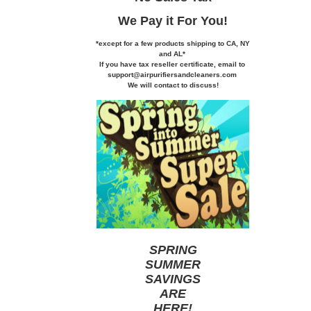
We Pay it
For You!
*except for a few products shipping to CA,
NY
and AL*
If you
have tax reseller certificate,
email to
support@airpurifiersandcleaners.com
We will contact to discuss!
SPRING
SUMMER
SAVINGS
ARE
HERE
!