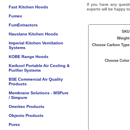
If you have any questi
Fast Kitchen Hoods
experts will be happy to
Fumex
FumExtractors
SKU
Hauslane Kitchen Hoods
Weight
Imperial Kitchen Ventilation
Choose Carbon Type
Systems
KOBE Range Hoods
Choose Color
Kwikool Portable Air Cooling &
Purifier Systems
BSE Commercial Air Quality
Products
Membrane Solutions - MSPure
/ Simpure
Omnitec Products
Objecto Products
Purex