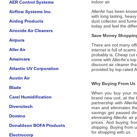
indoor air.
AER Control Systems
AllerAir has been known
Airflow Systems Inc.
with long lasting, heavy
Airdog Products
dust collector and fume 
today and feel the diffe
Airocide Air Cleaners
Save Money Shopping
Airpura
There are not many offic
Aller Air
internet is full of scam
probably is. Cheap cut 
Amaircare
come with
AllerAir
's to
discount air cleaner tha
Atlantic UV Corporation
provided by top-rated
A
Austin Air
Why Buying From Us i
Blade
When you buy your m
Carel Humidification
brand new unit, at the 
partnership with
AllerA
Diversitech
man and eliminates the
savings get passed dir
Domino
eliminating
AllerAir
air p
prices. And buying from
Donaldson BOFA Products
shipping. Buying from 
for shopping with us.
Electrocorp