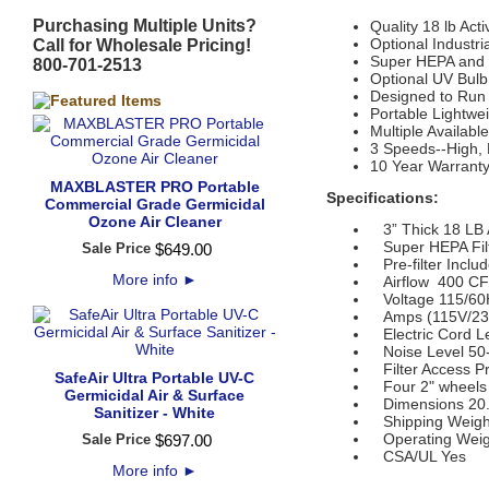
Purchasing Multiple Units?
Quality 18 lb Act
Optional Industr
Call for Wholesale Pricing!
Super HEPA and 
800-701-2513
Optional UV Bulb
Designed to Run
Portable Lightwe
Multiple Availab
3 Speeds--High,
10 Year Warrant
MAXBLASTER PRO Portable
Specifications:
Commercial Grade Germicidal
Ozone Air Cleaner
3” Thick 18 LB A
Super HEPA Filter
Sale Price
$
649
.
00
Pre-filter Inclu
More info
►
Airflow 400 C
Voltage 115/60
Amps (115V/230
Electric Cord Le
Noise Level 50
Filter Access Pre
SafeAir Ultra Portable UV-C
Four 2" wheels
Germicidal Air & Surface
Dimensions 20.5"
Sanitizer - White
Shipping Weight
Operating Weigh
Sale Price
$
697
.
00
CSA/UL Yes
More info
►