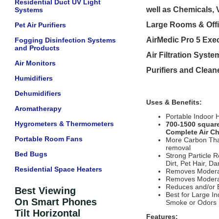
Residential Duct UV Light
well as Chemicals
Systems
Large Rooms & Offic
Pet Air Purifiers
AirMedic Pro 5 Exec
Fogging Disinfection Systems
and Products
Air Filtration Syste
Air Monitors
Purifiers and Clean
Humidifiers
Dehumidifiers
Uses & Benefits:
Aromatherapy
Portable Indoor 
Hygrometers & Thermometers
700-1500 square
Complete Air Cha
Portable Room Fans
More Carbon Than 
removal
Bed Bugs
Strong Particle 
Dirt, Pet Hair, Da
Residential Space Heaters
Removes Moderat
Removes Moderat
Reduces and/or E
Best Viewing
Best for Large I
On Smart Phones
Smoke or Odors
Tilt Horizontal
Features: