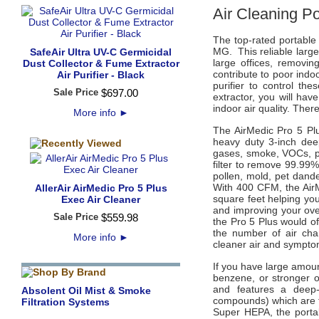
Air Cleaning P
The top-rated portable 
MG.
This reliable larg
SafeAir Ultra UV-C Germicidal
large offices, removin
Dust Collector & Fume Extractor
contribute to poor indo
Air Purifier - Black
purifier to control th
Sale Price
$
697
.
00
extractor, you will hav
indoor air quality. The
More info
►
The AirMedic Pro 5 Plu
heavy duty 3-inch dee
gases, smoke, VOCs, p
filter to remove 99.99%
pollen, mold, pet dand
With 400 CFM, the AirM
AllerAir AirMedic Pro 5 Plus
square feet helping yo
Exec Air Cleaner
and improving your overa
Sale Price
$
559
.
98
the Pro 5 Plus would o
the number of air cha
More info
►
cleaner air and sympto
If you have large amou
benzene, or stronger o
and features a deep-
Absolent Oil Mist & Smoke
compounds) which are t
Filtration Systems
Super HEPA, the portabl