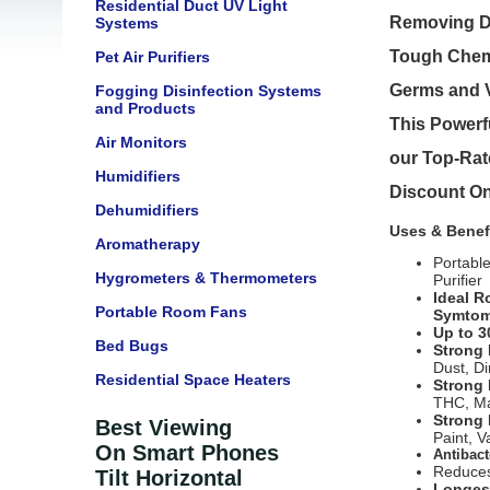
Residential Duct UV Light
Removing Dus
Systems
Tough Chemi
Pet Air Purifiers
Germs and V
Fogging Disinfection Systems
and Products
This Powerfu
Air Monitors
our Top-Rate
Humidifiers
Discount On
Dehumidifiers
Uses & Benef
Aromatherapy
Portabl
Hygrometers & Thermometers
Purifier
Ideal R
Portable Room Fans
Symtom
Up to 3
Bed Bugs
Strong 
Dust, Di
Residential Space Heaters
Strong
THC, Ma
Strong 
Best Viewing
Paint, 
On Smart Phones
Antibact
Reduces
Tilt Horizontal
Longest