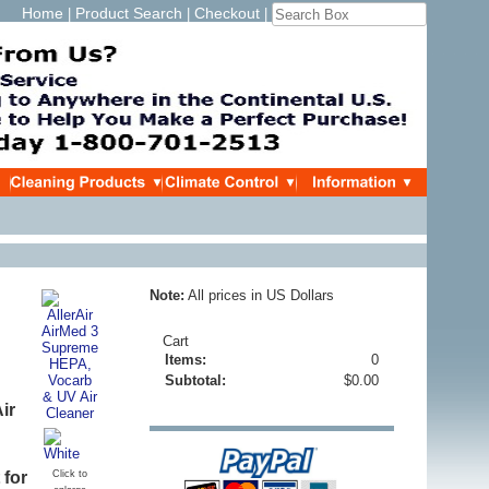
Home
Product Search
Checkout
|
|
|
Note:
All prices in US Dollars
Cart
Items:
0
Subtotal:
$0.00
ir
 for
Click to