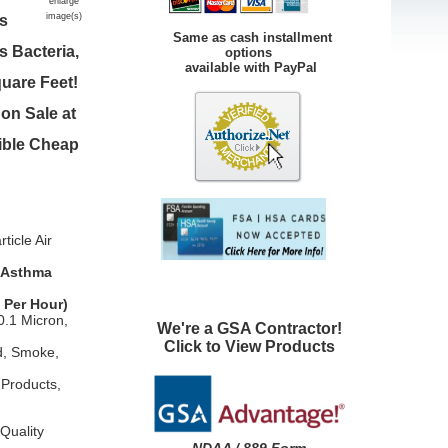
enlarge
image(s)
es
Same as cash installment
 Bacteria,
options
available with PayPal
uare Feet!
on Sale at
sible Cheap
icle Air
, Asthma
 Per Hour)
0.1 Micron,
We're a GSA Contractor!
Click to View Products
d, Smoke,
 Products,
Quality
NDAA / 889 Form