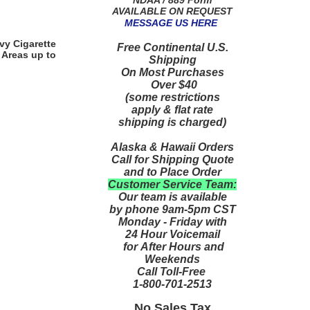
AVAILABLE ON REQUEST
MESSAGE US HERE
vy Cigarette
Free Continental U.S.
 Areas up to
Shipping
On Most Purchases
Over $40
(some restrictions
apply & flat rate
shipping is charged)
Alaska & Hawaii Orders
Call for Shipping Quote
and to Place Order
Customer Service Team:
Our team is available
by phone 9am-5pm CST
Monday - Friday with
24 Hour Voicemail
for After Hours and
Weekends
Call Toll-Free
1-800-701-2513
No Sales Tax