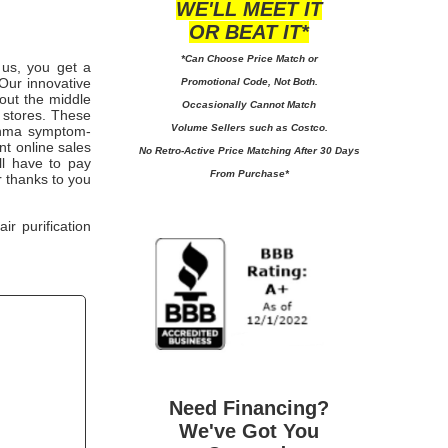
WE'LL MEET IT
OR BEAT IT*
*Can Choose Price Match or
m us, you get a
Our innovative
Promotional Code, Not Both.
 out the middle
Occasionally Cannot Match
 stores. These
Volume Sellers such as Costco.
sthma symptom-
nt online sales
No
Retro-Active Price Matching After 30 Days
'll have to pay
From Purchase*
 thanks to you
r purification
Need Financing?
We've Got You