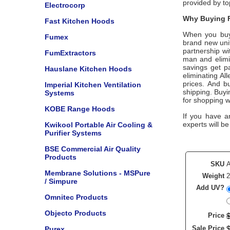
provided by t
Electrocorp
Why Buying F
Fast Kitchen Hoods
When you bu
Fumex
brand new unit
partnership w
FumExtractors
man and elimin
savings get p
Hauslane Kitchen Hoods
eliminating
All
prices. And bu
Imperial Kitchen Ventilation
shipping. Buy
Systems
for shopping w
KOBE Range Hoods
If you have a
experts will be
Kwikool Portable Air Cooling &
Purifier Systems
BSE Commercial Air Quality
Products
SKU
Membrane Solutions - MSPure
Weight
2
/ Simpure
Add UV?
Omnitec Products
Objecto Products
Price
Sale Price
Purex