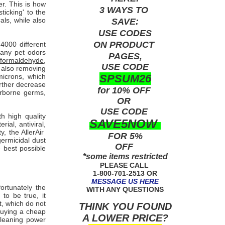
er. This is how
3 WAYS TO
icking' to the
ls, while also
SAVE:
USE
CODES
ON PRODUCT
000 different
many pet odors
PAGES,
formaldehyde,
USE CODE
e also removing
SPSUM26
microns, which
urther decrease
for 10% OFF
airborne germs,
OR
USE
CODE
th high quality
SAVE5NOW
ial, antiviral,
, the AllerAir
FOR 5%
ermicidal dust
OFF
e best possible
*some items restricted
PLEASE CALL
1-800-701-2513 OR
MESSAGE US HERE
fortunately the
WITH ANY QUESTIONS
to be true, it
t, which do not
THINK YOU FOUND
buying a cheap
A LOWER PRICE?
cleaning power