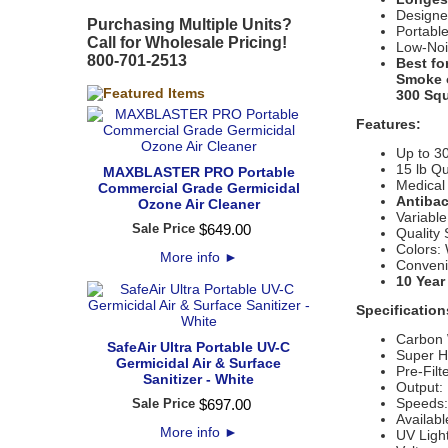
Designe
Purchasing Multiple Units?
Portabl
Call for Wholesale Pricing!
Low-Noi
800-701-2513
Best fo
Smoke o
300 Squ
Features:
Up to 3
15 lb Qu
MAXBLASTER PRO Portable
Medical 
Commercial Grade Germicidal
Antibac
Ozone Air Cleaner
Variable
Sale Price
$
649
.
00
Quality
Colors:
More info
►
Convenie
10 Year
Specification
Carbon 
SafeAir Ultra Portable UV-C
Super 
Germicidal Air & Surface
Pre-Filt
Sanitizer - White
Output:
Speeds
Sale Price
$
697
.
00
Availabl
More info
►
UV Ligh