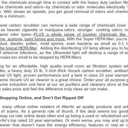
 the chemicals enough time in contact with the heavy duty carbon filt
 chemicals and odors--by chemicals or odor molecules electrically 'st
e. With slower air speeds, you get good removal of odors and chemica
 to a minimum.
end carbon scrubber can remove a wide range of chemicals (over 4
l as heavier cigarette or marijuana odors, stronger cooking odors, 
anic odor types--
PLUS a whole range of tougher chemicals like 
ene, acetone, paint fumes and more.
With the Super HEPA filter, you'r
ust, dander, pollen, mold spores, even bacteria as small as 0.1 
he typical HEPA filter
. Adding the disinfecting UV lamp allows you to f
 airborne infections, as the Ultraviolet light will destroy a range of 
iruses too small to be stopped by HEPA filters.
ing for an affordable, high quality small room air filtration system wi
ter, a heavy duty 15 lb, 3 inch thick Vocarb carbon scrubber, antibacter
ial UV light, proven performance and a best in class 10 year warranty
eme Vocarb UV air cleaner is a great choice. Order your all purpose g
fume extraction unit here at our air purifiers and cleaners store at th
e sales price and feel the difference truly clean air can make.
hopping Online, and Don’t Get Ripped Off
many official online retailers of AllerAir air quality products and un
ull of scams. As a general rule of thumb, if the deal seems too good 
heap cut rate online deals often end up being a used or refurbished uni
erAir
's top rated 10 year warranties. Or even worse, you may end up 
leaner that doesn’t have the energy efficiency, features or real air 