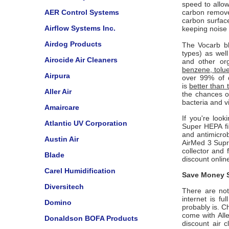
speed to allow
AER Control Systems
carbon removes
carbon surfac
Airflow Systems Inc.
keeping noise
Airdog Products
The Vocarb bl
types) as wel
Airocide Air Cleaners
and other org
benzene, tolu
Airpura
over 99% of d
is
better than t
Aller Air
the chances of
bacteria and v
Amaircare
If you're look
Atlantic UV Corporation
Super HEPA fil
and antimicrob
Austin Air
AirMed 3 Supr
collector and 
Blade
discount onlin
Carel Humidification
Save Money S
Diversitech
There are not 
internet is f
Domino
probably is. C
come with
All
Donaldson BOFA Products
discount air c