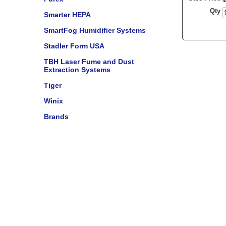
Qty
Smarter HEPA
SmartFog Humidifier Systems
Stadler Form USA
TBH Laser Fume and Dust
Extraction Systems
Tiger
Winix
Brands