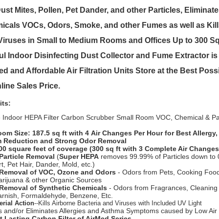
t Mites, Pollen, Pet Dander, and other Particles, Eliminat
cals VOCs, Odors, Smoke, and other Fumes as well as Kills
iruses in Small to Medium Rooms and Offices Up to 300 Sq
l Indoor Disinfecting Dust Collector and Fume Extractor is 
d and Affordable Air Filtration Units Store at the Best Pos
line Sales Price.
its:
e Indoor HEPA Filter Carbon Scrubber Small Room VOC, Chemical & Part
oom Size: 187.5 sq ft with 4 Air Changes Per Hour for Best Allergy
 Reduction and Strong Odor Removal
00 square feet of coverage (300 sq ft with 3 Complete Air Changes
Particle Removal
(
Super HEPA
removes 99.99% of Particles down to 
rt, Pet Hair, Dander, Mold, etc.)
 Removal of VOC, Ozone and Odors
- Odors from Pets, Cooking Foo
rijuana & other Organic Sources
Removal of Synthetic Chemicals
- Odors from Fragrances, Cleaning
Varnish, Formaldehyde, Benzene, Etc.
erial Action
--Kills Airborne Bacteria and Viruses with Included UV Light
 and/or Eliminates Allergies and Asthma Symptoms caused by Low Air 
 Lasting Carbon Filter of AirMed Series