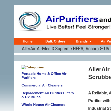
AllerAi
Portable Home & Office Air
Scrubber
Purifiers
Commercial Air Cleaners
Replacement Air Purifier Filters
A Reliable,
& UV Bulbs
Purifier wi
Whole House Air Cleaners
Industrial 