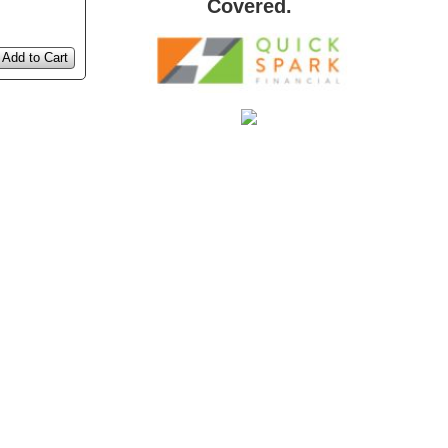
Covered.
Add to Cart