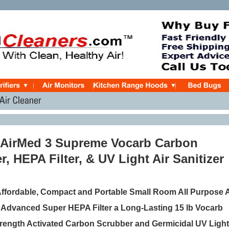
r AirMed 3 Supreme Vocarb Carbon
, HEPA Filter, & UV Light Air Sanitizer
 Affordable, Compact and Portable Small Room All Purpose A
th Advanced Super HEPA Filter a Long-Lasting 15 lb Vocarb
Strength Activated Carbon Scrubber and Germicidal UV Light