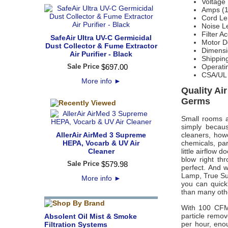
Voltage
Amps (
Cord Le
Noise L
Filter A
SafeAir Ultra UV-C Germicidal
Motor De
Dust Collector & Fume Extractor
Dimensi
Air Purifier - Black
Shippin
Sale Price
$
697
.
00
Operati
CSA/UL
More info
►
Quality Ai
Germs
Small rooms a
simply becaus
AllerAir AirMed 3 Supreme
cleaners, howe
HEPA, Vocarb & UV Air
chemicals, par
Cleaner
little airflow
blow right t
Sale Price
$
579
.
98
perfect. And 
Lamp, True Sup
More info
►
you can quick
than many othe
With 100 CFM
particle remov
Absolent Oil Mist & Smoke
per hour, eno
Filtration Systems