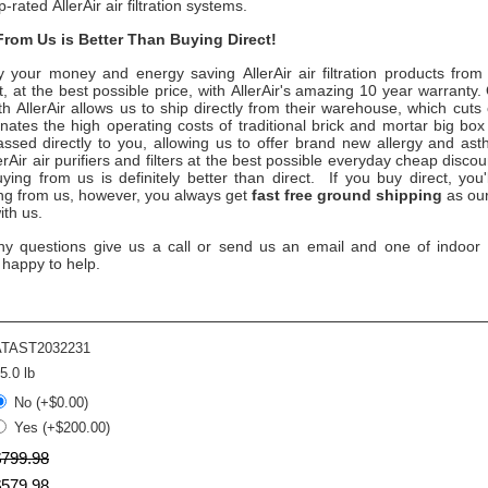
op-rated
AllerAir
air filtration systems.
rom Us is Better Than Buying Direct!
y your money and energy saving
AllerAir
air filtration products fro
, at the best possible price, with
AllerAir
's amazing 10 year warranty. 
ith
AllerAir
allows us to ship directly from their warehouse, which cuts
ates the high operating costs of traditional brick and mortar big box
assed directly to you, allowing us to offer brand new allergy and a
erAir
air purifiers and filters at the best possible everyday cheap discou
ying from us is definitely better than direct. If you buy direct, you
ing from us, however, you always get
fast free ground shipping
as our
ith us.
ny questions give us a call or send us an email and one of indoor ai
 happy to help.
ATAST2032231
5.0 lb
No (+$0.00)
Yes (+$200.00)
$
799
.
98
$
579
.
98