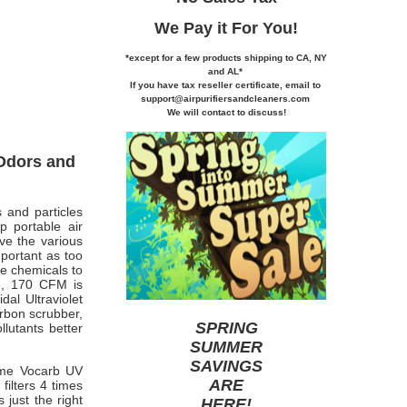
We Pay it
For You!
*except for a few products shipping to CA,
NY
and AL*
If you
have tax reseller certificate,
email to
support@airpurifiersandcleaners.com
We will contact to discuss!
 Odors and
 and particles
p portable air
ove the various
mportant as too
se chemicals to
e, 170 CFM is
al Ultraviolet
arbon scrubber,
SPRING
lutants better
SUMMER
SAVINGS
eme Vocarb UV
ARE
filters 4 times
just the right
HERE
!