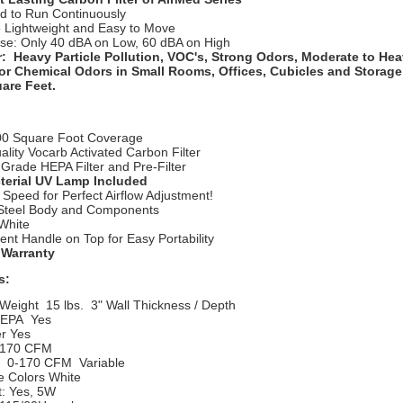
d to Run Continuously
e Lightweight and Easy to Move
se: Only 40 dBA on Low, 60 dBA on High
r: Heavy Particle Pollution, VOC's, Strong Odors, Moderate to Hea
r Chemical Odors in Small Rooms, Offices, Cubicles and Storage
are Feet.
00 Square Foot Coverage
ality Vocarb Activated Carbon Filter
Grade HEPA Filter and Pre-Filter
terial UV Lamp Included
 Speed for Perfect Airflow Adjustment!
 Steel Body and Components
 White
nt Handle on Top for Easy Portability
 Warranty
s:
Weight
15 lbs. 3" Wall Thickness / Depth
HEPA
  Yes
er Yes
170 CFM
: 0-170 CFM
Variable
e Colors
White
t: Yes, 5W