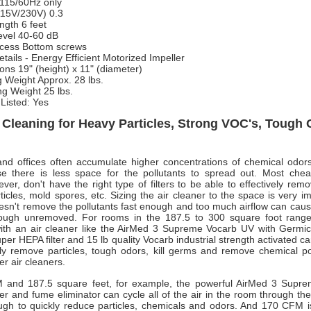
115/60Hz only
115V/230V)
0.3
ngth
6 feet
evel
40-60 dB
ccess
Bottom screws
tails
- Energy Efficient Motorized Impeller
ons
19" (height) x 11" (diameter)
g Weight
Approx. 28 lbs.
ng Weight
25 lbs.
Listed: Yes
r Cleaning for Heavy Particles, Strong VOC's, Tough
nd offices often accumulate higher concentrations of chemical odors
e there is less space for the pollutants to spread out. Most chea
ver, don't have the right type of filters to be able to effectively rem
ticles, mold spores, etc. Sizing the air cleaner to the space is very i
 doesn't remove the pollutants fast enough and too much airflow can cau
hrough unremoved. For rooms in the 187.5 to 300 square foot rang
with an air cleaner like the AirMed 3 Supreme Vocarb UV with Germicid
er HEPA filter and 15 lb quality Vocarb industrial strength activated c
ly remove particles, tough odors, kill germs and remove chemical pol
r air cleaners.
 and 187.5 square feet, for example, the powerful AirMed 3 Supr
er and fume eliminator can cycle all of the air in the room through the 
ugh to quickly reduce particles, chemicals and odors. And 170 CFM is 