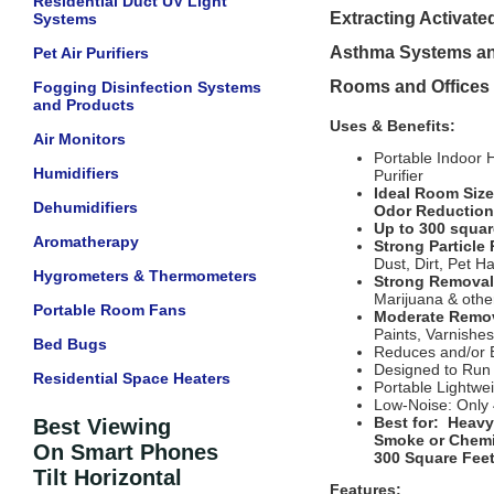
Residential Duct UV Light
Extracting Activate
Systems
Asthma Systems and
Pet Air Purifiers
Rooms and Offices 
Fogging Disinfection Systems
and Products
Uses & Benefits:
Air Monitors
Portable Indoor 
Humidifiers
Purifier
Ideal Room Size:
Dehumidifiers
Odor Reduction
Up to 300 squar
Aromatherapy
Strong Particl
Dust, Dirt, Pet Ha
Hygrometers & Thermometers
Strong Removal
Marijuana & othe
Portable Room Fans
Moderate Remov
Paints, Varnishes
Bed Bugs
Reduces and/or E
Designed to Run
Residential Space Heaters
Portable Lightwe
Low-Noise: Only
Best for: Heavy
Best Viewing
Smoke or Chemic
On Smart Phones
300 Square Feet
Tilt Horizontal
Features: