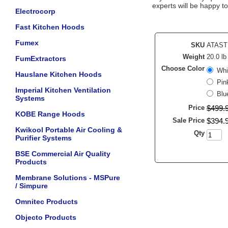
experts will be happy to
Electrocorp
Fast Kitchen Hoods
Fumex
SKU
ATAST
Weight
20.0 lb
FumExtractors
Choose Color
Whi
Hauslane Kitchen Hoods
Pin
Imperial Kitchen Ventilation
Blu
Systems
Price
$
499
.
KOBE Range Hoods
Sale Price
$
394
.
Kwikool Portable Air Cooling &
Qty
Purifier Systems
BSE Commercial Air Quality
Products
Membrane Solutions - MSPure
/ Simpure
Omnitec Products
Objecto Products