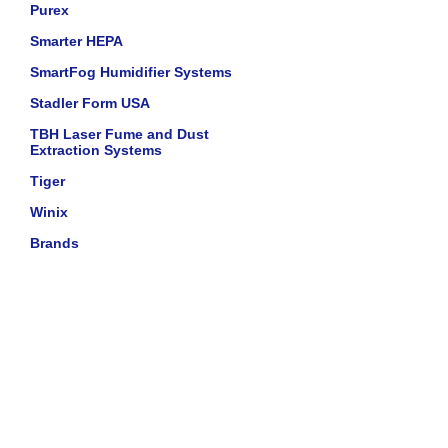
Purex
Smarter HEPA
SmartFog Humidifier Systems
Stadler Form USA
TBH Laser Fume and Dust
Extraction Systems
Tiger
Winix
Brands