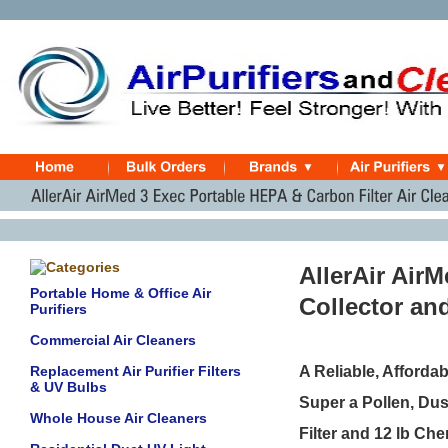
AllerAir Air
Portable Home & Office Air
Collector an
Purifiers
Commercial Air Cleaners
Replacement Air Purifier Filters
A Reliable, Afforda
& UV Bulbs
Super a Pollen, Du
Whole House Air Cleaners
Filter and 12 lb C