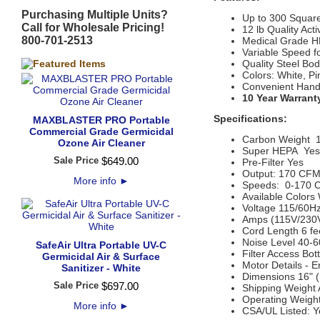
Purchasing Multiple Units?
Up to 300 Squar
Call for Wholesale Pricing!
12 lb Quality Act
800-701-2513
Medical Grade HE
Variable Speed fo
Quality Steel B
Colors: White, Pi
Convenient Handl
10 Year Warrant
Specifications:
MAXBLASTER PRO Portable
Commercial Grade Germicidal
Carbon Weight
1
Ozone Air Cleaner
Super HEPA
  Yes
Sale Price
$
649
.
00
Pre-Filter Yes
Output:
170 CF
More info
►
Speeds: 0-170
Available Colors
Voltage
115/60Hz
Amps (115V/230
Cord Length
6 fe
Noise Level
40-6
SafeAir Ultra Portable UV-C
Filter Access
Bot
Germicidal Air & Surface
Motor Details
- E
Sanitizer - White
Dimensions
16" (
Sale Price
$
697
.
00
Shipping Weight
Operating Weigh
More info
►
CSA/UL
Listed: 