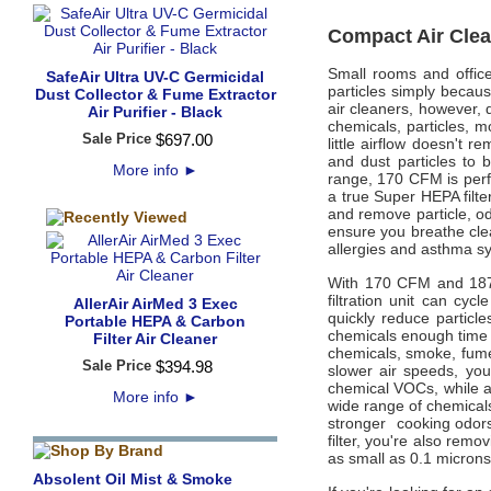
Compact Air Clea
Small rooms and offic
SafeAir Ultra UV-C Germicidal
particles simply becaus
Dust Collector & Fume Extractor
air cleaners, however, d
Air Purifier - Black
chemicals, particles, m
Sale Price
$
697
.
00
little airflow doesn't
and dust particles to
More info
►
range, 170 CFM is perfe
a true Super HEPA filter
and remove particle, od
ensure you breathe clea
allergies and asthma s
With 170 CFM and 187.5
filtration unit can cyc
AllerAir AirMed 3 Exec
quickly reduce particl
Portable HEPA & Carbon
chemicals enough time 
Filter Air Cleaner
chemicals, smoke, fumes
Sale Price
$
394
.
98
slower air speeds, yo
chemical VOCs, while a
More info
►
wide range of chemicals
stronger cooking odor
filter, you're also rem
as small as 0.1 microns,
Absolent Oil Mist & Smoke