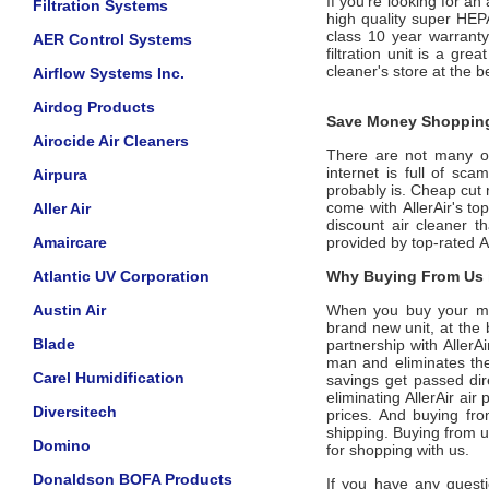
If you're looking for an
Filtration Systems
high quality super HEP
class 10 year warrant
AER Control Systems
filtration unit is a gr
cleaner's store at the b
Airflow Systems Inc.
Airdog Products
Save Money Shopping
Airocide Air Cleaners
There are not many offi
internet is full of sc
Airpura
probably is. Cheap cut 
come with
AllerAir
's to
Aller Air
discount air cleaner t
Amaircare
provided by top-rated
A
Atlantic UV Corporation
Why Buying From Us i
Austin Air
When you buy your m
brand new unit, at the 
Blade
partnership with
AllerA
man and eliminates the
Carel Humidification
savings get passed dir
eliminating
AllerAir
air p
Diversitech
prices. And buying from
shipping. Buying from 
Domino
for shopping with us.
Donaldson BOFA Products
If you have any questi