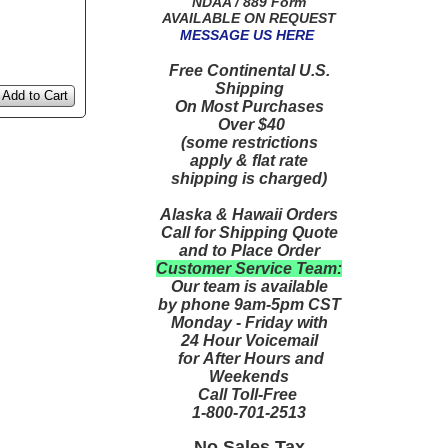
NDAA / 889 Form
AVAILABLE ON REQUEST
MESSAGE US HERE
Free Continental U.S.
Shipping
Add to Cart
On Most Purchases
Over $40
(some restrictions
apply & flat rate
shipping is charged)
Alaska & Hawaii Orders
Call for Shipping Quote
and to Place Order
Customer Service Team:
Our team is available
by phone 9am-5pm CST
Monday - Friday with
24 Hour Voicemail
for After Hours and
Weekends
Call Toll-Free
1-800-701-2513
No Sales Tax