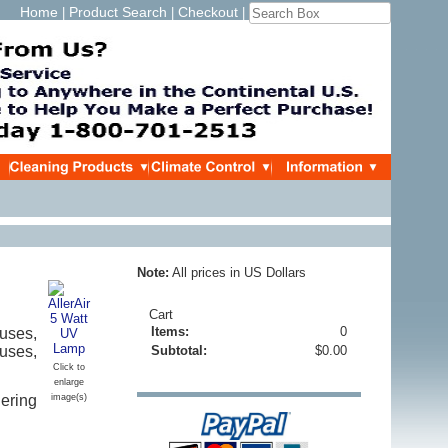
Home
Product Search
Checkout
|
|
|
Note:
All prices in US Dollars
Cart
Items:
0
uses,
ruses,
Subtotal:
$0.00
Click to
enlarge
ering
image(s)