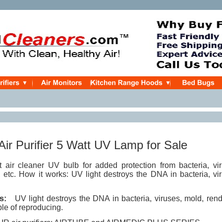
 Air Purifier 5 Watt UV Lamp for Sale
air cleaner UV bulb for added protection from bacteria, vir
 etc. How it works: UV light destroys the DNA in bacteria, vi
s:
UV light destroys the DNA in bacteria, viruses, mold, rend
le of reproducing.