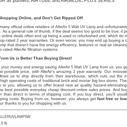
AIR air purifiers: AIRTUBE and AIRMEDIC PLUS SERIES
hopping Online, and Don’t Get Ripped Off
any official online retailers of
and unfortunately
AllerAir 5 Watt UV Lamp
s. As a general rule of thumb, if the deal seems too good to be true, it p
 online deals often end up being a used or refurbished unit, which do 
s top-rated 2 year warranties. Or even worse, you may end up buying a 
mp that doesn’t have the energy efficiency, features or real air cleani
-rated AllerAir filtration systems.
rom Us is Better Than Buying Direct!
 your money and energy saving
from us, you g
AllerAir 5 Watt UV Lamp
est possible price, with AlleAir's amazing 2 year warranty. Our innovat
 allows us to ship directly from their warehouse, which cuts out the
 high operating costs of traditional brick and mortar big box stores. Th
y to you, allowing us to offer brand new air quality hazard-eliminatin
he best possible everyday cheap discount online sales prices. And buy
ter than direct in terms of shipping cost. If you buy direct, you'll usua
ing costs. Buying from us, however, you always get
fast free or low
ur thanks to you for shopping with us.
ALLERUVLAMP5W
.0 lb