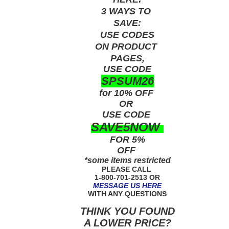
3 WAYS TO
SAVE:
USE
CODES
ON PRODUCT
PAGES,
USE CODE
SPSUM26
for 10% OFF
OR
USE
CODE
SAVE5NOW
FOR 5%
OFF
*some items restricted
PLEASE CALL
1-800-701-2513 OR
MESSAGE US HERE
WITH ANY QUESTIONS
THINK YOU FOUND
A LOWER PRICE?