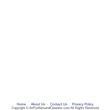
Home
About Us
Contact Us
Privacy Policy
·
·
·
Copyright © AirPurifiersandCleaners.com All Rights Reserved