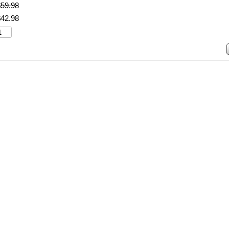
$
59
.
98
$
42
.
98