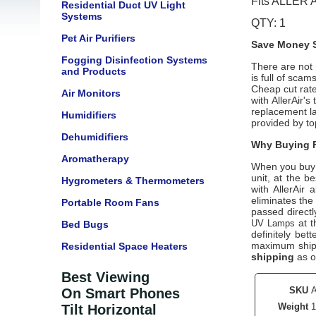
Fits ALLER 
Residential Duct UV Light
Systems
QTY: 1
Pet Air Purifiers
Save Money S
Fogging Disinfection Systems
There are not m
and Products
is full of scam
Cheap cut rate
Air Monitors
with AllerAir'
replacement la
Humidifiers
provided by top
Dehumidifiers
Why Buying F
Aromatherapy
When you buy
unit, at the b
Hygrometers & Thermometers
with AllerAir
eliminates the
Portable Room Fans
passed directl
at t
UV Lamps
Bed Bugs
definitely bet
maximum shipp
Residential Space Heaters
shipping
as o
Best Viewing
SKU
On Smart Phones
Weight
1
Tilt Horizontal