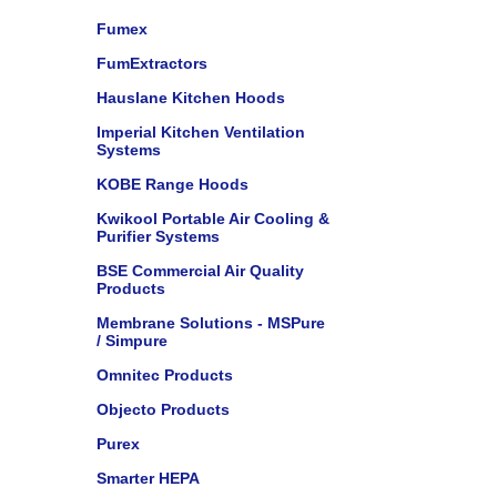
Fumex
FumExtractors
Hauslane Kitchen Hoods
Imperial Kitchen Ventilation
Systems
KOBE Range Hoods
Kwikool Portable Air Cooling &
Purifier Systems
BSE Commercial Air Quality
Products
Membrane Solutions - MSPure
/ Simpure
Omnitec Products
Objecto Products
Purex
Smarter HEPA