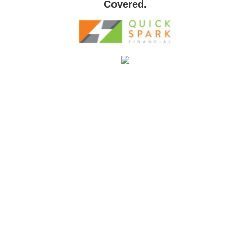
Covered.