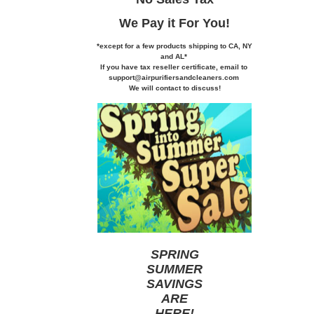
We Pay it
For You!
*except for a few products shipping to CA,
NY
and AL*
If you
have tax reseller certificate,
email to
support@airpurifiersandcleaners.com
We will contact to discuss!
SPRING
SUMMER
SAVINGS
ARE
HERE
!