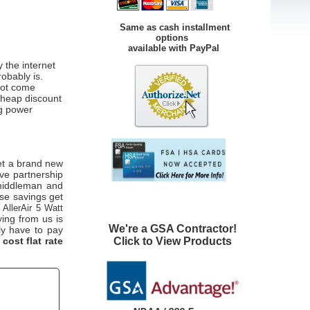
Same as cash installment
options
available with PayPal
 the internet
robably is.
not come
cheap discount
ng power
et a brand new
ive partnership
 middleman and
ese savings get
g
AllerAir 5 Watt
ing from us is
We're a GSA Contractor!
lly have to pay
Click to View Products
 cost flat rate