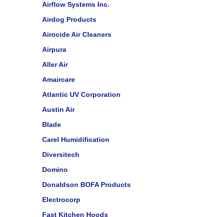
Airflow Systems Inc.
Airdog Products
Airocide Air Cleaners
Airpura
Aller Air
Amaircare
Atlantic UV Corporation
Austin Air
Blade
Carel Humidification
Diversitech
Domino
Donaldson BOFA Products
Electrocorp
Fast Kitchen Hoods