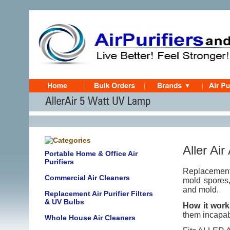
Aller Air
Portable Home & Office Air
Purifiers
Replacement 
Commercial Air Cleaners
mold spores,
and mold.
Replacement Air Purifier Filters
& UV Bulbs
How it work
them incapab
Whole House Air Cleaners