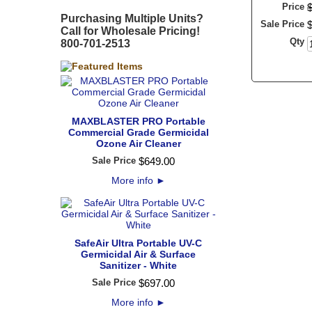
Price
Purchasing Multiple Units?
Sale Price
Call for Wholesale Pricing!
Qty
800-701-2513
MAXBLASTER PRO Portable
Commercial Grade Germicidal
Ozone Air Cleaner
Sale Price
$
649
.
00
More info
►
SafeAir Ultra Portable UV-C
Germicidal Air & Surface
Sanitizer - White
Sale Price
$
697
.
00
More info
►