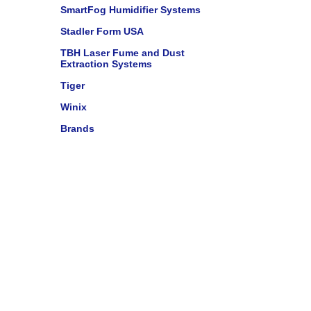
SmartFog Humidifier Systems
Stadler Form USA
TBH Laser Fume and Dust
Extraction Systems
Tiger
Winix
Brands