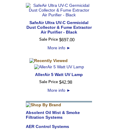
SafeAir Ultra UV-C Germicidal
Dust Collector & Fume Extractor
Air Purifier - Black
Sale Price
$
697
.
00
More info
►
AllerAir 5 Watt UV Lamp
Sale Price
$
42
.
98
More info
►
Absolent Oil Mist & Smoke
Filtration Systems
AER Control Systems