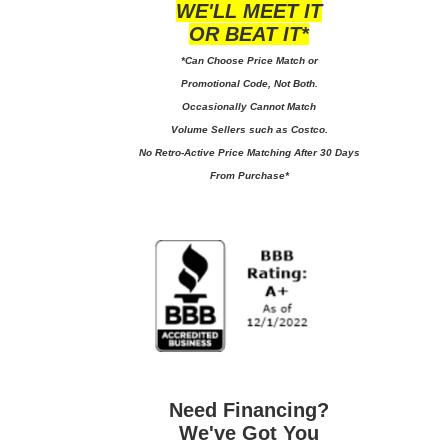
WE'LL MEET IT
OR BEAT IT*
*Can Choose Price Match or
Promotional Code, Not Both.
Occasionally Cannot Match
Volume Sellers such as Costco.
No
Retro-Active Price Matching After 30 Days
From Purchase*
Need Financing?
We've Got You