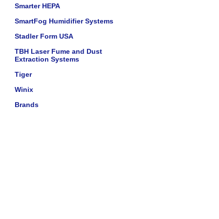
Smarter HEPA
SmartFog Humidifier Systems
Stadler Form USA
TBH Laser Fume and Dust
Extraction Systems
Tiger
Winix
Brands