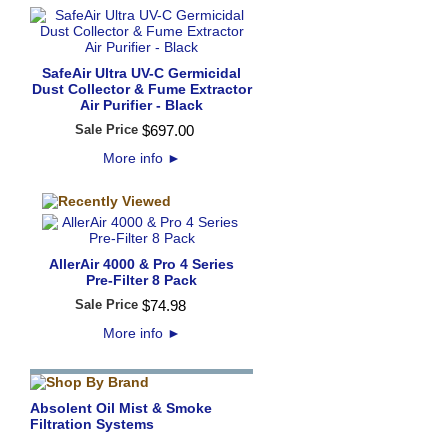
SafeAir Ultra UV-C Germicidal
Dust Collector & Fume Extractor
Air Purifier - Black
Sale Price
$
697
.
00
More info
►
AllerAir 4000 & Pro 4 Series
Pre-Filter 8 Pack
Sale Price
$
74
.
98
More info
►
Absolent Oil Mist & Smoke
Filtration Systems