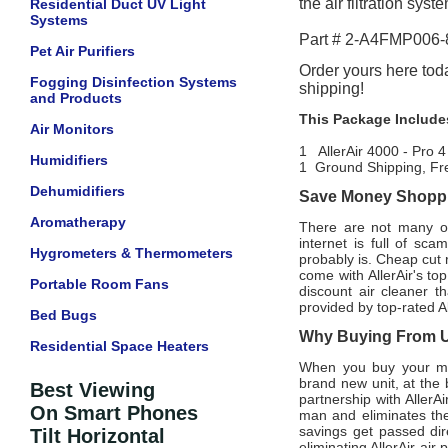
the air filtration sys
Residential Duct UV Light
Systems
Part # 2-A4FMP006
Pet Air Purifiers
Order yours here toda
Fogging Disinfection Systems
shipping!
and Products
This Package Include
Air Monitors
1 AllerAir 4000 - Pro 
Humidifiers
1 Ground Shipping, Fr
Dehumidifiers
Save Money Shoppin
Aromatherapy
There are not many offi
internet is full of sc
Hygrometers & Thermometers
probably is. Cheap cut 
come with AllerAir's t
Portable Room Fans
discount air cleaner t
provided by top-rated Al
Bed Bugs
Why Buying From Us
Residential Space Heaters
When you buy your mon
brand new unit, at the 
Best Viewing
partnership with AllerA
On Smart Phones
man and eliminates the
savings get passed dir
Tilt Horizontal
eliminating AllerAir air