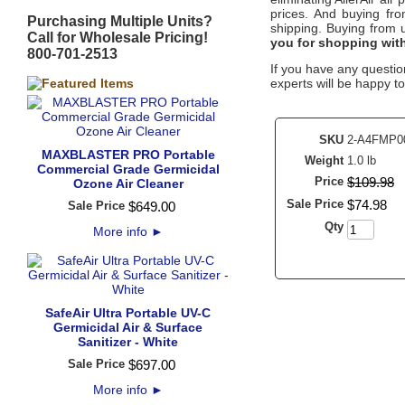
prices. And buying from
Purchasing Multiple Units?
shipping. Buying from
Call for Wholesale Pricing!
you for shopping wit
800-701-2513
If you have any question
experts will be happy to
SKU
2-A4FMP0
MAXBLASTER PRO Portable
Weight
1.0 lb
Commercial Grade Germicidal
Price
$
109
.
98
Ozone Air Cleaner
Sale Price
$
74
.
98
Sale Price
$
649
.
00
Qty
More info
►
SafeAir Ultra Portable UV-C
Germicidal Air & Surface
Sanitizer - White
Sale Price
$
697
.
00
More info
►