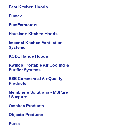
Fast Kitchen Hoods
Fumex
FumExtractors
Hauslane Kitchen Hoods
Imperial Kitchen Ventilation
Systems
KOBE Range Hoods
Kwikool Portable Air Cooling &
Purifier Systems
BSE Commercial Air Quality
Products
Membrane Solutions - MSPure
/ Simpure
Omnitec Products
Objecto Products
Purex