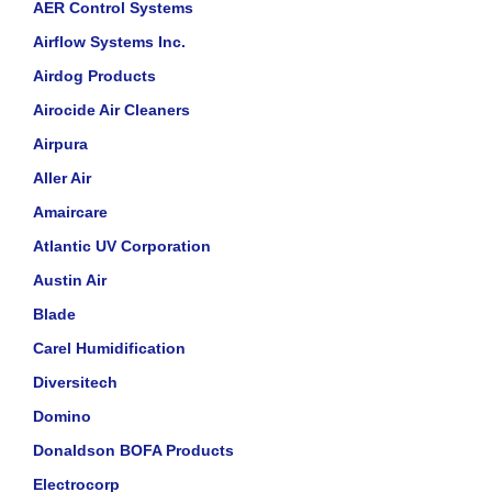
AER Control Systems
Airflow Systems Inc.
Airdog Products
Airocide Air Cleaners
Airpura
Aller Air
Amaircare
Atlantic UV Corporation
Austin Air
Blade
Carel Humidification
Diversitech
Domino
Donaldson BOFA Products
Electrocorp