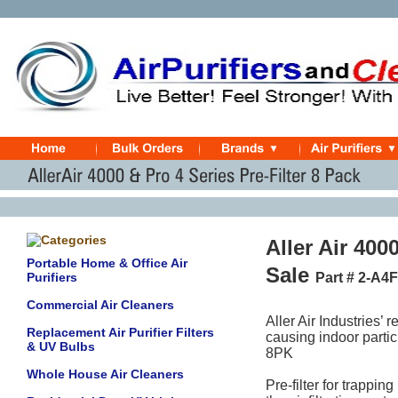
Aller Air 400
Portable Home & Office Air
Sale
Purifiers
Part # 2-A4
Commercial Air Cleaners
Aller Air Industries’ 
Replacement Air Purifier Filters
causing indoor partic
& UV Bulbs
8PK
Whole House Air Cleaners
Pre-filter for trapping