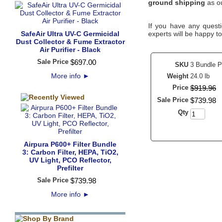
ground shipping
as ou
If you have any questi
SafeAir Ultra UV-C Germicidal
experts will be happy to
Dust Collector & Fume Extractor
Air Purifier - Black
Sale Price
$
697
.
00
SKU
3 Bundle P
More info
►
Weight
24.0 lb
Price
$
919
.
96
Sale Price
$
739
.
98
Qty
Airpura P600+ Filter Bundle
3: Carbon Filter, HEPA, TiO2,
UV Light, PCO Reflector,
Prefilter
Sale Price
$
739
.
98
More info
►