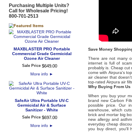
Purchasing Multiple Units?
Call for Wholesale Pricing!
800-701-2513
MAXBLASTER PRO Portable
Save Money Shopping
Commercial Grade Germicidal
Ozone Air Cleaner
There are not many offi
internet is full of sc
Sale Price
$
649
.
00
probably is. Cheap cut 
come with
Airpura's
to
More info
►
air cleaner that doesn’
top-rated
Airpura
air fi
Why Buying From Us i
When you buy your m
SafeAir Ultra Portable UV-C
brand new
Carbon Filt
Germicidal Air & Surface
possible price
. Our in
Sanitizer - White
warehouse, which cuts 
brick and mortar big bo
Sale Price
$
697
.
00
new allergy and asth
everyday cheap discount
More info
►
you buy direct, you'l