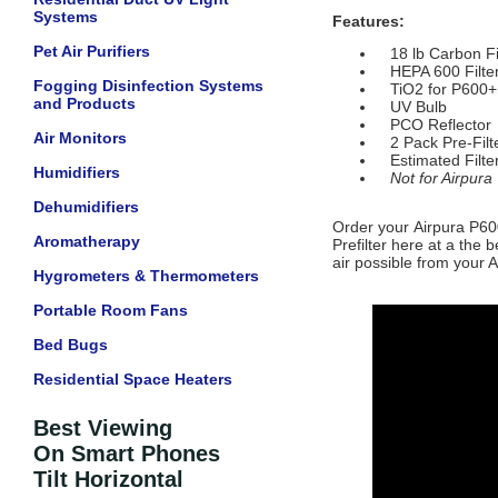
Systems
Features:
Pet Air Purifiers
18 lb Carbon Fi
HEPA 600 Filte
Fogging Disinfection Systems
TiO2 for P600+
and Products
UV Bulb
PCO Reflector
Air Monitors
2 Pack Pre-Filt
Estimated Filter
Humidifiers
Not for Airpura
Dehumidifiers
Order your
Airpura P60
Aromatherapy
Prefilter
here at a the b
air possible from your Ai
Hygrometers & Thermometers
Portable Room Fans
Bed Bugs
Residential Space Heaters
Best Viewing
On Smart Phones
Tilt Horizontal