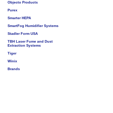
Objecto Products
Purex
Smarter HEPA
SmartFog Humidifier Systems
Stadler Form USA
TBH Laser Fume and Dust
Extraction Systems
Tiger
Winix
Brands