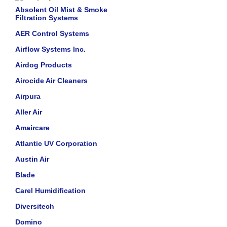
Absolent Oil Mist & Smoke
Filtration Systems
AER Control Systems
Airflow Systems Inc.
Airdog Products
Airocide Air Cleaners
Airpura
Aller Air
Amaircare
Atlantic UV Corporation
Austin Air
Blade
Carel Humidification
Diversitech
Domino