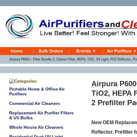
Airpura P600+
Portable Home & Office Air
TiO2, HEPA F
Purifiers
2 Prefilter P
Commercial Air Cleaners
Replacement Air Purifier Filters
& UV Bulbs
New OEM Replacemen
Whole House Air Cleaners
Reflector, Prefilter 
Residential Duct UV Light