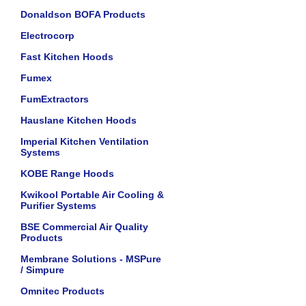
Donaldson BOFA Products
Electrocorp
Fast Kitchen Hoods
Fumex
FumExtractors
Hauslane Kitchen Hoods
Imperial Kitchen Ventilation
Systems
KOBE Range Hoods
Kwikool Portable Air Cooling &
Purifier Systems
BSE Commercial Air Quality
Products
Membrane Solutions - MSPure
/ Simpure
Omnitec Products