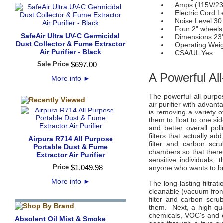
Amps (115V/230
Electric Cord Le
Noise Level 30.
Four 2" wheels
SafeAir Ultra UV-C Germicidal
Dimensions 23" (
Dust Collector & Fume Extractor
Operating Weigh
Air Purifier - Black
CSA/UL Yes
Sale Price
$
697
.
00
A Powerful All
More info
►
The powerful all purpo
air purifier with advan
is removing a variety of
them to float to one si
and better overall po
filters that actually a
Airpura R714 All Purpose
filter and carbon scr
Portable Dust & Fume
chambers so that there'
Extractor Air Purifier
sensitive individuals
Price
$
1,049
.
98
anyone who wants to br
More info
►
The long-lasting filtra
cleanable (vacuum from 
filter and carbon scru
them. Next, a high qu
chemicals, VOC's and o
Absolent Oil Mist & Smoke