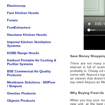
Electrocorp
Fast Kitchen Hoods
Fumex
FumExtractors
Hauslane Kitchen Hoods
Imperial Kitchen Ventilation
Systems
KOBE Range Hoods
Save Money Shopping
Kwikool Portable Air Cooling &
There are not many offi
Purifier Systems
internet is full of sc
probably is. Cheap cut 
BSE Commercial Air Quality
come with
Airpura's
to
Products
air cleaner that doesn’
top-rated
Airpura
air fi
Membrane Solutions - MSPure
/ Simpure
Why Buying From Us i
Omnitec Products
When you buy your mo
Objecto Products
new unit, at the best 