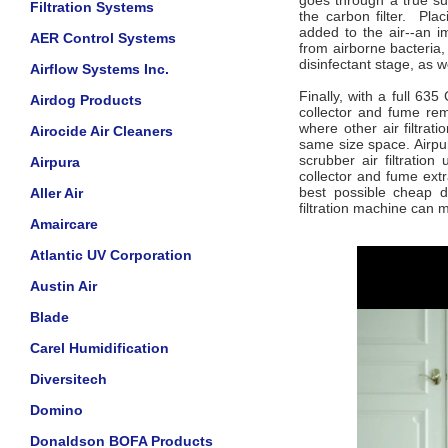
goes through a true su
Filtration Systems
the carbon filter. Pla
added to the air--an i
AER Control Systems
from airborne bacteria,
disinfectant stage, as w
Airflow Systems Inc.
Finally, with a full 63
Airdog Products
collector and fume re
where other air filtrat
Airocide Air Cleaners
same size space. Airpur
scrubber air filtratio
Airpura
collector and fume extr
best possible cheap di
Aller Air
filtration machine can 
Amaircare
Atlantic UV Corporation
Austin Air
Blade
Carel Humidification
Diversitech
Domino
Donaldson BOFA Products