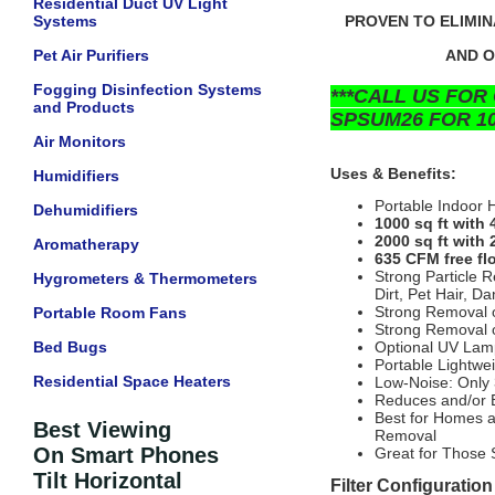
Residential Duct UV Light
Systems
PROVEN TO ELIMIN
Pet Air Purifiers
AND O
Fogging Disinfection Systems
***CALL US FOR
and Products
SPSUM26 FOR 10
Air Monitors
Uses & Benefits:
Humidifiers
Portable Indoor 
Dehumidifiers
1000 sq ft with
2000 sq ft with 
Aromatherapy
635 CFM free flo
Strong Particle 
Hygrometers & Thermometers
Dirt, Pet Hair, Da
Strong Removal o
Portable Room Fans
Strong Removal o
Bed Bugs
Optional UV Lamp 
Portable Lightwe
Residential Space Heaters
Low-Noise: Only 
Reduces and/or E
Best for Homes a
Best Viewing
Removal
On Smart Phones
Great for Those 
Tilt Horizontal
Filter Configuration