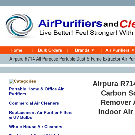
Airpura R714
Portable Home & Office Air
Carbon Sc
Purifiers
Remover A
Commercial Air Cleaners
Indoor Air
Replacement Air Purifier Filters
& UV Bulbs
Whole House Air Cleaners