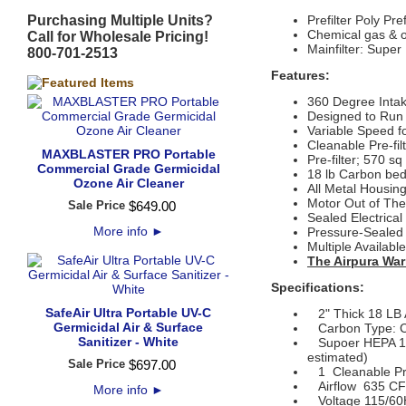
Purchasing Multiple Units?
Prefilter
Poly Pre
Chemical gas & od
Call for Wholesale Pricing!
Mainfilter: Supe
800-701-2513
Features:
360 Degree Inta
Designed to Run
Variable Speed f
Cleanable Pre-fil
MAXBLASTER PRO Portable
Pre-filter; 570 sq
Commercial Grade Germicidal
18 lb Carbon bed
Ozone Air Cleaner
All Metal Housin
Motor Out of The 
Sale Price
$
649
.
00
Sealed Electrica
More info
►
Pressure-Sealed F
Multiple Availabl
The Airpura War
Specifications:
SafeAir Ultra Portable UV-C
2" Thick 18 LB Ac
Germicidal Air & Surface
Carbon Type: C
Sanitizer - White
Supoer HEPA 14 F
estimated)
Sale Price
$
697
.
00
1 Cleanable Pre
Airflow 635 CFM 
More info
►
Voltage 115/60