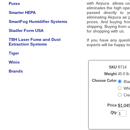
with
Airpura
allows us
Purex
eliminates the high ope
Smarter HEPA
passed directly to 
eliminating
Airpura
air 
SmartFog Humidifier Systems
prices. And buying from
shipping. Buying from 
Stadler Form USA
for shopping with us.
TBH Laser Fume and Dust
If you have any questi
Extraction Systems
experts will be happy to
Tiger
Winix
SKU
R714
Brands
Weight
45.0 lb
Choose Color
Bla
Whi
Cre
Price
$
1,04
Qty