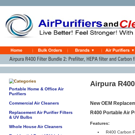
Airpura R400
Portable Home & Office Air
Purifiers
Commercial Air Cleaners
New OEM Replacement
Replacement Air Purifier Filters
R400 Portable Air Pu
& UV Bulbs
Features:
Whole House Air Cleaners
R400 Carbon Fi