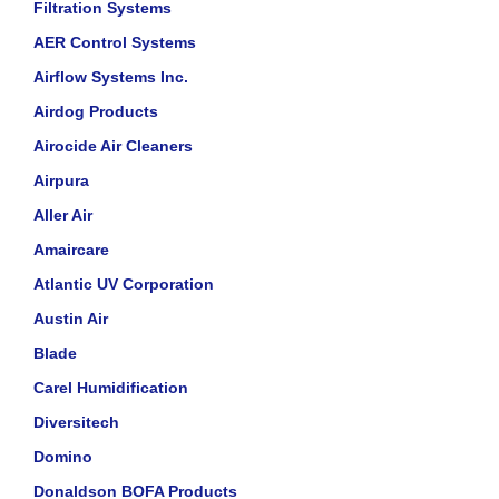
Filtration Systems
AER Control Systems
Airflow Systems Inc.
Airdog Products
Airocide Air Cleaners
Airpura
Aller Air
Amaircare
Atlantic UV Corporation
Austin Air
Blade
Carel Humidification
Diversitech
Domino
Donaldson BOFA Products