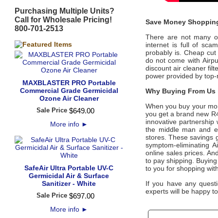
Purchasing Multiple Units?
Call for Wholesale Pricing!
Save Money Shopping
800-701-2513
There are not many off
internet is full of sc
probably is. Cheap cut 
do not come with
Airp
discount air cleaner fil
power provided by top
MAXBLASTER PRO Portable
Commercial Grade Germicidal
Why Buying From Us i
Ozone Air Cleaner
When you buy your mo
Sale Price
$
649
.
00
you get a brand new R400
innovative partnership
More info
►
the middle man and eli
stores. These savings g
symptom-eliminating
A
online sales prices. And
to pay shipping. Buyin
SafeAir Ultra Portable UV-C
to you for shopping wit
Germicidal Air & Surface
Sanitizer - White
If you have any questi
experts will be happy to
Sale Price
$
697
.
00
More info
►