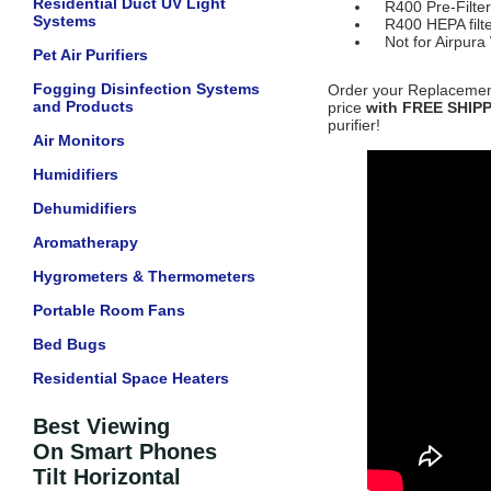
Residential Duct UV Light
R400 Pre-Filte
Systems
R400 HEPA filte
Not for Airpura
Pet Air Purifiers
Fogging Disinfection Systems
Order your Replacement 
and Products
price
with FREE SHIP
purifier!
Air Monitors
Humidifiers
Dehumidifiers
Aromatherapy
Hygrometers & Thermometers
Portable Room Fans
Bed Bugs
Residential Space Heaters
Best Viewing
On Smart Phones
Tilt Horizontal