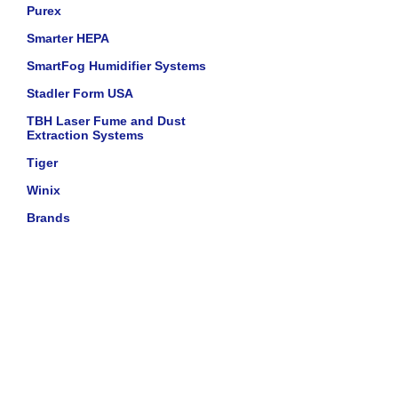
Purex
Smarter HEPA
SmartFog Humidifier Systems
Stadler Form USA
TBH Laser Fume and Dust
Extraction Systems
Tiger
Winix
Brands