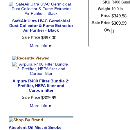
SKU
R400 Bund
Weight
10.0 lb
Price
$
349
.
98
SafeAir Ultra UV-C Germicidal
Sale Price
$
309
.
99
Dust Collector & Fume Extractor
Air Purifier - Black
Qty
Sale Price
$
697
.
00
More info
►
Airpura R400 Filter Bundle 2:
Prefilter, HEPA filter and
Carbon filter
Sale Price
$
309
.
99
More info
►
Absolent Oil Mist & Smoke