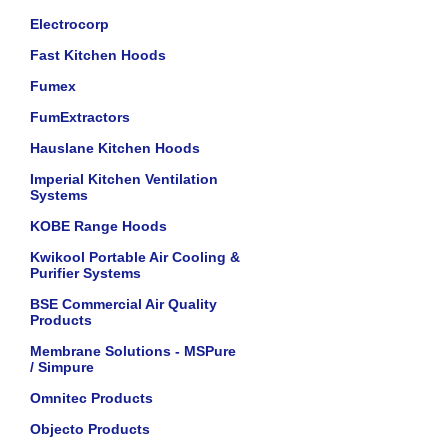
Electrocorp
Fast Kitchen Hoods
Fumex
FumExtractors
Hauslane Kitchen Hoods
Imperial Kitchen Ventilation
Systems
KOBE Range Hoods
Kwikool Portable Air Cooling &
Purifier Systems
BSE Commercial Air Quality
Products
Membrane Solutions - MSPure
/ Simpure
Omnitec Products
Objecto Products