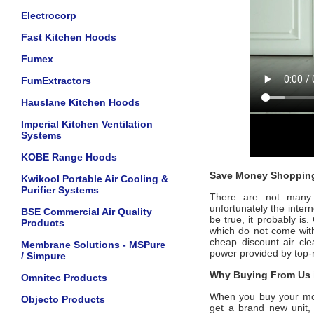
Electrocorp
Fast Kitchen Hoods
Fumex
FumExtractors
Hauslane Kitchen Hoods
Imperial Kitchen Ventilation
Systems
KOBE Range Hoods
Save Money Shopping
Kwikool Portable Air Cooling &
Purifier Systems
There are not many of
unfortunately the intern
BSE Commercial Air Quality
be true, it probably is
Products
which do not come wi
cheap discount air cle
Membrane Solutions - MSPure
power provided by top
/ Simpure
Why Buying From Us i
Omnitec Products
When you buy your m
Objecto Products
get a brand new unit, 