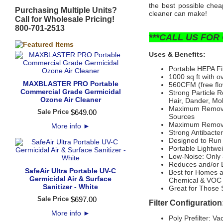
the best possible cheap
Purchasing Multiple Units?
cleaner can make!
Call for Wholesale Pricing!
800-701-2513
***CALL US FOR 
Uses & Benefits:
Portable HEPA Fi
1000 sq ft with 
MAXBLASTER PRO Portable
560CFM (free flow
Commercial Grade Germicidal
Strong Particle R
Ozone Air Cleaner
Hair, Dander, Mol
Maximum Removal
Sale Price
$
649
.
00
Sources
Maximum Removal
More info
►
Strong Antibacte
Designed to Run
Portable Lightwe
Low-Noise: Only 
Reduces and/or E
SafeAir Ultra Portable UV-C
Best for Homes 
Germicidal Air & Surface
Chemical & VOC 
Sanitizer - White
Great for Those 
Sale Price
$
697
.
00
Filter Configuration
More info
►
Poly Prefilter: 