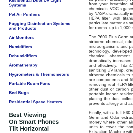
Residential Duct UV Light
from your breathing a
Systems
chemicals, VOC's gases
by NASA dramatically i
Pet Air Purifiers
HEPA filter with tita
particulate matter as s
Fogging Disinfection Systems
for rooms up to 1,000 s
and Products
The P600 Plus Germ and
Air Monitors
airborne chemical, odo
microorganisms and part
Humidifiers
technology, developed
Dehumidifiers
chemical abatement 
dramatically increases
Aromatherapy
and effectively. TitanC
sanitizing UV lamp, cre
Hygrometers & Thermometers
airborne chemicals to 
are components and filt
Portable Room Fans
removing real HEPA filt
other dust or carbon p
Bed Bugs
portable indoor residen
placing the dust collec
Residential Space Heaters
prevents allergy and 
Finally, with a full 56
Best Viewing
Germ and Odor extract
On Smart Phones
money where other air 
units to cover the s
Tilt Horizontal
Extraction Machine with