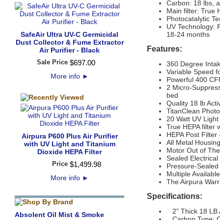
Carbon: 18 lbs, 
Main filter: True
Photocatalytic T
UV Technology: R
SafeAir Ultra UV-C Germicidal
18-24 months
Dust Collector & Fume Extractor
Features:
Air Purifier - Black
Sale Price
$
697
.
00
360 Degree Inta
Variable Speed f
More info
►
Powerful 400 CFM 
2 Micro-Suppress
bed
Quality 18 lb Act
TitanClean Photo
20 Watt UV Light
True HEPA filter 
HEPA Post Filter 
Airpura P600 Plus Air Purifier
All Metal Housing
with UV Light and Titanium
Motor Out of The 
Dioxide HEPA Filter
Sealed Electrica
Price
$
1,499
.
98
Pressure-Sealed F
Multiple Availabl
More info
►
The Airpura Warr
Specifications:
2” Thick 18 LB A
Absolent Oil Mist & Smoke
Carbon Type: C