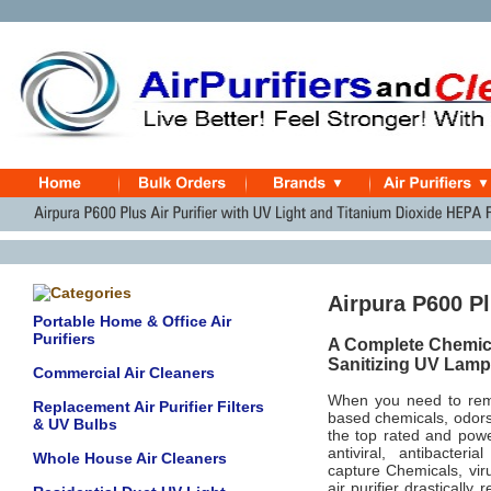
Airpura P600 Plu
Portable Home & Office Air
Purifiers
A Complete Chemica
Sanitizing UV Lamp
Commercial Air Cleaners
When you need to remo
Replacement Air Purifier Filters
based chemicals, odors,
& UV Bulbs
the top rated and power
antiviral, antibacter
Whole House Air Cleaners
capture
Chemicals, vir
air purifier drasticall