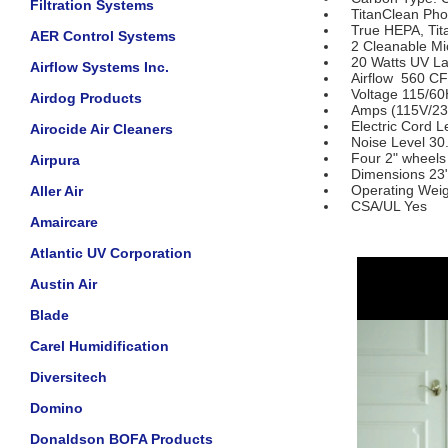
Filtration Systems
TitanClean Photo
True HEPA, Titan
AER Control Systems
2 Cleanable Micr
20 Watts UV La
Airflow Systems Inc.
Airflow 560 CFM
Voltage 115/60
Airdog Products
Amps (115V/230
Electric Cord Le
Airocide Air Cleaners
Noise Level 30.2
Four 2" wheels
Airpura
Dimensions 23" (
Operating Weigh
Aller Air
CSA/UL Yes
Amaircare
Atlantic UV Corporation
Austin Air
Blade
Carel Humidification
Diversitech
Domino
Donaldson BOFA Products