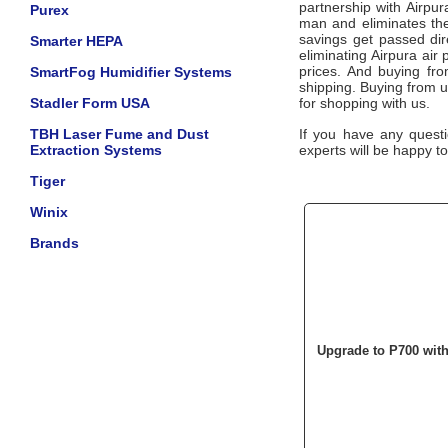
partnership with
Airpu
Purex
man and eliminates the
savings get passed dir
Smarter HEPA
eliminating
Airpura
air 
prices. And buying from
SmartFog Humidifier Systems
shipping. Buying from 
Stadler Form USA
for shopping with us.
TBH Laser Fume and Dust
If you have any questi
Extraction Systems
experts will be happy to
Tiger
Winix
Brands
Upgrade to P700 wit