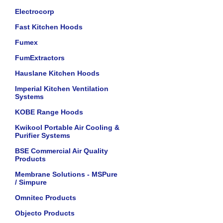
Electrocorp
Fast Kitchen Hoods
Fumex
FumExtractors
Hauslane Kitchen Hoods
Imperial Kitchen Ventilation
Systems
KOBE Range Hoods
Kwikool Portable Air Cooling &
Purifier Systems
BSE Commercial Air Quality
Products
Membrane Solutions - MSPure
/ Simpure
Omnitec Products
Objecto Products