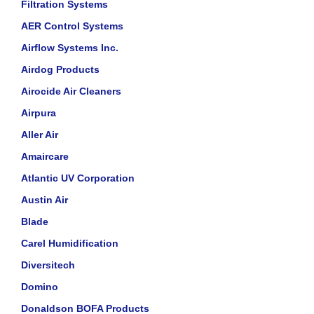
Filtration Systems
AER Control Systems
Airflow Systems Inc.
Airdog Products
Airocide Air Cleaners
Airpura
Aller Air
Amaircare
Atlantic UV Corporation
Austin Air
Blade
Carel Humidification
Diversitech
Domino
Donaldson BOFA Products