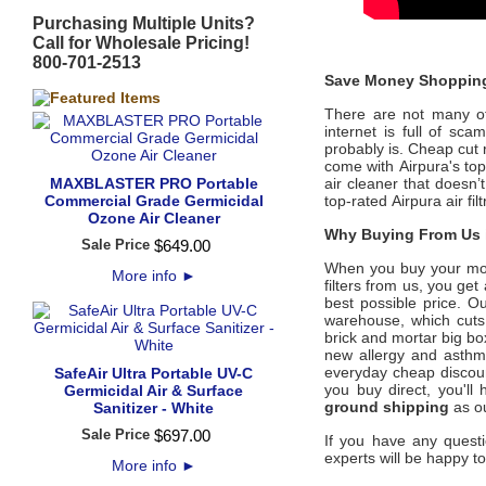
Purchasing Multiple Units?
Call for Wholesale Pricing!
800-701-2513
Save Money Shopping
There are not many offi
internet is full of sc
probably is. Cheap cut 
come with
Airpura's
to
MAXBLASTER PRO Portable
air cleaner that doesn’
Commercial Grade Germicidal
top-rated
Airpura
air fi
Ozone Air Cleaner
Why Buying From Us i
Sale Price
$
649
.
00
When you buy your mo
More info
►
filters from us, you ge
best possible price
. Ou
warehouse, which cuts 
brick and mortar big bo
new allergy and asth
everyday cheap discount
SafeAir Ultra Portable UV-C
you buy direct, you'l
Germicidal Air & Surface
ground shipping
as ou
Sanitizer - White
Sale Price
$
697
.
00
If you have any questi
experts will be happy to
More info
►