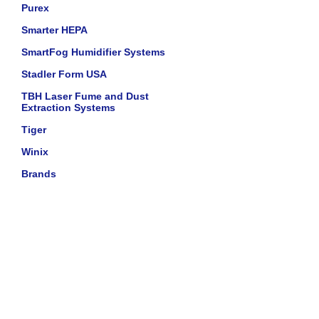
Purex
Smarter HEPA
SmartFog Humidifier Systems
Stadler Form USA
TBH Laser Fume and Dust
Extraction Systems
Tiger
Winix
Brands