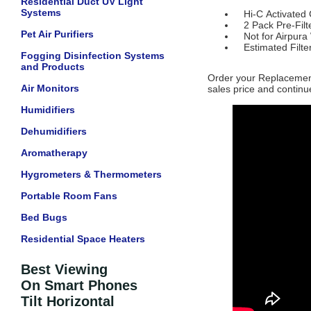
Residential Duct UV Light
Systems
Hi-C Activated 
2 Pack Pre-Filt
Pet Air Purifiers
Not for Airpura
Estimated Filter
Fogging Disinfection Systems
and Products
Order your Replacement
Air Monitors
sales price and continue
Humidifiers
Dehumidifiers
Aromatherapy
Hygrometers & Thermometers
Portable Room Fans
Bed Bugs
Residential Space Heaters
Best Viewing
On Smart Phones
Tilt Horizontal