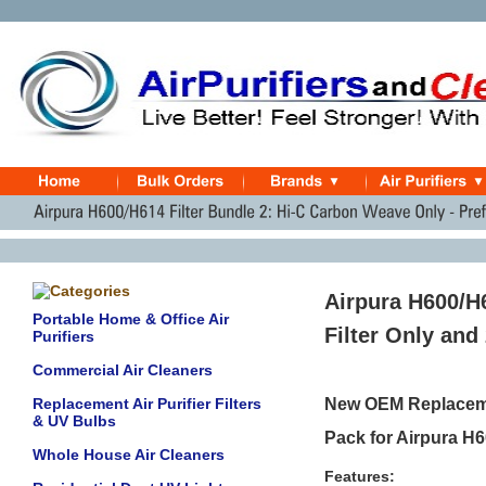
Airpura H600/H
Portable Home & Office Air
Filter Only and 
Purifiers
Commercial Air Cleaners
Replacement Air Purifier Filters
New OEM Replacemen
& UV Bulbs
Pack for Airpura H6
Whole House Air Cleaners
Features: