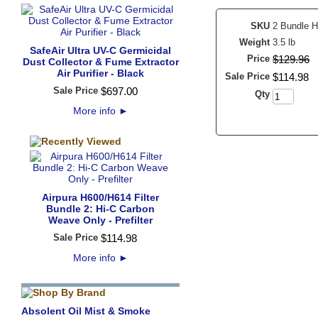
SKU
2 Bundle 
Weight
3.5 lb
SafeAir Ultra UV-C Germicidal
Price
$
129
.
96
Dust Collector & Fume Extractor
Air Purifier - Black
Sale Price
$
114
.
98
Sale Price
$
697
.
00
Qty
More info
►
Airpura H600/H614 Filter
Bundle 2: Hi-C Carbon
Weave Only - Prefilter
Sale Price
$
114
.
98
More info
►
Absolent Oil Mist & Smoke