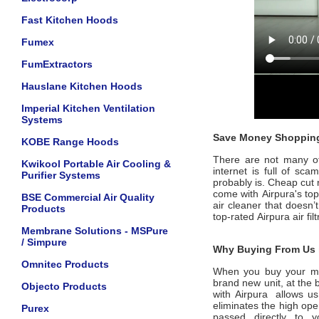
Fast Kitchen Hoods
Fumex
FumExtractors
Hauslane Kitchen Hoods
Imperial Kitchen Ventilation
Systems
Save Money Shopping
KOBE Range Hoods
There are not many offi
Kwikool Portable Air Cooling &
internet is full of sc
Purifier Systems
probably is. Cheap cut 
come with
Airpura's
to
BSE Commercial Air Quality
air cleaner that doesn’
Products
top-rated
Airpura
air fi
Membrane Solutions - MSPure
/ Simpure
Why Buying From Us i
Omnitec Products
When you buy your m
brand new unit, at the 
Objecto Products
with
Airpura
allows us
eliminates the high ope
Purex
passed directly to 