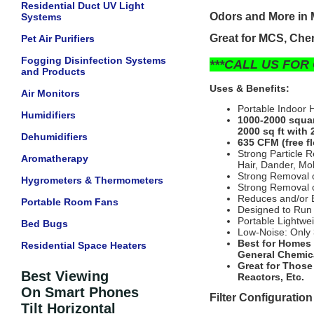
Residential Duct UV Light
Odors and More in 
Systems
Great for MCS, Chem
Pet Air Purifiers
Fogging Disinfection Systems
***CALL US FOR 
and Products
Uses & Benefits:
Air Monitors
Portable Indoor 
Humidifiers
1000-2000 squar
2000 sq ft with 
Dehumidifiers
635 CFM (free fl
Strong Particle 
Aromatherapy
Hair, Dander, Mol
Strong Removal o
Hygrometers & Thermometers
Strong Removal o
Reduces and/or E
Portable Room Fans
Designed to Run
Portable Lightwe
Bed Bugs
Low-Noise: Only 
Best for Homes 
Residential Space Heaters
General Chemic
Great for Those
Best Viewing
Reactors, Etc.
On Smart Phones
Filter Configuration
Tilt Horizontal