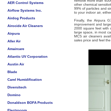
remove more than 4000 
AER Control Systems
other chemical sensitivi
99% of particles and si
Airflow Systems Inc.
to your indoor air, eithe
Airdog Products
Finally, the Airpura G
improvement and large 
Airocide Air Cleaners
2000 square feet with 
large space, in most ca
Airpura
MCS air cleaners avail
sales price and feel th
Aller Air
Amaircare
Atlantic UV Corporation
Austin Air
Blade
Carel Humidification
Diversitech
Domino
Donaldson BOFA Products
Electrocorp