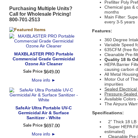
Prefilter
Poly Pre
Chemical gas & od
Purchasing Multiple Units?
months
Call for Wholesale Pricing!
Main Filter: Supe
800-701-2513
every 3-5 years
Features:
360 Degree Inta
Variable Speed f
635CFM (free flo
MAXBLASTER PRO Portable
Cleanable Pre-fil
Commercial Grade Germicidal
Quality 18 lb O
Ozone Air Cleaner
HEPA Barrier Filt
causing carbon d
Sale Price
$
649
.
00
All Metal Housin
Motor Out of The 
More info
►
impurities
Sealed Electric
Pressure-Sealed
Available Colors
The Airpura Warr
SafeAir Ultra Portable UV-C
Germicidal Air & Surface
Specifications:
Sanitizer - White
2” Thick 18 LB G
Sale Price
$
697
.
00
Super HEPA Filte
estimated)
More info
►
Cleanable Pre-F