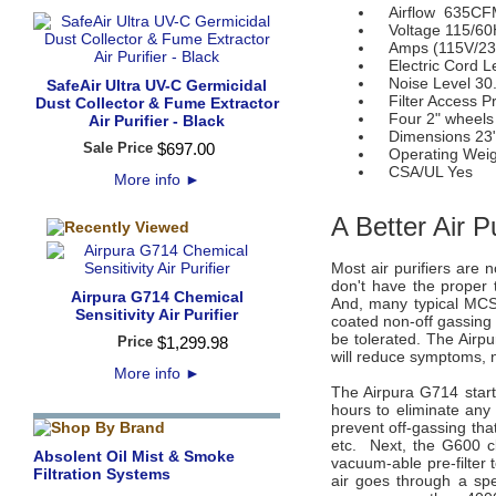
Airflow 635CFM (
Voltage 115/60
Amps (115V/230
Electric Cord Le
Noise Level 30.
SafeAir Ultra UV-C Germicidal
Filter Access Pre
Dust Collector & Fume Extractor
Four 2" wheels
Air Purifier - Black
Dimensions 23" (
Sale Price
$
697
.
00
Operating Weigh
CSA/UL Yes
More info
►
A Better Air P
Most air purifiers are 
don't have the proper 
Airpura G714 Chemical
And, many typical MCS 
Sensitivity Air Purifier
coated non-off gassing 
be tolerated. The Airpu
Price
$
1,299
.
98
will reduce symptoms, 
More info
►
The Airpura G714 star
hours to eliminate any 
prevent off-gassing tha
etc. Next, the G600 cl
Absolent Oil Mist & Smoke
vacuum-able pre-filter 
Filtration Systems
air goes through a spe