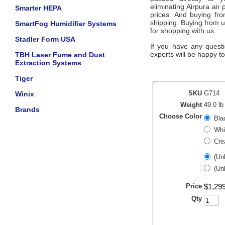
eliminating
Airpura
air 
Smarter HEPA
prices. And buying from
shipping. Buying from 
SmartFog Humidifier Systems
for shopping with us.
Stadler Form USA
If you have any questi
experts will be happy to
TBH Laser Fume and Dust
Extraction Systems
Tiger
SKU
G714
Winix
Weight
49.0 lb
Brands
Choose Color
Bla
Whi
Cre
(Un
(Un
Price
$
1,29
Qty