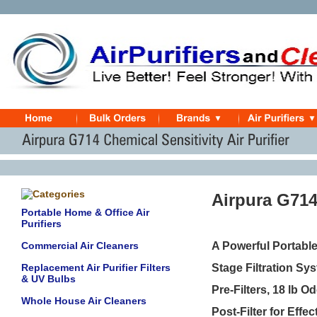
Airpura G714
Portable Home & Office Air
Purifiers
Commercial Air Cleaners
A Powerful Portabl
Replacement Air Purifier Filters
Stage Filtration Sy
& UV Bulbs
Pre-Filters, 18
lb Od
Whole House Air Cleaners
Post-Filter
for Effe