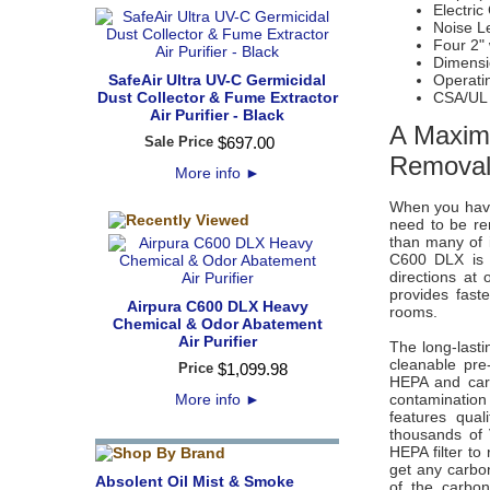
Electric
Noise Le
Four 2"
Dimensio
SafeAir Ultra UV-C Germicidal
Operati
Dust Collector & Fume Extractor
CSA/UL
Air Purifier - Black
A Maxim
Sale Price
$
697
.
00
Removal 
More info
►
When you have 
need to be re
than many of 
C600 DLX is r
directions at
provides faste
Airpura C600 DLX Heavy
rooms.
Chemical & Odor Abatement
Air Purifier
The long-lasti
cleanable pre-
Price
$
1,099
.
98
HEPA and carb
More info
►
contaminatio
features qua
thousands of 
HEPA filter to
get any carbon
Absolent Oil Mist & Smoke
of the carbon