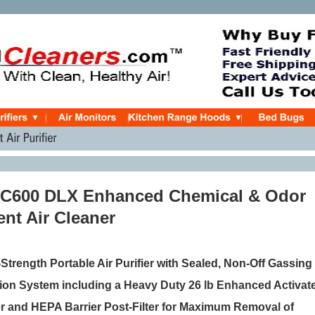
 C600 DLX Enhanced Chemical & Odor
nt Air Cleaner
trength Portable Air Purifier
with Sealed, Non-Off Gassing 
ation System including a Heavy Duty
26 lb Enhanced Activat
er
and HEPA Barrier Post-Filter
for Maximum Removal of