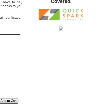
Covered.
'll have to pay
 thanks to you
r purification
Add to Cart