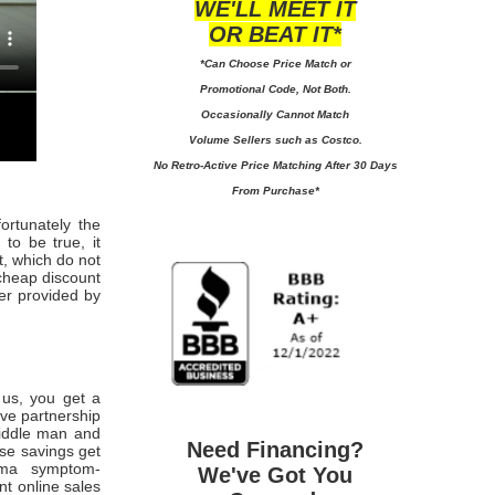
WE'LL MEET IT
OR BEAT IT*
*Can Choose Price Match or
Promotional Code, Not Both.
Occasionally Cannot Match
Volume Sellers such as Costco.
No
Retro-Active Price Matching After 30 Days
From Purchase*
fortunately the
to be true, it
t, which do not
cheap discount
wer provided by
m us, you get a
ive partnership
middle man and
Need Financing?
ese savings get
hma symptom-
We've Got You
nt online sales