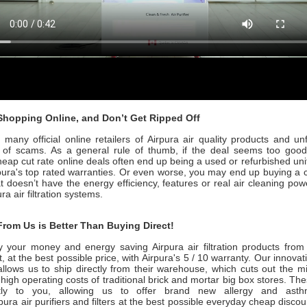
hopping Online, and Don’t Get Ripped Off
many official online retailers of Airpura air quality products and un
ull of scams. As a general rule of thumb, if the deal seems too good 
heap cut rate online deals often end up being a used or refurbished uni
pura's
top rated warranties. Or even worse, you may end up buying a 
at doesn’t have the energy efficiency, features or real air cleaning po
ura
air filtration systems.
rom Us is Better Than Buying Direct!
 your money and energy saving
Airpura
air filtration products fro
, at the best possible price, with
Airpura's 5 / 10
warranty. Our innovat
allows us to ship directly from their warehouse, which cuts out the 
 high operating costs of traditional brick and mortar big box stores. Th
ctly to you, allowing us to offer brand new allergy and ast
rpura
air purifiers and filters at the best possible everyday cheap discou