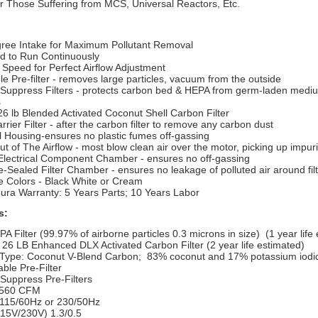
r Those Suffering from MCS, Universal Reactors, Etc.
ree Intake for Maximum Pollutant Removal
d to Run Continuously
 Speed for Perfect Airflow Adjustment
e Pre-filter - removes large particles, vacuum from the outside
-Suppress Filters - protects carbon bed & HEPA from germ-laden medi
s
26 lb Blended Activated Coconut Shell Carbon Filter
rier Filter - after the carbon filter to remove any carbon dust
l Housing-ensures no plastic fumes off-gassing
t of The Airflow - most blow clean air over the motor, picking up impuri
Electrical Component Chamber - ensures no off-gassing
-Sealed Filter Chamber - ensures no leakage of polluted air around fil
e Colors - Black White or Cream
pura Warranty: 5 Years Parts; 10 Years Labor
s:
A Filter (99.97% of airborne particles 0.3 microns in size) (1 year life
 26 LB Enhanced DLX Activated Carbon Filter (2 year life estimated)
Type: Coconut V-Blend Carbon;
83% coconut and 17% potassium iodi
ble Pre-Filter
Suppress Pre-Filters
 560 CFM
 115/60Hz or 230/50Hz
15V/230V) 1.3/0.5