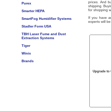
prices. And bu
Purex
shipping. Buy
for shopping w
Smarter HEPA
If you have a
SmartFog Humidifier Systems
experts will be
Stadler Form USA
TBH Laser Fume and Dust
Extraction Systems
Tiger
Winix
Brands
Upgrade to