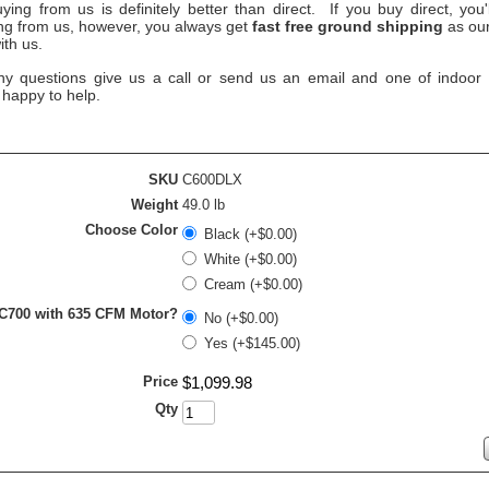
ying from us is definitely better than direct. If you buy direct, you
ing from us, however, you always get
fast free ground shipping
as our
ith us.
ny questions give us a call or send us an email and one of indoor ai
 happy to help.
SKU
C600DLX
Weight
49.0 lb
Choose Color
Black (+$0.00)
White (+$0.00)
Cream (+$0.00)
 C700 with 635 CFM Motor?
No (+$0.00)
Yes (+$145.00)
Price
$
1,099
.
98
Qty