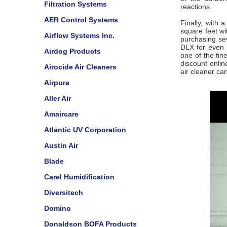
Filtration Systems
reactions.
AER Control Systems
Finally, with
square feet w
Airflow Systems Inc.
purchasing se
DLX for even 
Airdog Products
one of the fin
discount onli
Airocide Air Cleaners
air cleaner ca
Airpura
Aller Air
Amaircare
Atlantic UV Corporation
Austin Air
Blade
Carel Humidification
Diversitech
Domino
Donaldson BOFA Products