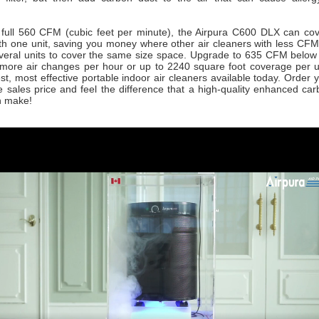
 a full 560 CFM (cubic feet per minute), the Airpura C600 DLX can co
ith one unit, saving you money where other air cleaners with less CFM
veral units to cover the same size space. Upgrade to 635 CFM below
more air changes per hour or up to 2240 square foot coverage per un
est, most effective portable indoor air cleaners available today. Order 
ne sales price and feel the difference that a high-quality enhanced c
n make!