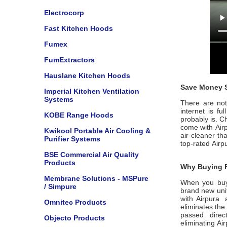
Electrocorp
Fast Kitchen Hoods
Fumex
FumExtractors
Hauslane Kitchen Hoods
Save Money S
Imperial Kitchen Ventilation
Systems
There are not 
internet is f
KOBE Range Hoods
probably is. C
come with
Air
Kwikool Portable Air Cooling &
air cleaner th
Purifier Systems
top-rated
Airp
BSE Commercial Air Quality
Products
Why Buying F
Membrane Solutions - MSPure
When you buy
/ Simpure
brand new unit
with
Airpura
Omnitec Products
eliminates the
passed dire
Objecto Products
eliminating
Ai