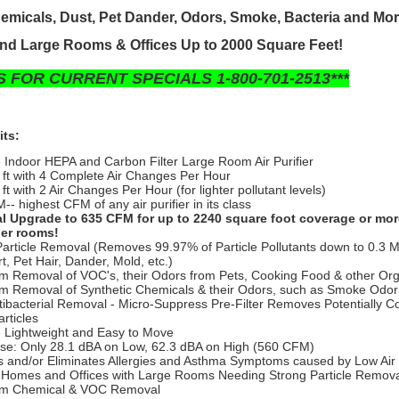
emicals, Dust, Pet Dander, Odors, Smoke, Bacteria and Mo
nd Large Rooms & Offices Up to 2000 Square Feet!
S FOR CURRENT SPECIALS 1-800-701-2513***
its:
e Indoor HEPA and Carbon Filter Large Room Air Purifier
 ft with 4 Complete Air Changes Per Hour
ft with 2 Air Changes Per Hour (for lighter pollutant levels)
- highest CFM of any air purifier in its class
l Upgrade to 635 CFM for up to 2240 square foot coverage or mor
ler rooms!
Particle Removal (Removes 99.97% of Particle Pollutants down to 0.3 M
rt, Pet Hair, Dander, Mold, etc.)
 Removal of VOC's, their Odors from Pets, Cooking Food & other Or
 Removal of Synthetic Chemicals & their Odors, such as Smoke Odor
ntibacterial Removal - Micro-Suppress Pre-Filter Removes Potentially 
rticles
e Lightweight and Easy to Move
se: Only 28.1 dBA on Low, 62.3 dBA on High (560 CFM)
 and/or Eliminates Allergies and Asthma Symptoms caused by Low Air 
r Homes and Offices with Large Rooms Needing Strong Particle Remov
m Chemical & VOC Removal