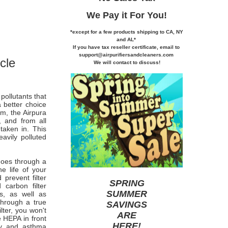
We Pay it
For You!
*except for a few products shipping to CA,
NY
and AL*
If you
have tax reseller certificate,
email to
support@airpurifiersandcleaners.com
cle
We will contact to discuss!
pollutants that
 better choice
m, the Airpura
, and from all
taken in. This
avily polluted
 goes through a
he life of your
prevent filter
SPRING
carbon filter
SUMMER
s, as well as
through a true
SAVINGS
lter, you won't
ARE
e HEPA in front
HERE
!
rgy and asthma