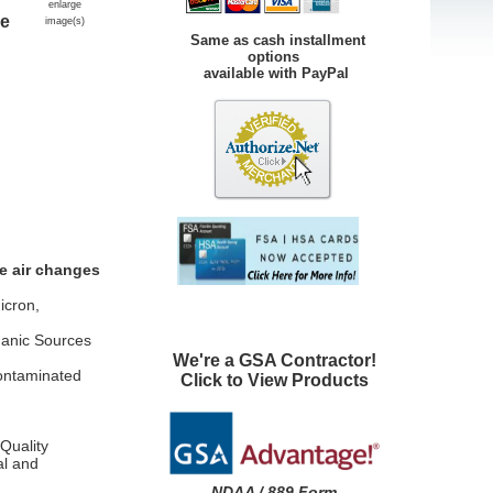
enlarge
re
image(s)
Same as cash installment
options
available with PayPal
e air changes
icron,
ganic Sources
We're a GSA Contractor!
Contaminated
Click to View Products
Quality
al and
NDAA / 889 Form