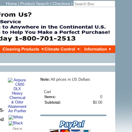
Home
Product Search
Checkout
|
|
|
Note:
All prices in US Dollars
Cart
Items:
0
Subtotal:
$0.00
5-
ed
Click to