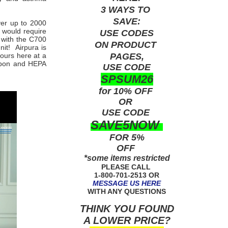
3 WAYS TO
SAVE:
ver up to 2000
 would require
USE
CODES
 with the C700
ON PRODUCT
it! Airpura is
PAGES,
yours here at a
arbon and HEPA
USE CODE
SPSUM26
for 10% OFF
OR
USE
CODE
SAVE5NOW
FOR 5%
OFF
*some items restricted
PLEASE CALL
1-800-701-2513 OR
MESSAGE US HERE
WITH ANY QUESTIONS
THINK YOU FOUND
A LOWER PRICE?