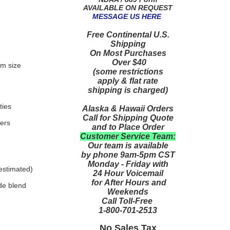
AVAILABLE ON REQUEST
MESSAGE US HERE
Free Continental U.S.
Shipping
On Most Purchases
Over $40
um size
(some restrictions
apply & flat rate
shipping is charged)
ties
Alaska & Hawaii Orders
Call for Shipping Quote
ters
and to Place Order
Customer Service Team:
Our team is available
by phone 9am-5pm CST
Monday - Friday with
 estimated)
24 Hour Voicemail
for After Hours and
de blend
Weekends
Call Toll-Free
1-800-701-2513
No Sales Tax