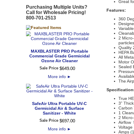
Great fo
Purchasing Multiple Units?
Features:
Call for Wholesale Pricing!
800-701-2513
360 Deg
Designe
Variable
Cleanabl
2 Micro
particle
Quality 
MAXBLASTER PRO Portable
HEPA Bar
Commercial Grade Germicidal
All Meta
Ozone Air Cleaner
Motor Ou
Sealed 
Sale Price
$
649
.
00
Pressure
Availabl
More info
►
The Air
Specification
True HEP
3” Thick
SafeAir Ultra Portable UV-C
Carbon 
Germicidal Air & Surface
1 Cleana
Sanitizer - White
2 Micro-
Sale Price
$
697
.
00
Airflow
Voltage
More info
►
Amps (1