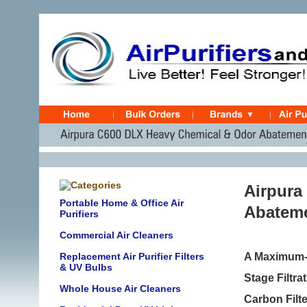
Airpura
Portable Home & Office Air
Abateme
Purifiers
Commercial Air Cleaners
Replacement Air Purifier Filters
A Maximum-S
& UV Bulbs
Stage Filtr
Whole House Air Cleaners
Carbon Filt