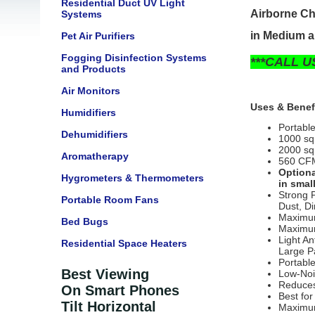
Residential Duct UV Light
Airborne Ch
Systems
in Medium a
Pet Air Purifiers
Fogging Disinfection Systems
***CALL U
and Products
Air Monitors
Uses & Benef
Humidifiers
Portabl
Dehumidifiers
1000 sq
2000 sq 
Aromatherapy
560 CFM-
Optiona
Hygrometers & Thermometers
in smal
Strong 
Portable Room Fans
Dust,
Di
Maximum
Bed Bugs
Maximum
Light A
Residential Space Heaters
Large Pa
Portabl
Best Viewing
Low-Noi
Reduces
On Smart Phones
Best fo
Tilt Horizontal
Maximu