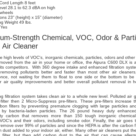
 Cord Length 8 feet
vel 28.1 to 62.3 dBA on high
 wheels
ns 23" (height) x 15" (diameter)
ng Weight 49 lbs.
 Yes
um-Strength Chemical, VOC, Odor & Parti
Air Cleaner
high levels of VOC's, inorganic chemicals, particles, odors and other 
moved from the air in your home or office, the Aipura C600 DLX is a
its competitors. With 360 degree intake and enhanced filtration syste
emoving pollutants better and faster than most other air cleaners
 once, not waiting for them to float to one side or the bottom to be 
r air quality improvements and better overall pollutant removal in he
ng filtration system takes clean air to a whole new level. Polluted air
filter then 2 Micro-Suppress pre-filters. These pre-filters increase t
on filters by preventing premature clogging with large particles and 
n by bacteria-laden particles. The 26 pound heavy duty enhanced 
lity carbon that removes more than 150 tough inorganic chemical
VOC's and their odors, including smoke odor. Finally, the air goes 
 remove over 99% of particles and since the HEPA is after the carbon fi
 dust added to your indoor air, either. Many other air cleaners put th
 filter, but then add carbon dust to the air that can cause alle