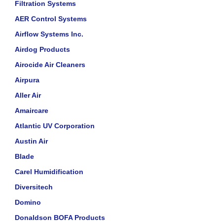
Filtration Systems
AER Control Systems
Airflow Systems Inc.
Airdog Products
Airocide Air Cleaners
Airpura
Aller Air
Amaircare
Atlantic UV Corporation
Austin Air
Blade
Carel Humidification
Diversitech
Domino
Donaldson BOFA Products