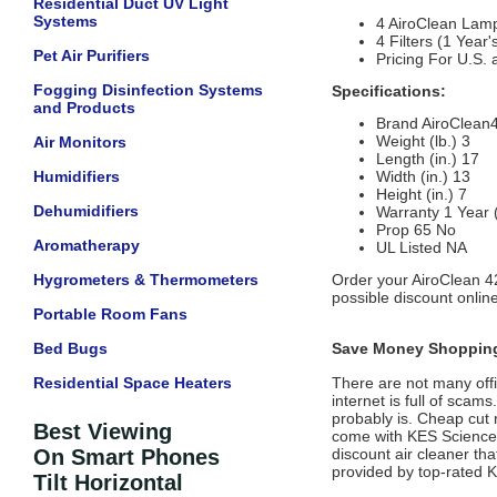
Residential Duct UV Light
Systems
4 AiroClean Lamp
4 Filters (1 Yea
Pet Air Purifiers
Pricing For U.S.
Fogging Disinfection Systems
Specifications:
and Products
Brand
AiroClean
Weight (lb.)
3
Air Monitors
Length (in.)
17
Humidifiers
Width (in.)
13
Height (in.)
7
Dehumidifiers
Warranty
1 Year
Prop 65
No
Aromatherapy
UL Listed
NA
Hygrometers & Thermometers
Order your AiroClean 4
possible discount onlin
Portable Room Fans
Bed Bugs
Save Money Shopping
Residential Space Heaters
There are not many offic
internet is full of scam
probably is. Cheap cut 
Best Viewing
come with
KES Science
On Smart Phones
discount air cleaner tha
provided by top-rated
K
Tilt Horizontal