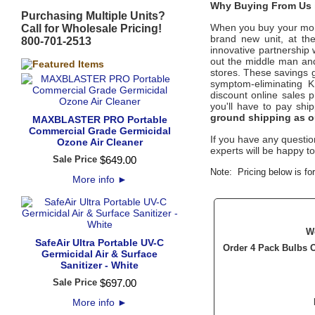
Why Buying From Us i
Purchasing Multiple Units?
When you buy your mone
Call for Wholesale Pricing!
brand new unit, at th
800-701-2513
innovative partnership 
out the middle man and 
stores. These savings g
symptom-eliminating
K
discount online sales p
you'll have to pay sh
ground shipping as o
MAXBLASTER PRO Portable
Commercial Grade Germicidal
If you have any question
Ozone Air Cleaner
experts will be happy to
Sale Price
$
649
.
00
Note: Pricing below is f
More info
►
W
SafeAir Ultra Portable UV-C
Order 4 Pack Bulbs 
Germicidal Air & Surface
Sanitizer - White
Sale Price
$
697
.
00
More info
►