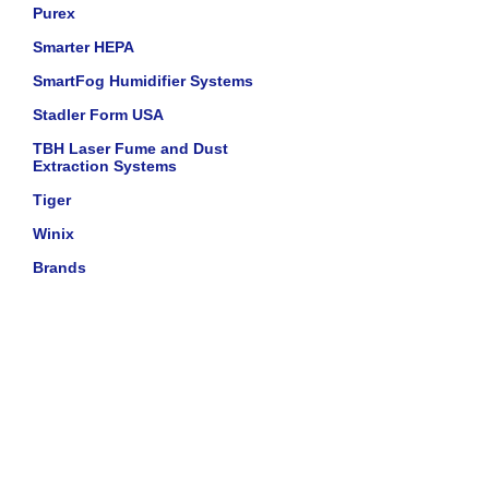
Purex
Smarter HEPA
SmartFog Humidifier Systems
Stadler Form USA
TBH Laser Fume and Dust
Extraction Systems
Tiger
Winix
Brands