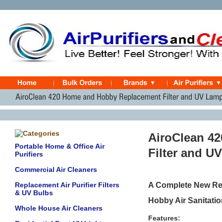
AiroClean 4
Portable Home & Office Air
Filter and U
Purifiers
Commercial Air Cleaners
Replacement Air Purifier Filters
A Complete New Rep
& UV Bulbs
Hobby Air Sanitation
Whole House Air Cleaners
Features: