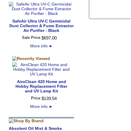
SafeAir Ultra UV-C Germicidal
Dust Collector & Fume Extractor
Air Purifier - Black
Sale Price
$
697
.
00
More info
►
AiroClean 420 Home and
Hobby Replacement Filter
and UV Lamp Kit
Price
$
139
.
54
More info
►
Absolent Oil Mist & Smoke