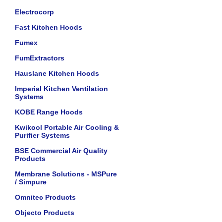
Electrocorp
Fast Kitchen Hoods
Fumex
FumExtractors
Hauslane Kitchen Hoods
Imperial Kitchen Ventilation
Systems
KOBE Range Hoods
Kwikool Portable Air Cooling &
Purifier Systems
BSE Commercial Air Quality
Products
Membrane Solutions - MSPure
/ Simpure
Omnitec Products
Objecto Products