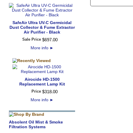
SafeAir Ultra UV-C Germicidal
Dust Collector & Fume Extractor
Air Purifier - Black
Sale Price
$
697
.
00
More info
►
Airocide HD-1500
Replacement Lamp Kit
Price
$
318
.
00
More info
►
Absolent Oil Mist & Smoke
Filtration Systems