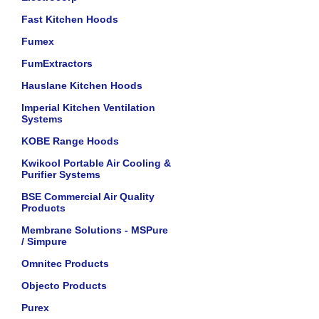
Fast Kitchen Hoods
Fumex
FumExtractors
Hauslane Kitchen Hoods
Imperial Kitchen Ventilation
Systems
KOBE Range Hoods
Kwikool Portable Air Cooling &
Purifier Systems
BSE Commercial Air Quality
Products
Membrane Solutions - MSPure
/ Simpure
Omnitec Products
Objecto Products
Purex