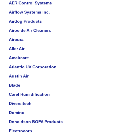
AER Control Systems
Airflow Systems Inc.
Airdog Products
Airocide Air Cleaners
Airpura
Aller Air
Amaircare
Atlantic UV Corporation
Austin Air
Blade
Carel Humidification
Diversitech
Domino
Donaldson BOFA Products
Electrocorp