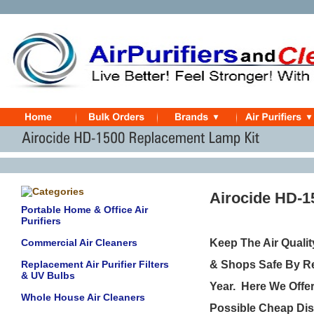
Airocide HD-
Portable Home & Office Air
Purifiers
Commercial Air Cleaners
Keep The Air Quali
Replacement Air Purifier Filters
& Shops Safe By Re
& UV Bulbs
Year.
Here We Offer
Whole House Air Cleaners
Possible Cheap Dis