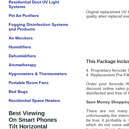
Residential Duct UV Light
Systems
Original
replacement UV bu
Pet Air Purifiers
quality when replaced eve
Fogging Disinfection Systems
and Products
Air Monitors
Humidifiers
Dehumidifiers
This Package Inclu
Aromatherapy
4 Proprietary Airocide
Hygrometers & Thermometers
4 Replacement Pre-Filt
Portable Room Fans
Order your Airocide H
discount online sales 
Bed Bugs
disinfected and free o
Residential Space Heaters
Save Money Shopping
There are not many of
Best Viewing
unfortunately the intern
On Smart Phones
be true, it probably is
which do not come wi
Tilt Horizontal