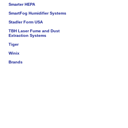
Smarter HEPA
SmartFog Humidifier Systems
Stadler Form USA
TBH Laser Fume and Dust
Extraction Systems
Tiger
Winix
Brands