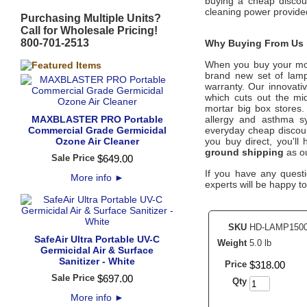
buying a cheap discoun
cleaning power provide
Purchasing Multiple Units?
Call for Wholesale Pricing!
800-701-2513
Why Buying From Us i
When you buy your m
brand new set of lamps
warranty. Our innovati
which cuts out the mid
mortar big box stores.
MAXBLASTER PRO Portable
allergy and asthma s
Commercial Grade Germicidal
everyday cheap discount
Ozone Air Cleaner
you buy direct, you'l
ground shipping
as ou
Sale Price
$
649
.
00
If you have any questi
More info
►
experts will be happy to
SKU
HD-LAMP150
SafeAir Ultra Portable UV-C
Weight
5.0 lb
Germicidal Air & Surface
Sanitizer - White
Price
$
318
.
00
Sale Price
$
697
.
00
Qty
More info
►