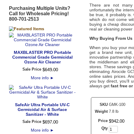
There are not many o
Purchasing Multiple Units?
unfortunately the intern
Call for Wholesale Pricing!
be true, it probably is
800-701-2513
which do not come wit
buying a cheap discoun
real air cleaning power 
Why Buying From Us i
When you buy your mo
MAXBLASTER PRO Portable
get a brand new unit, 
Commercial Grade Germicidal
innovative partnership 
Ozone Air Cleaner
the middleman and eli
stores. These savings g
Sale Price
$
649
.
00
eliminating
Airocide GC
online sales prices. And
More info
►
you buy direct, you'll
always get
fast free or
SafeAir Ultra Portable UV-C
SKU
GMK-100
Germicidal Air & Surface
Weight
7.8 lb
Sanitizer - White
Price
$
942
.
00
Sale Price
$
697
.
00
Qty
More info
►