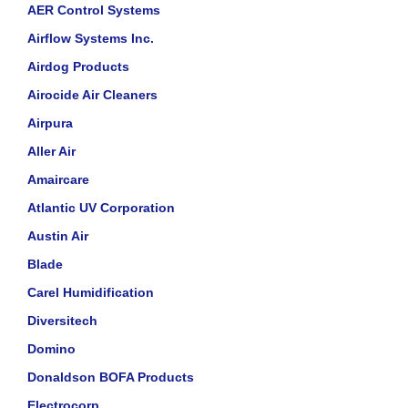
AER Control Systems
Airflow Systems Inc.
Airdog Products
Airocide Air Cleaners
Airpura
Aller Air
Amaircare
Atlantic UV Corporation
Austin Air
Blade
Carel Humidification
Diversitech
Domino
Donaldson BOFA Products
Electrocorp