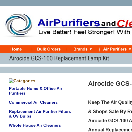
Airocide GCS-
Portable Home & Office Air
Purifiers
Commercial Air Cleaners
Keep The Air Quali
Replacement Air Purifier Filters
& Shops Safe By Re
& UV Bulbs
Airocide GCS-100 Ai
Whole House Air Cleaners
Annual Replacement