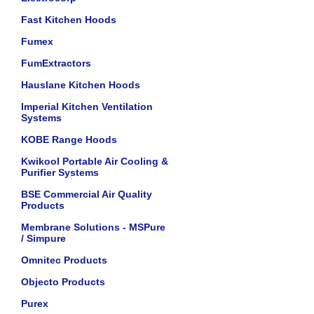
Fast Kitchen Hoods
Fumex
FumExtractors
Hauslane Kitchen Hoods
Imperial Kitchen Ventilation
Systems
KOBE Range Hoods
Kwikool Portable Air Cooling &
Purifier Systems
BSE Commercial Air Quality
Products
Membrane Solutions - MSPure
/ Simpure
Omnitec Products
Objecto Products
Purex