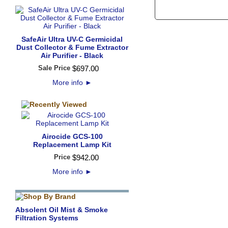
SafeAir Ultra UV-C Germicidal
Dust Collector & Fume Extractor
Air Purifier - Black
Sale Price
$
697
.
00
More info
►
Airocide GCS-100
Replacement Lamp Kit
Price
$
942
.
00
More info
►
Absolent Oil Mist & Smoke
Filtration Systems