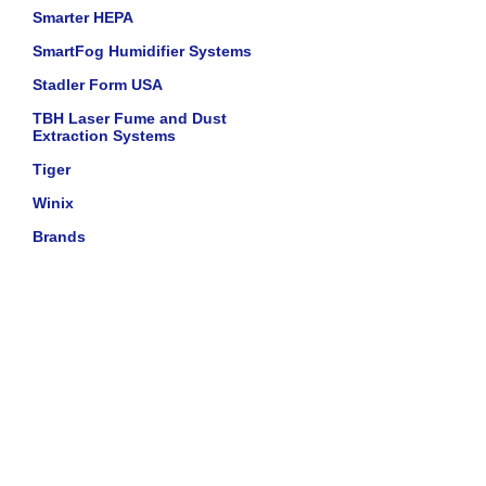
Smarter HEPA
SmartFog Humidifier Systems
Stadler Form USA
TBH Laser Fume and Dust
Extraction Systems
Tiger
Winix
Brands