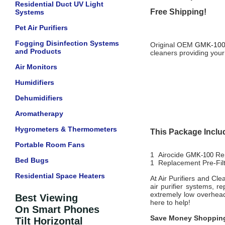
Residential Duct UV Light
Free Shipping!
Systems
Pet Air Purifiers
Fogging Disinfection Systems
Original OEM
GMK-10
and Products
cleaners providing your
Air Monitors
Humidifiers
Dehumidifiers
Aromatherapy
Hygrometers & Thermometers
This Package Inclu
Portable Room Fans
1 Airocide
Re
GMK-100
Bed Bugs
1 Replacement Pre-Fil
Residential Space Heaters
At Air Purifiers and Cl
air purifier systems, r
extremely low overhead
Best Viewing
here to help!
On Smart Phones
Save Money Shopping
Tilt Horizontal