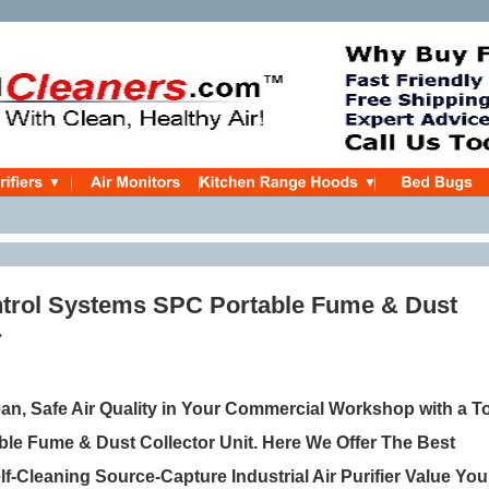
trol Systems SPC Portable Fume & Dust
r
ean, Safe Air Quality in Your Commercial Workshop with a T
ble Fume & Dust Collector Unit. Here We Offer The Best
f-Cleaning Source-Capture Industrial Air Purifier Value You