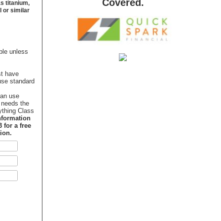
Covered.
s titanium,
 or similar
ble unless
st have
use standard
can use
 needs the
ything Class
nformation
 for a free
ion.