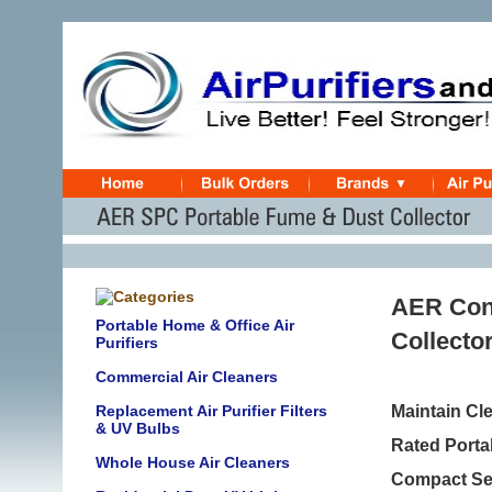
AER Con
Portable Home & Office Air
Collecto
Purifiers
Commercial Air Cleaners
Replacement Air Purifier Filters
Maintain Cl
& UV Bulbs
Rated Porta
Whole House Air Cleaners
Compact Sel