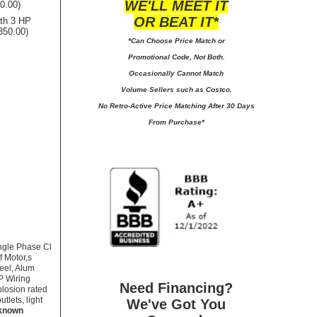
WE'LL MEET IT
00.00)
OR BEAT IT*
ith 3 HP
350.00)
*Can Choose Price Match or
Promotional Code, Not Both.
Occasionally Cannot Match
Volume Sellers such as Costco.
No
Retro-Active Price Matching After 30 Days
From Purchase*
ngle Phase Cl
f Motor,s
reel, Alum
P Wiring
Need Financing?
plosion rated
tlets, light
We've Got You
 known