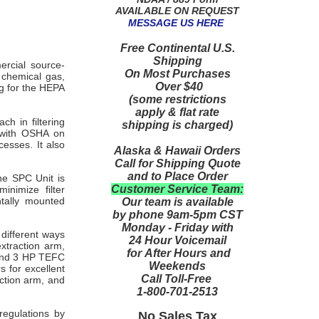
AVAILABLE ON REQUEST
MESSAGE US HERE
Free Continental U.S.
Shipping
ercial source-
On Most Purchases
e chemical gas,
Over $40
g for the HEPA
(some restrictions
apply & flat rate
ch in filtering
shipping is charged)
 with OSHA on
esses. It also
Alaska & Hawaii Orders
Call for Shipping Quote
and to Place Order
he SPC Unit is
Customer Service Team:
inimize filter
tally mounted
Our team is available
by phone 9am-5pm CST
Monday - Friday with
different ways
24 Hour Voicemail
extraction arm,
for After Hours and
 and 3 HP TEFC
Weekends
s for excellent
Call Toll-Free
action arm, and
1-800-701-2513
regulations by
No Sales Tax