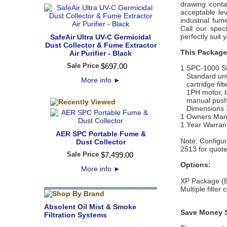
drawing cont
acceptable le
industrial fum
Call our speci
perfectly suit 
SafeAir Ultra UV-C Germicidal
Dust Collector & Fume Extractor
This Package
Air Purifier - Black
Sale Price
$
697
.
00
1 SPC-1000 Sin
Standard unit 
More info
►
cartridge filt
1PH motor, ba
manual pushbu
Dimensions 36
1 Owners Man
1 Year Warran
AER SPC Portable Fume &
Note: C
onfigur
Dust Collector
2513 for quote
Sale Price
$
7,499
.
00
Options:
More info
►
XP Package (Ex
Multiple filter
Absolent Oil Mist & Smoke
Save Money S
Filtration Systems