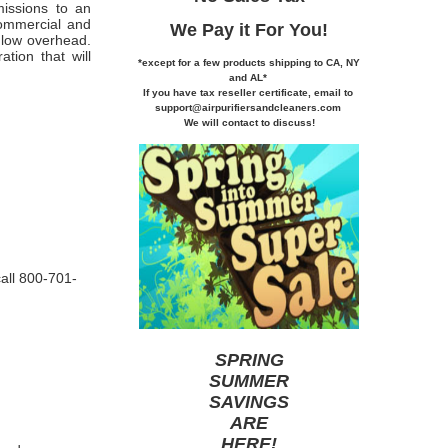
issions to an
commercial and
We Pay it
For You!
y low overhead.
ation that will
*except for a few products shipping to CA,
NY
and AL*
If you
have tax reseller certificate,
email to
support@airpurifiersandcleaners.com
We will contact to discuss!
call 800-701-
SPRING
SUMMER
SAVINGS
ARE
HERE
!