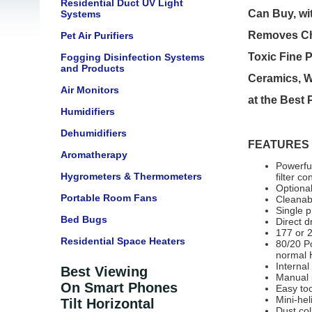
Residential Duct UV Light
Can Buy, wi
Systems
Removes Che
Pet Air Purifiers
Toxic Fine P
Fogging Disinfection Systems
and Products
Ceramics, W
Air Monitors
at the Best
Humidifiers
Dehumidifiers
FEATURES
Aromatherapy
Powerfu
Hygrometers & Thermometers
filter co
Optiona
Portable Room Fans
Cleanabl
Single 
Bed Bugs
Direct d
177 or 2
Residential Space Heaters
80/20 Po
normal 
Internal
Best Viewing
Manual p
On Smart Phones
Easy too
Mini-hel
Tilt Horizontal
Dust col