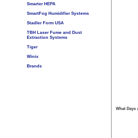
Smarter HEPA
SmartFog Humidifier Systems
Stadler Form USA
TBH Laser Fume and Dust
Extraction Systems
Tiger
Winix
Brands
What Days a