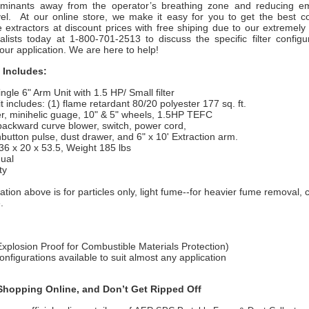
aminants away from the operator’s breathing zone and reducing em
vel. At our online store, we make it easy for you to get the best 
e extractors at discount prices with free shiping due to our extremel
alists today at 1-800-701-2513 to discuss the specific filter configur
your application. We are here to help!
 Includes:
gle 6" Arm Unit with 1.5 HP/ Small filter
includes: (1) flame retardant 80/20 polyester 177 sq. ft.
er, minihelic guage, 10" & 5" wheels, 1.5HP TEFC
ckward curve blower, switch, power cord,
tton pulse, dust drawer, and 6" x 10' Extraction arm.
 x 20 x 53.5, Weight 185 lbs
ual
ty
ation above is for particles only, light fume--for heavier fume removal, 
.
plosion Proof for Combustible Materials Protection)
 configurations available to suit almost any application
hopping Online, and Don’t Get Ripped Off