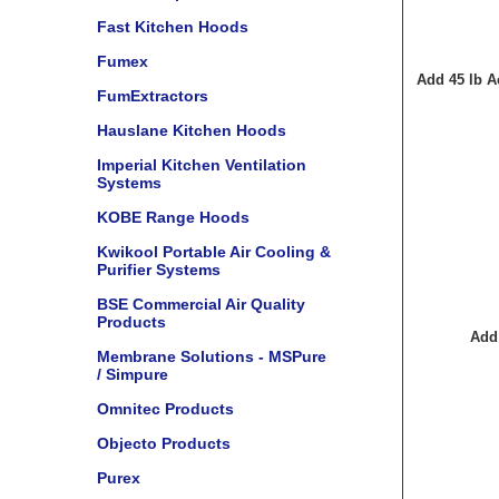
Fast Kitchen Hoods
Fumex
Add 45 lb A
FumExtractors
Hauslane Kitchen Hoods
Imperial Kitchen Ventilation
Systems
KOBE Range Hoods
Kwikool Portable Air Cooling &
Purifier Systems
BSE Commercial Air Quality
Products
Add
Membrane Solutions - MSPure
/ Simpure
Omnitec Products
Objecto Products
Purex