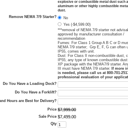
explosive or combustible metal dust such a
aluminum or other highly combustible metal
dust.
Remove NEMA 7/9 Starter?
No
Yes (-$4,599.00)
***removal of NEMA 7/9 starter not advisa
approved by manufacturer consultation /
recommendation
Fumes: For Class 1 Group A B C or D mu
NEMA 7/9 starter; Grp E, F, G can often 
IP55, comes with unit.
Dust: For Class II non-combustible dust, 
IP55; any type of known combustible dust
XP package with the NEMA7/9 starter. An
III must have NEMA 7/9 starter.
If more i
is needed, please call us at 800-701-2513
professional evaluation of your applicat
Do You Have a Loading Dock?
Do You Have a Forklift?
nd Hours are Best for Delivery?
Price
$
7,999
.
00
Sale Price
$
7,499
.
00
Qty