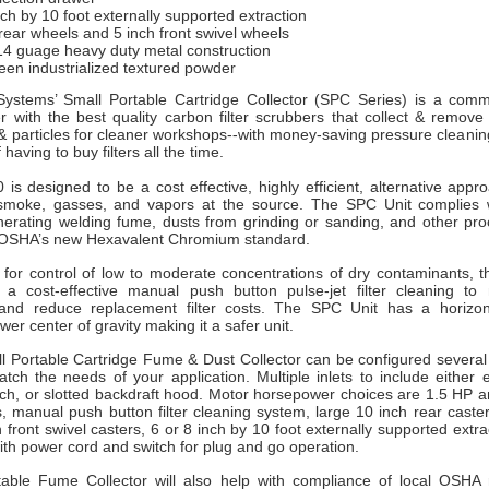
nch by 10 foot externally supported extraction
rear wheels and 5 inch front swivel wheels
14 guage heavy duty metal construction
een industrialized textured powder
ystems’ Small Portable Cartridge Collector (SPC Series) is a comm
er with the best quality carbon filter scrubbers that collect & remov
& particles for cleaner workshops--with money-saving pressure cleanin
f having to buy filters all the time.
 is
designed to be a cost effective, highly efficient, alternative approa
 smoke, gasses, and vapors at the source. The SPC Unit complies
nerating welding fume, dusts from grinding or sanding, and other proc
 OSHA’s new Hexavalent Chromium standard.
 for control of low to moderate concentrations of dry contaminants, t
 a cost-effective manual push button pulse-jet filter cleaning to m
and reduce replacement filter costs. The SPC Unit has a horizon
ower center of gravity making it a safer unit.
 Portable Cartridge Fume & Dust Collector can be configured several 
atch the needs of your application. Multiple inlets to include either 
ch, or slotted backdraft hood. Motor horsepower choices are 1.5 HP
s, manual push button filter cleaning system, large 10 inch rear caster
ch front swivel casters, 6 or 8 inch by 10 foot externally supported extr
th power cord and switch for plug and go operation.
ble Fume Collector will also help with compliance of local OSHA 