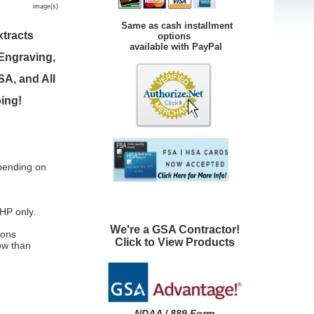
image(s)
Same as cash installment
tracts
options
available with PayPal
 Engraving,
A, and All
ping!
pending on
HP only.
We're a GSA Contractor!
rons
Click to View Products
low than
NDAA / 889 Form