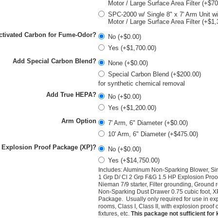
Motor / Large Surface Area Filter (+$7
SPC-2000 w/ Single 8" x 7' Arm Unit w
Motor / Large Surface Area Filter (+$1,
ctivated Carbon for Fume-Odor?
No (+$0.00)
Yes (+$1,700.00)
Add Special Carbon Blend?
None (+$0.00)
Special Carbon Blend (+$200.00)
for synthetic chemical removal
Add True HEPA?
No (+$0.00)
Yes (+$1,200.00)
Arm Option
7' Arm, 6" Diameter (+$0.00)
10' Arm, 6" Diameter (+$475.00)
 Explosion Proof Package (XP)?
No (+$0.00)
Yes (+$14,750.00)
Includes: Aluminum Non-Sparking Blower, Si
1 Grp D/ Cl 2 Grp F&G 1.5 HP Explosion Proo
Nieman 7/9 starter,
Filter grounding, Ground 
Non-Sparking Dust Drawer 0.75 cubic foot, X
Package. Usually only required for use in ex
rooms, Class I, Class II, with explosion proof ou
fixtures, etc.
This package not sufficient for