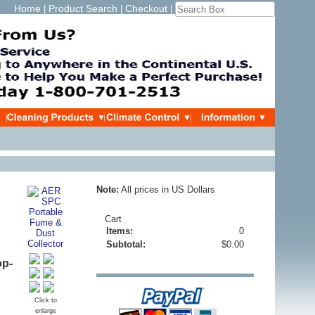
Home
Product Search
Checkout
|
|
|
Note:
All prices in US Dollars
Cart
Items:
0
Subtotal:
$0.00
op-
Click to
enlarge