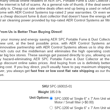
any official online retailers of
AER SPC Portable Fume & Dust Collector
he internet is full of scams. As a general rule of thumb, if the deal see
obably is. Cheap cut rate online deals often end up being a used or refur
come with AER Control Systems top-rated 2 year warranties. Or even 
a cheap discount fume & dust collector that doesn’t have the energy ef
al air cleaning power provided by top-rated AER Control Systems air filtr
rom Us is Better Than Buying Direct!
 your money and energy saving
AER SPC Portable Fume & Dust Collect
new unit, at the best possible price, with AER Control Systems a
innovative partnership with AER Control Systems allows us to ship dire
ich cuts out the middleman and eliminates the high operating costs 
ar big box stores. These savings get passed directly to you, allowing us
ty hazard-eliminating
at the
AER SPC Portable Fume & Dust Collector
 discount online sales prices. And buying from us is definitely better
ing cost. If you buy direct, you'll usually have to pay maximum shippin
ver, you always get
fast free or low cost flat rate shipping
as our th
 us.
SKU
SPC-160015-01
Weight
185.0 lb
Unit Options
SPC-1000 w/ Single 6" x 7' Arm Unit w
Motor / Small filter (+$0.00)
SPC-1200 w/ Single 6" x 7' Arm Unit w