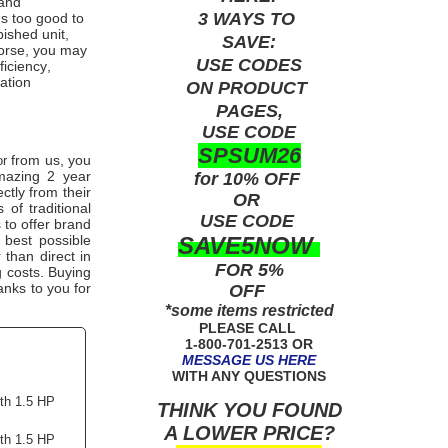
and
3 WAYS TO
ms too good to
bished unit,
SAVE:
worse, you may
USE
CODES
ficiency,
ation
ON PRODUCT
PAGES,
USE CODE
SPSUM26
from us, you
or
mazing 2 year
for 10% OFF
ctly from their
OR
of traditional
USE
CODE
 to offer brand
SAVE5NOW
 best possible
 than direct in
FOR 5%
g costs. Buying
anks to you for
OFF
*some items restricted
PLEASE CALL
1-800-701-2513 OR
MESSAGE US HERE
WITH ANY QUESTIONS
ith 1.5 HP
THINK YOU FOUND
A LOWER PRICE?
ith 1.5 HP