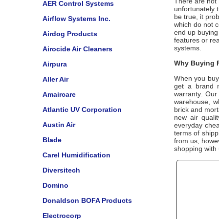
There are not m
AER Control Systems
unfortunately t
be true, it pr
Airflow Systems Inc.
which do not 
end up buying 
Airdog Products
features or re
systems.
Airocide Air Cleaners
Why Buying F
Airpura
When you buy
Aller Air
get a brand 
warranty. Our 
Amaircare
warehouse, wh
Atlantic UV Corporation
brick and mort
new air quali
Austin Air
everyday cheap
terms of shipp
Blade
from us, howe
shopping with
Carel Humidification
Diversitech
Domino
Donaldson BOFA Products
Electrocorp