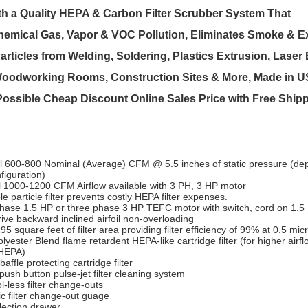
th a Quality HEPA & Carbon Filter Scrubber System That
mical Gas, Vapor & VOC Pollution, Eliminates Smoke & Ex
articles from Welding, Soldering, Plastics Extrusion, Laser
oodworking Rooms, Construction Sites & More, Made in US
 Possible Cheap Discount Online Sales Price with Free Ship
l 600-800 Nominal (Average) CFM @ 5.5 inches of static pressure (de
nfiguration)
l 1000-1200 CFM Airflow available with 3 PH, 3 HP motor
e particle filter prevents costly HEPA filter expenses.
phase 1.5 HP or three phase 3 HP TEFC motor with switch, cord on 1.5 
rive backward inclined airfoil non-overloading
95 square feet of filter area providing filter efficiency of 99% at 0.5 mic
lyester Blend flame retardent HEPA-like cartridge filter (for higher airf
HEPA)
 baffle protecting cartridge filter
ush button pulse-jet filter cleaning system
l-less filter change-outs
ic filter change-out guage
lection drawer