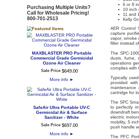
6 or 8 i
Purchasing Multiple Units?
10 inch 
Call for Wholesale Pricing!
11 and 
800-701-2513
Kelly Gr
AER Control S
capture purifi
vapor, smoke 
filter instead o
MAXBLASTER PRO Portable
The SPC-1000
Commercial Grade Germicidal
dusts, fume,
Ozone Air Cleaner
operations ge
complies with
Sale Price
$
649
.
00
Typically used
More info
►
provided with
maintenance 
cartridge for l
The SPC Small
to perfectly m
SafeAir Ultra Portable UV-C
downdraft ben
Germicidal Air & Surface
electric motor
Sanitizer - White
mobility, 5 in
Sale Price
$
697
.
00
push handle wi
More info
►
The PFC Porta