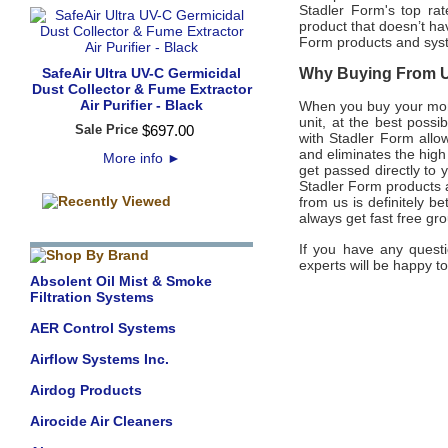
Stadler Form's top ra
product that doesn’t ha
Form products and sy
SafeAir Ultra UV-C Germicidal
Why Buying From Us
Dust Collector & Fume Extractor
Air Purifier - Black
When you buy your mon
unit, at the best possi
Sale Price
$
697
.
00
with Stadler Form allo
and eliminates the high
More info
►
get passed directly to
Stadler Form products a
from us is definitely b
always get fast free gr
If you have any questi
experts will be happy to
Absolent Oil Mist & Smoke
Filtration Systems
AER Control Systems
Airflow Systems Inc.
Airdog Products
Airocide Air Cleaners