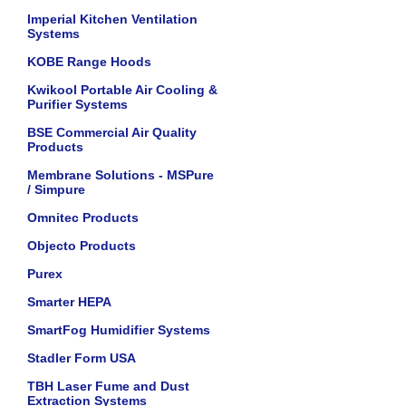
Imperial Kitchen Ventilation
Systems
KOBE Range Hoods
Kwikool Portable Air Cooling &
Purifier Systems
BSE Commercial Air Quality
Products
Membrane Solutions - MSPure
/ Simpure
Omnitec Products
Objecto Products
Purex
Smarter HEPA
SmartFog Humidifier Systems
Stadler Form USA
TBH Laser Fume and Dust
Extraction Systems