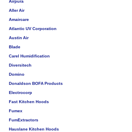
Airpura
Aller Air
Amaircare
Atlantic UV Corporation
Austin Air
Blade
Carel Humidification
Diversitech
Domino
Donaldson BOFA Products
Electrocorp
Fast Kitchen Hoods
Fumex
FumExtractors
Hauslane Kitchen Hoods