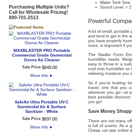
Water Tank Size: 0
Purchasing Multiple Units?
Sound Level: < 2
Call for Wholesale Pricing!
800-701-2513
Powerful Compac
A lot of small, portable
and tend to get in the w
you have properly humid
more, is important if yo
MAXBLASTER PRO Portable
The Stadler Form Emma
Commercial Grade Germicidal
humidifier needs. Weig
Ozone Air Cleaner
easy to throw in a suit
Sale Price
$
649
.
00
cool mist humidifier so i
relieving moisture you
More info
►
So if you’re looking fo
travel, one that you c
wherever you go—at a 
best possible discount
you go!
SafeAir Ultra Portable UV-C
Germicidal Air & Surface
Save Money Shoppin
Sanitizer - White
Sale Price
$
697
.
00
There are not many offi
is full of scams. As a 
More info
►
Cheap cut rate online 