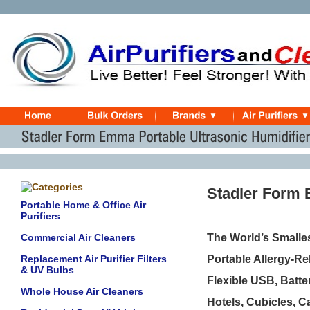
Stadler Form 
Portable Home & Office Air
Purifiers
Commercial Air Cleaners
The World’s Smalles
Replacement Air Purifier Filters
Portable Allergy-Re
& UV Bulbs
Flexible USB, Batte
Whole House Air Cleaners
Hotels, Cubicles, C