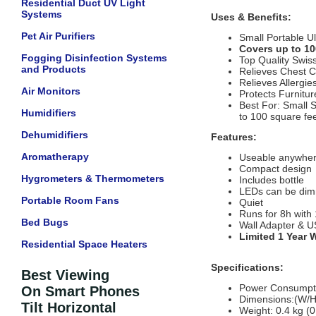
Residential Duct UV Light
Systems
Uses & Benefits:
Pet Air Purifiers
Small Portable Ul
Covers up to 10
Fogging Disinfection Systems
Top Quality Swis
and Products
Relieves Chest 
Relieves Allergie
Air Monitors
Protects Furnitu
Best For: Small 
Humidifiers
to 100 square fe
Dehumidifiers
Features:
Aromatherapy
Useable anywhe
Compact design
Hygrometers & Thermometers
Includes bottle
LEDs can be di
Portable Room Fans
Quiet
Runs for 8h with
Bed Bugs
Wall Adapter & U
Limited 1 Year 
Residential Space Heaters
Specifications:
Best Viewing
Power Consumpt
On Smart Phones
Dimensions:(W/H/
Tilt Horizontal
Weight: 0.4 kg (0