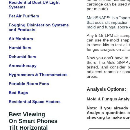
Residential Duct UV Light
cartridge can be used w
Systems
per minute).
Pet Air Purifiers
MoldSNAP™ is a "spore 
that uses slit impaction
Fogging Disinfection Systems
mold and fungal spore c
and Products
Any 5-15 LPM air sampl
Air Monitors
can use the mold snap 
in these kits to test a
Humidifiers
fungus analysis on all 
Dehumidifiers
Now you don't have to w
there, the Mold SNAP A
Aromatherapy
tested, and consider b
adjacent rooms or spac
Hygrometers & Thermometers
areas.
Portable Room Fans
Analysis Options:
Bed Bugs
Mold & Fungus Analy
Residential Space Heaters
Note: If you alread
Analysis quantities 
Best Viewing
checking to make sure 
On Smart Phones
Tilt Horizontal