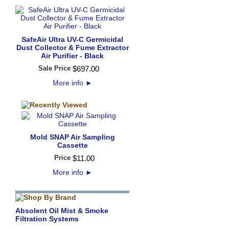
SafeAir Ultra UV-C Germicidal
Dust Collector & Fume Extractor
Air Purifier - Black
Sale Price
$
697
.
00
More info
►
Mold SNAP Air Sampling
Cassette
Price
$
11
.
00
More info
►
Absolent Oil Mist & Smoke
Filtration Systems