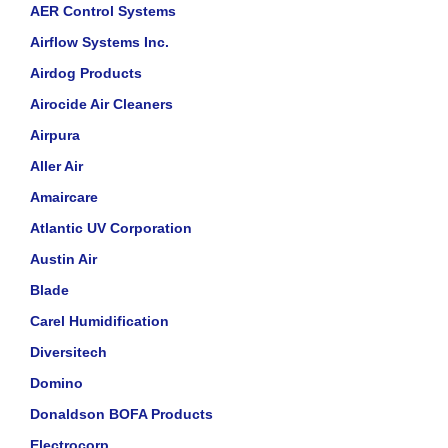
AER Control Systems
Airflow Systems Inc.
Airdog Products
Airocide Air Cleaners
Airpura
Aller Air
Amaircare
Atlantic UV Corporation
Austin Air
Blade
Carel Humidification
Diversitech
Domino
Donaldson BOFA Products
Electrocorp