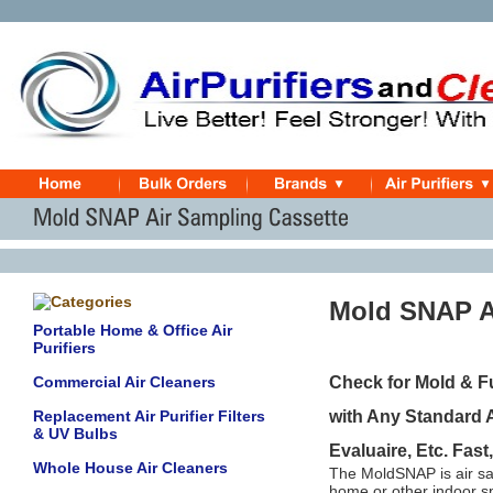
Mold SNAP A
Portable Home & Office Air
Purifiers
Commercial Air Cleaners
Check for Mold & F
Replacement Air Purifier Filters
with Any Standard 
& UV Bulbs
Evaluaire, Etc. Fast
Whole House Air Cleaners
The MoldSNAP is air sam
home or other indoor s