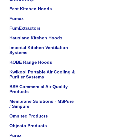
Fast Kitchen Hoods
Fumex
FumExtractors
Hauslane Kitchen Hoods
Imperial Kitchen Ventilation
Systems
KOBE Range Hoods
Kwikool Portable Air Cooling &
Purifier Systems
BSE Commercial Air Quality
Products
Membrane Solutions - MSPure
/ Simpure
Omnitec Products
Objecto Products
Purex