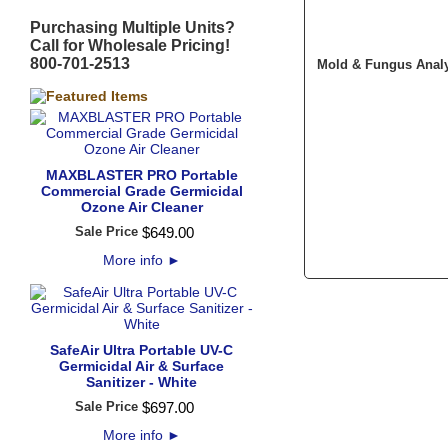
Purchasing Multiple Units?
Call for Wholesale Pricing!
800-701-2513
Mold & Fungus Analysi
MAXBLASTER PRO Portable
Commercial Grade Germicidal
Ozone Air Cleaner
Sale Price
$
649
.
00
More info
►
SafeAir Ultra Portable UV-C
Germicidal Air & Surface
Sanitizer - White
Sale Price
$
697
.
00
More info
►