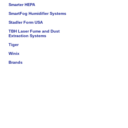
Smarter HEPA
SmartFog Humidifier Systems
Stadler Form USA
TBH Laser Fume and Dust
Extraction Systems
Tiger
Winix
Brands