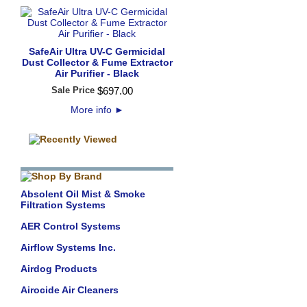
SafeAir Ultra UV-C Germicidal
Dust Collector & Fume Extractor
Air Purifier - Black
Sale Price
$
697
.
00
More info
►
Absolent Oil Mist & Smoke
Filtration Systems
AER Control Systems
Airflow Systems Inc.
Airdog Products
Airocide Air Cleaners