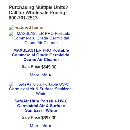
Purchasing Multiple Units?
Call for Wholesale Pricing!
800-701-2513
MAXBLASTER PRO Portable
Commercial Grade Germicidal
Ozone Air Cleaner
Sale Price
$
649
.
00
More info
►
SafeAir Ultra Portable UV-C
Germicidal Air & Surface
Sanitizer - White
Sale Price
$
697
.
00
More info
►