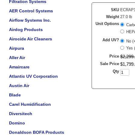
Filtration Systems
SKU
ECRAP
AER Control Systems
Weight
27.0 lb
Airflow Systems Inc.
Unit Options
Carb
Airdog Products
HEPA
Airocide Air Cleaners
Add UV?
No (
Airpura
Yes 
Price
$
2,299
.
Aller Air
Sale Price
$
1,799
.
Amaircare
Qty
Atlantic UV Corporation
Austin Air
Blade
Carel Humidification
Diversitech
Domino
Donaldson BOFA Products