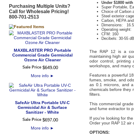
Under $1800 with
Purchasing Multiple Units?
Super Portable, E
Call for Wholesale Pricing!
Choice of Carbon
Steel exterior cag
800-701-2513
Carbon, HEPA and 
Dimensions: 16.5"
Operating weight: 
CFM: 160
Decibels: 30-55 d
MAXBLASTER PRO Portable
The RAP 12 is a compac
Commercial Grade Germicidal
maintaining high air qu
Ozone Air Cleaner
odor control, printing
workshops, and many ot
Sale Price
$
649
.
00
Features a powerful 18
More info
►
fumes, smoke, and odor
as 0.1 microns, and a 
chemicals before they r
filters.
SafeAir Ultra Portable UV-C
This commercial grade 
Germicidal Air & Surface
and fume extractor to 
Sanitizer - White
If you're looking for the
Sale Price
$
697
.
00
Order your RAP 12 air 
More info
►
OPTIONS: