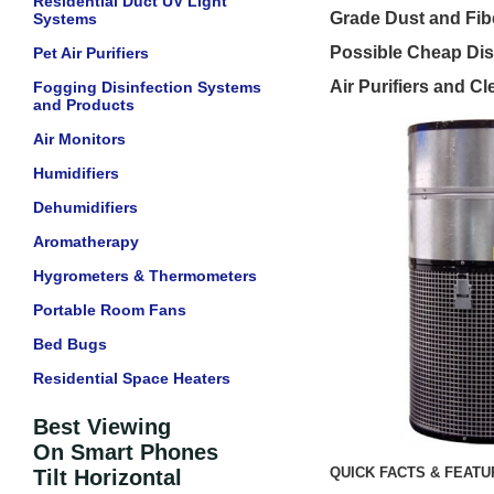
Residential Duct UV Light
Grade Dust and Fibe
Systems
Possible Cheap Dis
Pet Air Purifiers
Air Purifiers and Cl
Fogging Disinfection Systems
and Products
Air Monitors
Humidifiers
Dehumidifiers
Aromatherapy
Hygrometers & Thermometers
Portable Room Fans
Bed Bugs
Residential Space Heaters
Best Viewing
On Smart Phones
QUICK FACTS & FEAT
Tilt Horizontal