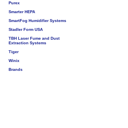
Purex
Smarter HEPA
SmartFog Humidifier Systems
Stadler Form USA
TBH Laser Fume and Dust
Extraction Systems
Tiger
Winix
Brands