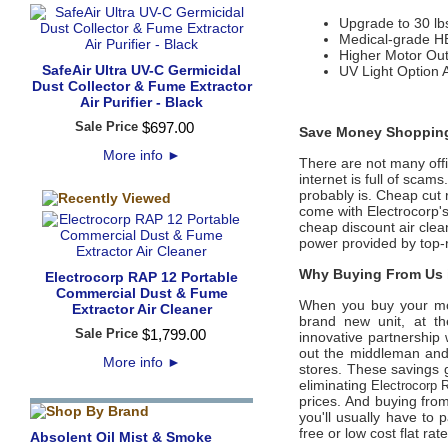
Upgrade to 30 lb
Medical-grade HEP
Higher Motor Ou
SafeAir Ultra UV-C Germicidal
UV Light Option 
Dust Collector & Fume Extractor
Air Purifier - Black
Sale Price
$
697
.
00
Save Money Shopping
More info
►
There are not many offic
internet is full of scam
probably is. Cheap cut 
come with Electrocorp'
cheap discount air clean
power provided by top-
Why Buying From Us i
Electrocorp RAP 12 Portable
Commercial Dust & Fume
When you buy your m
Extractor Air Cleaner
brand new unit, at th
Sale Price
$
1,799
.
00
innovative partnership 
out the middleman and 
More info
►
stores. These savings g
eliminating
Electrocorp 
prices. And buying from 
you'll usually have to
free or low cost flat ra
Absolent Oil Mist & Smoke