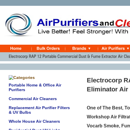
Electrocorp R
Portable Home & Office Air
Eliminator Air
Purifiers
Commercial Air Cleaners
Replacement Air Purifier Filters
One of The Best, T
& UV Bulbs
Workshop Air Filtra
Whole House Air Cleaners
Vocarb Smoke, Fume