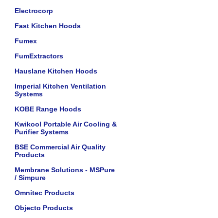
Electrocorp
Fast Kitchen Hoods
Fumex
FumExtractors
Hauslane Kitchen Hoods
Imperial Kitchen Ventilation
Systems
KOBE Range Hoods
Kwikool Portable Air Cooling &
Purifier Systems
BSE Commercial Air Quality
Products
Membrane Solutions - MSPure
/ Simpure
Omnitec Products
Objecto Products