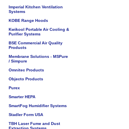
Imperial Kitchen Ventilation
Systems
KOBE Range Hoods
Kwikool Portable Air Cooling &
Purifier Systems
BSE Commercial Air Quality
Products
Membrane Solutions - MSPure
/ Simpure
Omnitec Products
Objecto Products
Purex
Smarter HEPA
SmartFog Humidifier Systems
Stadler Form USA
TBH Laser Fume and Dust
Extraction Systems