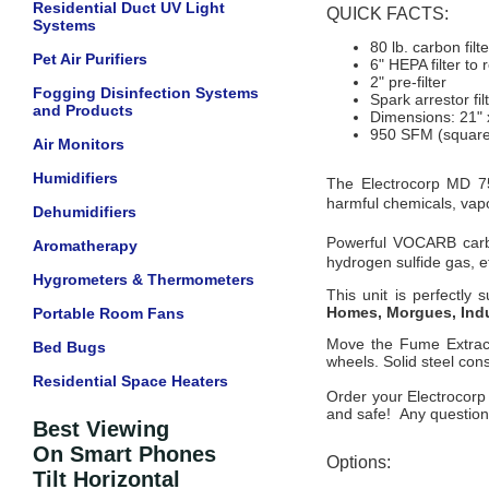
Residential Duct UV Light
QUICK FACTS:
Systems
80 lb. carbon filte
Pet Air Purifiers
6" HEPA filter to
2" pre-filter
Fogging Disinfection Systems
Spark arrestor fil
and Products
Dimensions: 21" 
950 SFM (square 
Air Monitors
Humidifiers
The Electrocorp MD 75
harmful chemicals, vapo
Dehumidifiers
Powerful VOCARB carb
Aromatherapy
hydrogen sulfide gas, e
Hygrometers & Thermometers
This unit is perfectly 
Homes, Morgues, Indu
Portable Room Fans
Move the Fume Extracto
Bed Bugs
wheels. Solid steel const
Residential Space Heaters
Order your Electrocorp
and safe! Any questions
Best Viewing
On Smart Phones
Options:
Tilt Horizontal