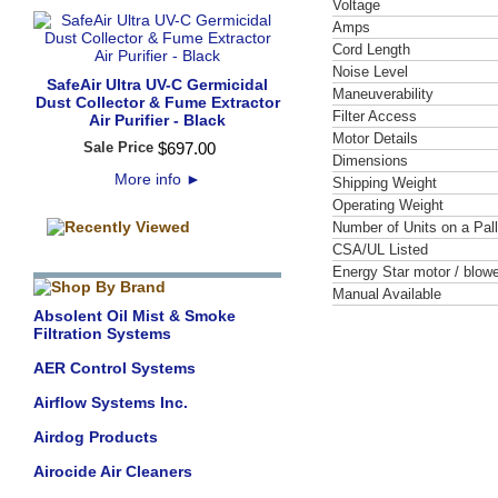
Voltage
Amps
Cord Length
Noise Level
SafeAir Ultra UV-C Germicidal
Maneuverability
Dust Collector & Fume Extractor
Filter Access
Air Purifier - Black
Motor Details
Sale Price
$
697
.
00
Dimensions
More info
►
Shipping Weight
Operating Weight
Number of Units on a Pall
CSA/UL Listed
Energy Star motor / blowe
Manual Available
Absolent Oil Mist & Smoke
Filtration Systems
AER Control Systems
Airflow Systems Inc.
Airdog Products
Airocide Air Cleaners