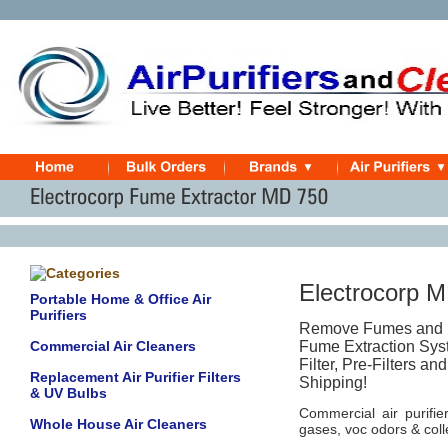
Electrocorp 
Portable Home & Office Air
Purifiers
Remove Fumes and Pa
Commercial Air Cleaners
Fume Extraction Syst
Filter, Pre-Filters a
Replacement Air Purifier Filters
Shipping!
& UV Bulbs
Commercial air purifie
Whole House Air Cleaners
gases, voc odors & colle