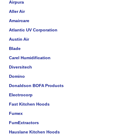
Airpura
Aller Air
Amaircare
Atlantic UV Corporation
Austin Air
Blade
Carel Humidification
Diversitech
Domino
Donaldson BOFA Products
Electrocorp
Fast Kitchen Hoods
Fumex
FumExtractors
Hauslane Kitchen Hoods