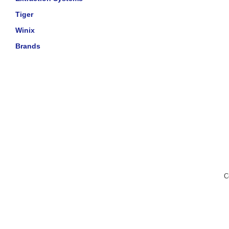
Tiger
Winix
Brands
C