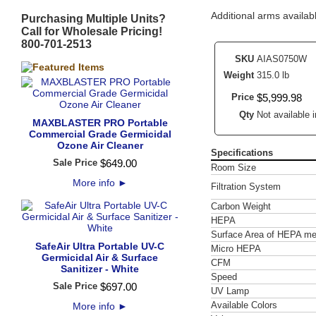
Additional arms availabl
Purchasing Multiple Units?
Call for Wholesale Pricing!
800-701-2513
SKU
AIAS0750W
Weight
315.0 lb
Price
$
5,999
.
98
Qty
Not available i
MAXBLASTER PRO Portable
Commercial Grade Germicidal
Ozone Air Cleaner
Specifications
Sale Price
$
649
.
00
Room Size
More info
►
Filtration System
Carbon Weight
HEPA
Surface Area of HEPA me
SafeAir Ultra Portable UV-C
Micro HEPA
Germicidal Air & Surface
CFM
Sanitizer - White
Speed
Sale Price
$
697
.
00
UV Lamp
Available Colors
More info
►