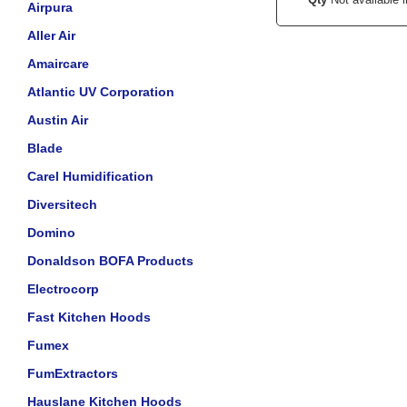
Airpura
Aller Air
Amaircare
Atlantic UV Corporation
Austin Air
Blade
Carel Humidification
Diversitech
Domino
Donaldson BOFA Products
Electrocorp
Fast Kitchen Hoods
Fumex
FumExtractors
Hauslane Kitchen Hoods