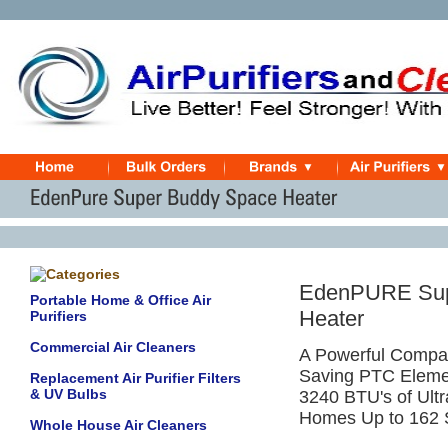
EdenPURE Supe
Portable Home & Office Air
Heater
Purifiers
Commercial Air Cleaners
A Powerful Compac
Saving PTC Eleme
Replacement Air Purifier Filters
& UV Bulbs
3240 BTU's of Ult
Homes Up to 162 
Whole House Air Cleaners