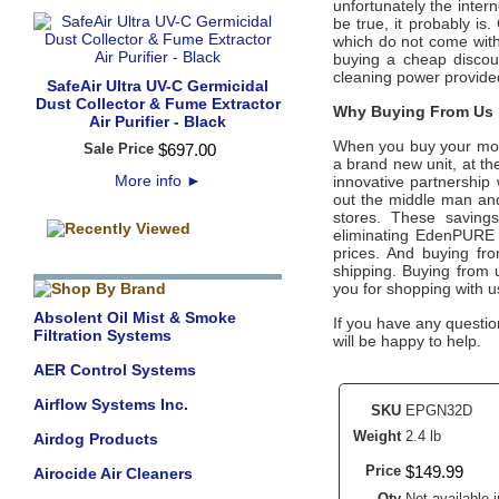
unfortunately the intern
be true, it probably is
which do not come wit
buying a cheap discoun
cleaning power provide
SafeAir Ultra UV-C Germicidal
Dust Collector & Fume Extractor
Why Buying From Us i
Air Purifier - Black
When you buy your mo
Sale Price
$
697
.
00
a brand new unit, at the
More info
►
innovative partnership
out the middle man and 
stores. These savings
eliminating
EdenPURE
prices. And buying from
shipping. Buying from
you for shopping with 
Absolent Oil Mist & Smoke
If you have any questio
Filtration Systems
will be happy to help.
AER Control Systems
Airflow Systems Inc.
SKU
EPGN32D
Weight
2.4 lb
Airdog Products
Price
$
149
.
99
Airocide Air Cleaners
Qty
Not available i