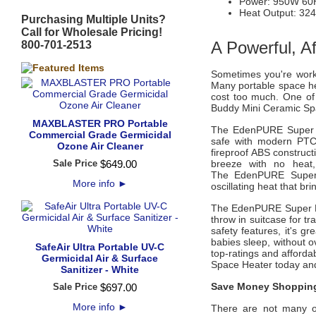
Power: 950W 60
Heat Output: 324
Purchasing Multiple Units?
Call for Wholesale Pricing!
A Powerful, A
800-701-2513
Sometimes you're worki
Many portable space hea
cost too much. One of
Buddy Mini Ceramic Sp
MAXBLASTER PRO Portable
The
EdenPURE Super 
Commercial Grade Germicidal
safe with modern PTC 
Ozone Air Cleaner
fireproof ABS construct
Sale Price
$
649
.
00
breeze with no heat
The
EdenPURE Supe
More info
►
oscillating heat that b
The
EdenPURE Super B
throw in suitcase for tr
safety features, it's g
babies sleep, without o
SafeAir Ultra Portable UV-C
top-ratings and afforda
Germicidal Air & Surface
Space Heater
today and
Sanitizer - White
Save Money Shopping
Sale Price
$
697
.
00
More info
►
There are not many of