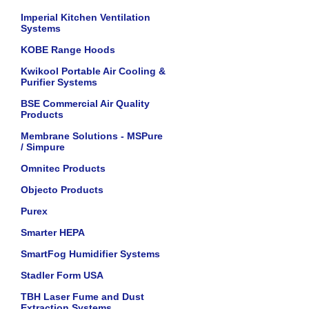
Imperial Kitchen Ventilation
Systems
KOBE Range Hoods
Kwikool Portable Air Cooling &
Purifier Systems
BSE Commercial Air Quality
Products
Membrane Solutions - MSPure
/ Simpure
Omnitec Products
Objecto Products
Purex
Smarter HEPA
SmartFog Humidifier Systems
Stadler Form USA
TBH Laser Fume and Dust
Extraction Systems