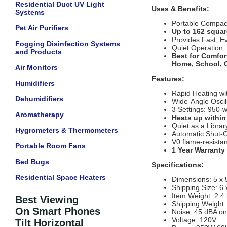
Residential Duct UV Light
Uses & Benefits:
Systems
Portable Compact
Pet Air Purifiers
Up to 162 squar
Provides Fast, E
Fogging Disinfection Systems
Quiet Operation
and Products
Best for Comfor
Home, School, O
Air Monitors
Features:
Humidifiers
Rapid Heating wi
Dehumidifiers
Wide-Angle Oscil
3 Settings: 950-wa
Aromatherapy
Heats up withi
Quiet as a Librar
Hygrometers & Thermometers
Automatic Shut-O
V0 flame-resistan
Portable Room Fans
1 Year Warranty
Bed Bugs
Specifications:
Residential Space Heaters
Dimensions: 5 x 
Shipping Size: 6 
Item Weight: 2.4 
Best Viewing
Shipping Weight: 
On Smart Phones
Noise: 45 dBA on
Voltage: 120V
Tilt Horizontal