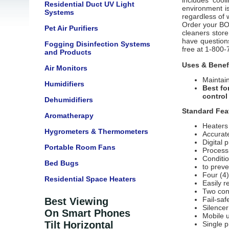
includes cool
Residential Duct UV Light
environment i
Systems
regardless of 
Order your BOF
Pet Air Purifiers
cleaners store
have questions 
Fogging Disinfection Systems
free at 1-800-
and Products
Uses & Benef
Air Monitors
Maintain
Humidifiers
Best fo
control
Dehumidifiers
Standard Fea
Aromatherapy
Heaters 
Hygrometers & Thermometers
Accurat
Digital 
Portable Room Fans
Process
Conditio
Bed Bugs
to prev
Four (4)
Residential Space Heaters
Easily r
Two con
Fail-sa
Best Viewing
Silencer
On Smart Phones
Mobile u
Tilt Horizontal
Single 