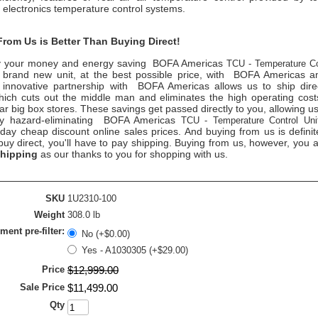
electronics temperature control
systems.
rom Us is Better Than Buying Direct!
 your money and energy saving
BOFA Americas
TCU - Temperature Co
 brand new unit, at the best possible price, with
BOFA Americas
am
 innovative partnership with
BOFA Americas
allows us to ship dire
ich cuts out the middle man and eliminates the high operating costs 
ar big box stores. These savings get passed directly to you, allowing us
ty hazard-eliminating
BOFA Americas
TCU - Temperature Control Uni
day cheap discount online sales prices. And buying from us is definit
 buy direct, you'll have to pay shipping. Buying from us, however, you
shipping
as our thanks to you for shopping with us.
SKU
1U2310-100
Weight
308.0 lb
ent pre-filter:
No (+$0.00)
Yes - A1030305 (+$29.00)
Price
$
12,999
.
00
Sale Price
$
11,499
.
00
Qty