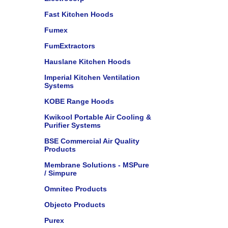
Fast Kitchen Hoods
Fumex
FumExtractors
Hauslane Kitchen Hoods
Imperial Kitchen Ventilation
Systems
KOBE Range Hoods
Kwikool Portable Air Cooling &
Purifier Systems
BSE Commercial Air Quality
Products
Membrane Solutions - MSPure
/ Simpure
Omnitec Products
Objecto Products
Purex