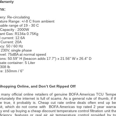
Warranty
ons:
very: Re-circulating
ture Range: +/-8 C from ambient
able range of 19 - 30 C
 Capacity : 2000W
rant Gas: R134a 0.75Kg
d current: 12.6A
 Current: 20A
cy: 50 / 60 Hz
 230V, single phase
evel: 75dBA at normal speed
ons: 50.59" H (beacon adds 17.7") x 21.56" W x 26.4" D
ate container: 5 Liter
308 lb
ze: 150mm / 6"
hopping Online, and Don’t Get Ripped Off
 many official online retailers of genuine BOFA Americas TCU Tempe
rtunately the internet is full of scams. As a general rule of thumb, if
e true, it probably is. Cheap cut rate online deals often end up b
nit, which do not come with
BOFA Americas
top rated 2 year warra
 end up buying a cheap discount temperature control filtration unit th
ficiency, features or real air air temperature control provided by 