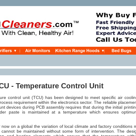
U - Temperature Control Unit
re control unit (TCU) has been designed to meet specific
air cooli
rocess requirement within the electronics sector. The reliable placeme
nt devices during PCB assembly requires that during the initial printi
lder paste is maintained at a temperature which ensures optimu
now on a global the variation of local climate and factory conditions 
 cannot be maintained without some form of intervention. The des