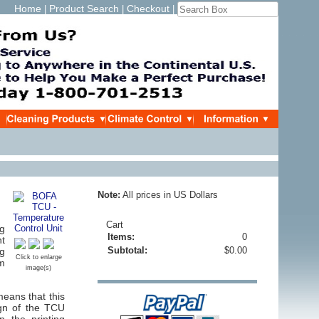
Home
Product Search
Checkout
|
|
|
Note:
All prices in US Dollars
Cart
ng
Items:
0
nt
Subtotal:
$0.00
ng
Click to enlarge
m
image(s)
means that this
ign of the TCU