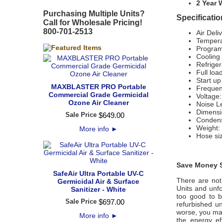
2 Year 
Purchasing Multiple Units?
Specificati
Call for Wholesale Pricing!
800-701-2513
Air Deli
Tempera
Program
Cooling
Refrige
Full loa
Start up
MAXBLASTER PRO Portable
Frequen
Commercial Grade Germicidal
Voltage:
Ozone Air Cleaner
Noise L
Dimensi
Sale Price
$
649
.
00
Condens
Weight: 
More info
►
Hose si
Save Money S
SafeAir Ultra Portable UV-C
There are not
Germicidal Air & Surface
Units and unfo
Sanitizer - White
too good to b
Sale Price
$
697
.
00
refurbished u
worse, you may
More info
►
the energy ef