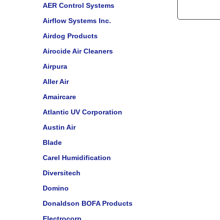
AER Control Systems
Airflow Systems Inc.
Airdog Products
Airocide Air Cleaners
Airpura
Aller Air
Amaircare
Atlantic UV Corporation
Austin Air
Blade
Carel Humidification
Diversitech
Domino
Donaldson BOFA Products
Electrocorp