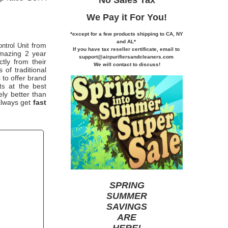
We Pay it
For You!
*except for a few products shipping to CA,
NY
and AL*
from
ntrol Unit
If you
have tax reseller certificate,
email to
azing 2 year
support@airpurifiersandcleaners.com
ctly from their
We will contact to discuss!
of traditional
 to offer brand
at the best
ts
ely better than
 always get
fast
SPRING
SUMMER
SAVINGS
ARE
HERE
!