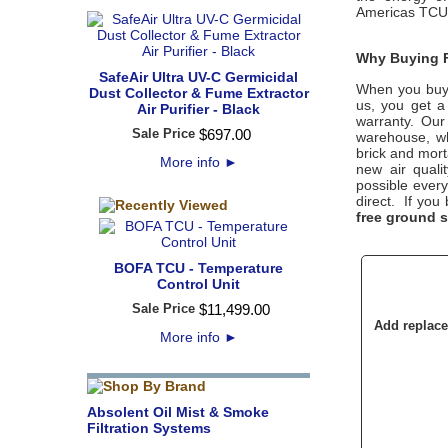
Americas TCU 
Why Buying F
SafeAir Ultra UV-C Germicidal
When you buy
Dust Collector & Fume Extractor
us, you get a
Air Purifier - Black
warranty. Our
Sale Price
$
697
.
00
warehouse, wh
brick and mort
More info
►
new air quali
possible every
direct. If you
free ground 
BOFA TCU - Temperature
Control Unit
Sale Price
$
11,499
.
00
Add replacem
More info
►
Absolent Oil Mist & Smoke
Filtration Systems