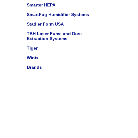
Smarter HEPA
SmartFog Humidifier Systems
Stadler Form USA
TBH Laser Fume and Dust
Extraction Systems
Tiger
Winix
Brands