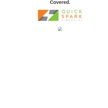
Covered.