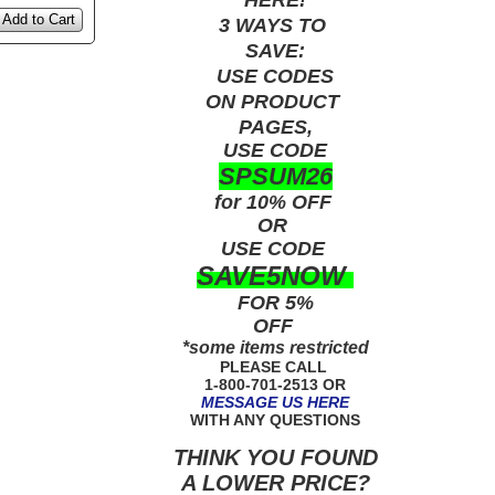
Add to Cart
3 WAYS TO
SAVE:
USE
CODES
ON PRODUCT
PAGES,
USE CODE
SPSUM26
for 10% OFF
OR
USE
CODE
SAVE5NOW
FOR 5%
OFF
*some items restricted
PLEASE CALL
1-800-701-2513 OR
MESSAGE US HERE
WITH ANY QUESTIONS
THINK YOU FOUND
A LOWER PRICE?