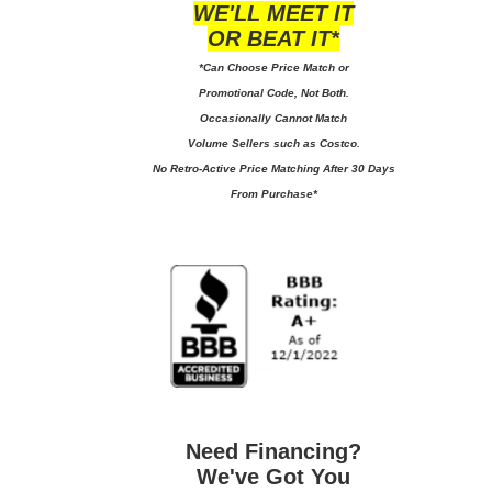
WE'LL MEET IT
OR BEAT IT*
*Can Choose Price Match or
Promotional Code, Not Both.
Occasionally Cannot Match
Volume Sellers such as Costco.
No
Retro-Active Price Matching After 30 Days
From Purchase*
Need Financing?
We've Got You