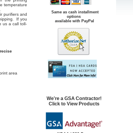
n the printing
ce temperature
.
Same as cash installment
r purifiers and
options
hipping. If you
available with PayPal
us a call toll-
recise
print area
We're a GSA Contractor!
Click to View Products