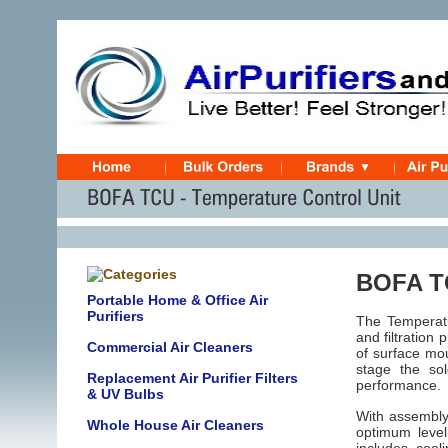
BOFA TC
Portable Home & Office Air
Purifiers
The Temperatu
and filtration
p
Commercial Air Cleaners
of surface mou
stage the so
Replacement Air Purifier Filters
performance.
& UV Bulbs
With assembly 
Whole House Air Cleaners
optimum level