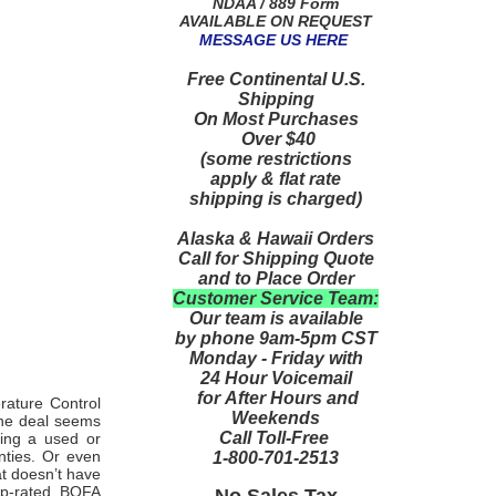
NDAA / 889 Form
AVAILABLE ON REQUEST
MESSAGE US HERE
Free Continental U.S.
Shipping
On Most Purchases
Over $40
(some restrictions
apply & flat rate
shipping is charged)
Alaska & Hawaii Orders
Call for Shipping Quote
and to Place Order
Customer Service Team:
Our team is available
by phone 9am-5pm CST
Monday - Friday with
24 Hour Voicemail
for After Hours and
rature Control
Weekends
 the deal seems
Call Toll-Free
eing a used or
nties. Or even
1-800-701-2513
at doesn’t have
top-rated
BOFA
No Sales Tax