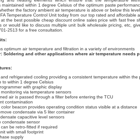
ing and heating elements which ensure that the temperature withi
s maintained within 1 degree Celsius of the optimum paste performan
whether the factory ambient air temperature is above or below this level
A Temperature Control Unit today from our top rated and affordable ai
 at the best possible cheap discount online sales price with fast free s
or would like to discuss multiple unit bulk wholesale pricing, etc, give 
701-2513 for a free consultation.
its:
s optimum air temperature and filtration in a variety of environments
r: Soldering and other applications where air temperature needs p
tures:
and refrigerated cooling providing a consistent
temperature within the 
e to within 1 degree
Celsius
programmer with graphic display
 monitoring via temperature sensors
ned air is passed through a filter before entering the TCU
ent contamination
 color beacon provides operating condition status visible at a distance
emove condensate via 5 liter container
densate capacitive level sensors
fe condensate sensor
 can be retro-fitted if required
nit with small footprint
phase supply