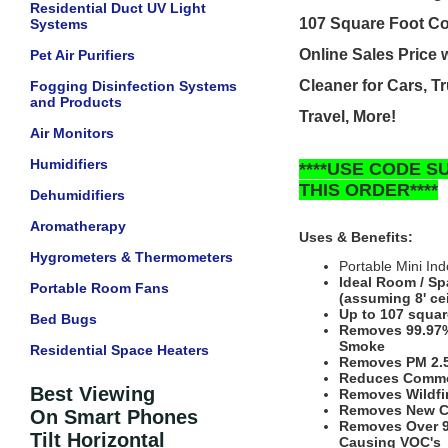
Residential Duct UV Light
107 Square Foot C
Systems
Online Sales Price
Pet Air Purifiers
Cleaner
for Cars, T
Fogging Disinfection Systems
and Products
Travel, More!
Air Monitors
Humidifiers
****USE CODE 
THIS ORDER****
Dehumidifiers
Aromatherapy
Uses & Benefits:
Hygrometers & Thermometers
Portable Mini Ind
Ideal Room / Sp
Portable Room Fans
(assuming 8' cei
Up to 107 squar
Bed Bugs
Removes 99.97% 
Smoke
Residential Space Heaters
Removes PM 2.5 
Reduces Commo
Best Viewing
Removes Wildfi
Removes New C
On Smart Phones
Removes Over 9
Tilt Horizontal
Causing VOC's