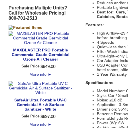
Reduces and/or e
Portable Lightwe
Purchasing Multiple Units?
Best for:
Cars,
Call for Wholesale Pricing!
Cubicles, Boats
800-701-2513
Features:
High Airflow--29
before breathing
4 Speeds
Quiet--less than
MAXBLASTER PRO Portable
Filter Wash Indica
Commercial Grade Germicidal
Ultra-light--only
Ozone Air Cleaner
Car Adapter Incl
USB Adapter Cord
Sale Price
$
649
.
00
hotel rooms, offi
More info
►
1 Year Warranty
Specifications
Model Number: 
Style: Car / Smal
SafeAir Ultra Portable UV-C
Noise: ≤10 dB
Germicidal Air & Surface
Application: 3-8m
Sanitizer - White
Dimension: 96*
Benzene Remova
Sale Price
$
697
.
00
Formaldehyde R
Power (W): 6W
More info
►
Air Volume: 50m