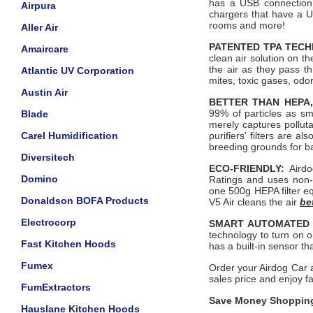
has a USB connection 
Airpura
chargers that have a 
rooms and more!
Aller Air
PATENTED TPA TEC
Amaircare
clean air solution on th
the air as they pass t
Atlantic UV Corporation
mites, toxic gases, odo
Austin Air
BETTER THAN HEPA,
99% of particles as sm
Blade
merely captures polluta
Carel Humidification
purifiers' filters are a
breeding grounds for b
Diversitech
ECO-FRIENDLY:
Airdo
Domino
Ratings and uses non-
one 500g HEPA filter eq
Donaldson BOFA Products
V5 Air cleans the air
be
Electrocorp
SMART AUTOMATED
technology to turn on on
Fast Kitchen Hoods
has a built-in sensor th
Fumex
Order your Airdog Car a
sales price and enjoy f
FumExtractors
Save Money Shopping
Hauslane Kitchen Hoods