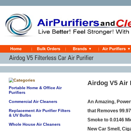
Airdog V5 Air 
Portable Home & Office Air
Purifiers
Commercial Air Cleaners
An Amazing, Powerf
Replacement Air Purifier Filters
that Removes 99.97%
& UV Bulbs
Smoke to 0.0146 Mi
Whole House Air Cleaners
New Car Smell, Cig