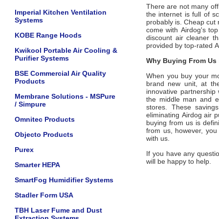
There are not many offic
Imperial Kitchen Ventilation
the internet is full of
Systems
probably is. Cheap cut 
come with
Airdog
's
top
KOBE Range Hoods
discount air cleaner t
provided by top-rated
A
Kwikool Portable Air Cooling &
Purifier Systems
Why Buying From Us i
BSE Commercial Air Quality
When you buy your m
Products
brand new unit, at the
innovative partnership
Membrane Solutions - MSPure
the middle man and eli
/ Simpure
stores. These savings
eliminating
Airdog
air p
Omnitec Products
buying from us is defini
from us, however, you
Objecto Products
with us.
Purex
If you have any questio
will be happy to help.
Smarter HEPA
SmartFog Humidifier Systems
Stadler Form USA
TBH Laser Fume and Dust
Extraction Systems