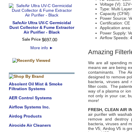
Voltage (V): 12V
Type: Multi Layer
Capacity (CFM):
Power Source: V
SafeAir Ultra UV-C Germicidal
Certification: CE
Dust Collector & Fume Extractor
Application area
Air Purifier - Black
Power Supply: Ve
Airflow Speeds: 
Sale Price
$
697
.
00
More info
►
Amazing Filterl
We are all spending m
means we are being exp
contaminants. The Aird
designed to remove poll
bacteria, viruses and 
Absolent Oil Mist & Smoke
filter costs. The paten
Filtration Systems
way of a plasma or ion
not only in your car, b
AER Control Systems
more!
Airflow Systems Inc.
FRESH, CLEAN AIR 
air purifier with washa
Airdog Products
remove and destroy po
bacteria, viruses and m
Airocide Air Cleaners
the V5;
Airdog V5
is gr