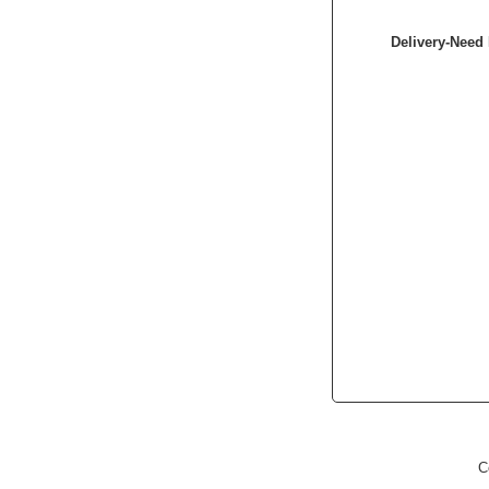
Delivery-Need 
C