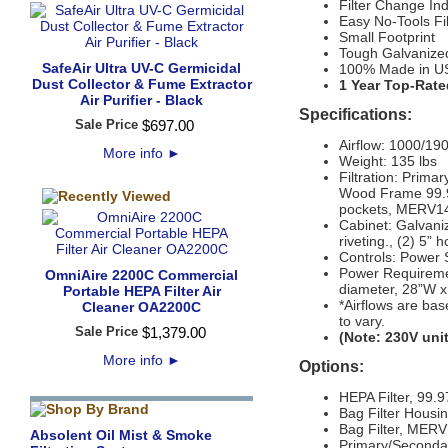
Filter Change Ind
Easy No-Tools Fi
Small Footprint
Tough Galvanize
SafeAir Ultra UV-C Germicidal
100% Made in U
Dust Collector & Fume Extractor
1 Year Top-Rate
Air Purifier - Black
Specifications:
Sale Price
$
697
.
00
Airflow:
1000/190
More info
►
Weight:
135 lbs
Filtration:
Primary
Wood Frame 99.97
pockets, MERV14, 
Cabinet:
Galvaniz
riveting., (2) 5” 
Controls:
Power S
Power Requiremen
OmniAire 2200C Commercial
diameter, 28”W x
Portable HEPA Filter Air
*Airflows are bas
Cleaner OA2200C
to vary.
Sale Price
$
1,379
.
00
(Note: 230V unit
More info
►
Options:
HEPA Filter, 99
Bag Filter Housi
Bag Filter, MERV
Absolent Oil Mist & Smoke
Primary/Secondary