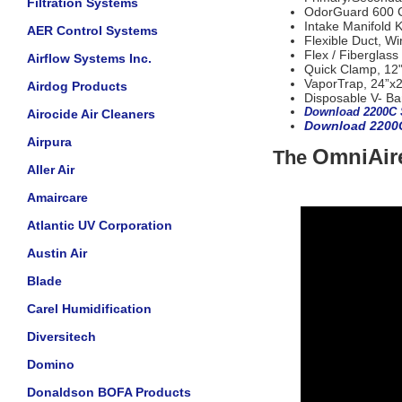
Filtration Systems
OdorGuard 600 Ca
Intake Manifold K
AER Control Systems
Flexible Duct, Wi
Flex / Fiberglass
Airflow Systems Inc.
Quick Clamp, 12
VaporTrap, 24”x2
Airdog Products
Disposable V- Ba
Download 2200C 
Airocide Air Cleaners
Download 2200
Airpura
OmniAire
The
Aller Air
Amaircare
Atlantic UV Corporation
Austin Air
Blade
Carel Humidification
Diversitech
Domino
Donaldson BOFA Products