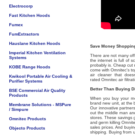
Electrocorp
Fast Kitchen Hoods
Fumex
FumExtractors
Hauslane Kitchen Hoods
Save Money Shopping
Imperial Kitchen Ventilation
There are not many offic
Systems
the internet is full of
probably is. Cheap cut 
KOBE Range Hoods
come with
Omnitec
's t
air cleaner that does
Kwikool Portable Air Cooling &
rated
Omnitec
air filtr
Purifier Systems
Better Than Buying Di
BSE Commercial Air Quality
Products
When you buy your m
brand new unit, at the 
Membrane Solutions - MSPure
Our innovative partner
/ Simpure
out the middle man and 
stores. These savings g
Omnitec Products
and germ killing
Omnit
sales prices. And buying
Objecto Products
shipping. Buying from 