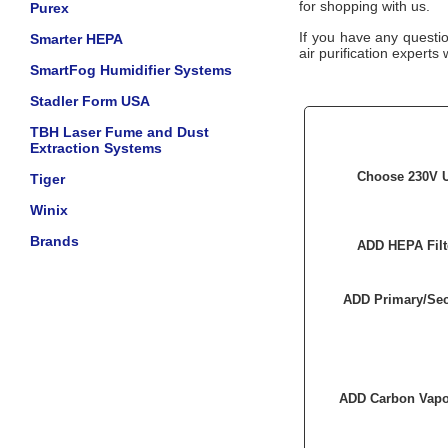
for shopping with us.
Purex
If you have any questi
Smarter HEPA
air purification experts 
SmartFog Humidifier Systems
Stadler Form USA
TBH Laser Fume and Dust
Extraction Systems
Choose 230V U
Tiger
Winix
Brands
ADD HEPA Filt
ADD Primary/Sec
ADD Carbon Vapor