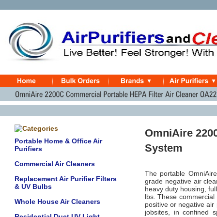
OmniAire 2200C
Portable Home & Office Air
System
Purifiers
Commercial Air Cleaners
The portable OmniAire 
Replacement Air Purifier Filters
grade negative air cl
& UV Bulbs
heavy duty housing, ful
lbs. These commercial H
Whole House Air Cleaners
positive or negative ai
jobsites, in confined
Residential Duct UV Light