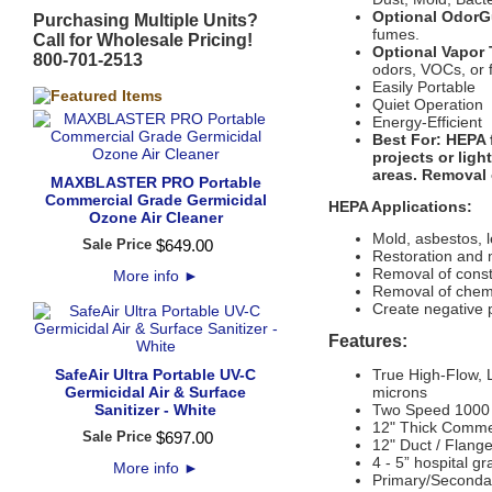
Optional OdorGu
Purchasing Multiple Units?
fumes.
Call for Wholesale Pricing!
Optional Vapor 
800-701-2513
odors, VOCs, or 
Easily Portable
Quiet Operation
Energy-Efficient
Best For:
HEPA f
projects or lig
areas. Removal o
MAXBLASTER PRO Portable
Commercial Grade Germicidal
HEPA Applications:
Ozone Air Cleaner
Mold, asbestos, 
Sale Price
$
649
.
00
Restoration and 
Removal of const
More info
►
Removal of chemi
Create negative 
Features:
SafeAir Ultra Portable UV-C
True High-Flow, 
Germicidal Air & Surface
microns
Sanitizer - White
Two Speed 1000 /
12" Thick Commer
Sale Price
$
697
.
00
12" Duct / Flange
4 - 5” hospital g
More info
►
Primary/Secondar