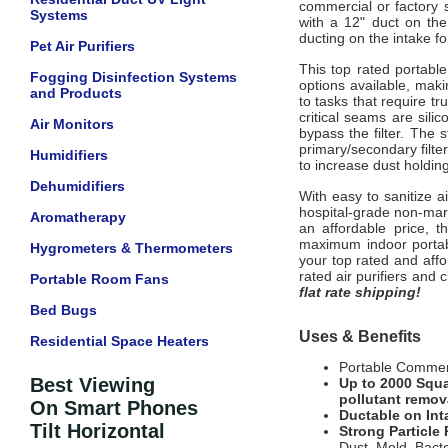
commercial or factory s
Systems
with a 12" duct on the 
ducting on the intake f
Pet Air Purifiers
This top rated portable
Fogging Disinfection Systems
options available, makin
and Products
to tasks that require t
critical seams are sili
Air Monitors
bypass the filter. The 
primary/secondary filter
Humidifiers
to increase dust holding
Dehumidifiers
With easy to sanitize a
hospital-grade non-marki
Aromatherapy
an affordable price, 
maximum indoor portabl
Hygrometers & Thermometers
your top rated and aff
rated air purifiers and 
Portable Room Fans
flat rate shipping!
Bed Bugs
Uses & Benefits
Residential Space Heaters
Portable Commer
Best Viewing
Up to 2000 Squa
pollutant remov
On Smart Phones
Ductable on Int
Tilt Horizontal
Strong Particle
Dust, Mold, Bact