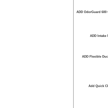
ADD OdorGuard 600 
ADD Intake 
ADD Flexible Duc
Add Quick Cl