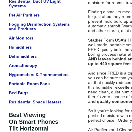
Residential Duct UV Light
moisture for rooms, trav
Systems
Finding a small to medi
Pet Air Purifiers
for just about any room 
prevent mold build up a
Fogging Disinfection Systems
automatic shutoff (warm
and Products
and other stores, a lot
Air Monitors
Stadler Form USA’s F
well-made, portable sma
Humidifiers
FRED quietly boils the w
boiling process
natural
Dehumidifiers
AND leaves behind an
up to 440 square feet
Aromatherapy
And since FRED is a top
Hygrometers & Thermometers
you can be sure that yo
air that quickly reduce
Portable Room Fans
this humidifier
excellen
need clean, quiet humid
Bed Bugs
there’s zero chance of 
and quality components
Residential Space Heaters
So if you’re looking for
Best Viewing
purified moisture with 
perfect choice. Order y
On Smart Phones
Tilt Horizontal
Air Purifiers and Clean