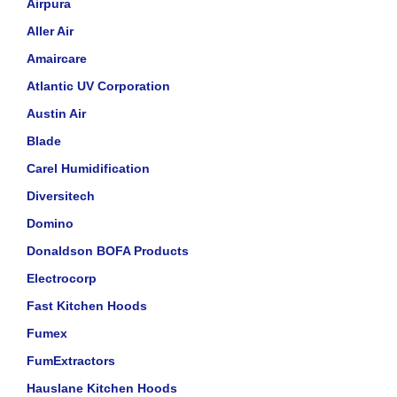
Airpura
Aller Air
Amaircare
Atlantic UV Corporation
Austin Air
Blade
Carel Humidification
Diversitech
Domino
Donaldson BOFA Products
Electrocorp
Fast Kitchen Hoods
Fumex
FumExtractors
Hauslane Kitchen Hoods