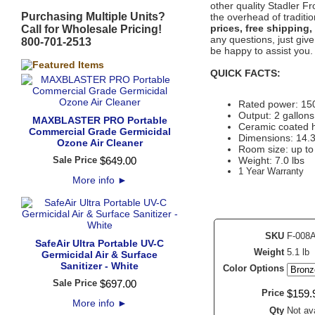
other quality Stadler F
Purchasing Multiple Units?
the overhead of traditi
prices, free shipping,
Call for Wholesale Pricing!
any questions, just give
800-701-2513
be happy to assist you.
QUICK FACTS:
Rated power: 150
Output: 2 gallons
MAXBLASTER PRO Portable
Ceramic coated he
Commercial Grade Germicidal
Dimensions: 14.3
Ozone Air Cleaner
Room size: up to 
Sale Price
$
649
.
00
Weight: 7.0 lbs
1 Year Warranty
More info
►
SKU
F-008
SafeAir Ultra Portable UV-C
Weight
5.1 lb
Germicidal Air & Surface
Sanitizer - White
Color Options
Sale Price
$
697
.
00
Price
$
159
.
More info
►
Qty
Not ava