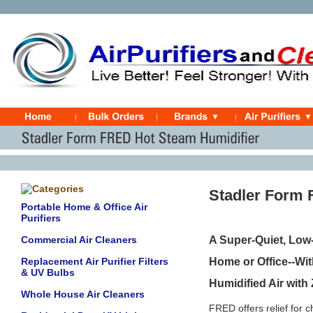
Stadler Form 
Portable Home & Office Air
Purifiers
Commercial Air Cleaners
A Super-Quiet, Low
Replacement Air Purifier Filters
Home or Office--Wit
& UV Bulbs
Humidified Air with
Whole House Air Cleaners
FRED offers relief for 