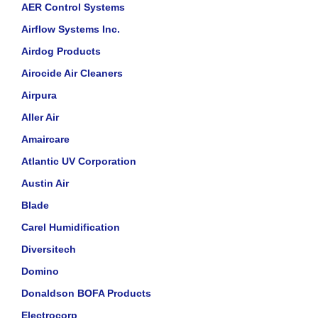
AER Control Systems
Airflow Systems Inc.
Airdog Products
Airocide Air Cleaners
Airpura
Aller Air
Amaircare
Atlantic UV Corporation
Austin Air
Blade
Carel Humidification
Diversitech
Domino
Donaldson BOFA Products
Electrocorp