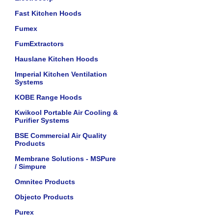
Fast Kitchen Hoods
Fumex
FumExtractors
Hauslane Kitchen Hoods
Imperial Kitchen Ventilation
Systems
KOBE Range Hoods
Kwikool Portable Air Cooling &
Purifier Systems
BSE Commercial Air Quality
Products
Membrane Solutions - MSPure
/ Simpure
Omnitec Products
Objecto Products
Purex