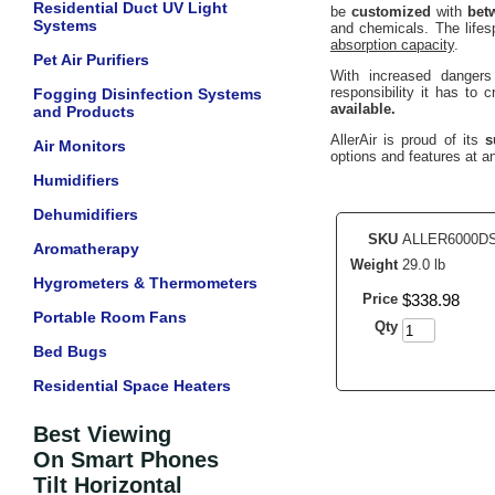
Residential Duct UV Light
be
customized
with
bet
Systems
and chemicals. The lifes
absorption capacity
.
Pet Air Purifiers
With increased dangers 
responsibility it has to
Fogging Disinfection Systems
available.
and Products
AllerAir is proud of its
s
Air Monitors
options and features at an
Humidifiers
Dehumidifiers
SKU
ALLER6000D
Aromatherapy
Weight
29.0 lb
Hygrometers & Thermometers
Price
$
338
.
98
Portable Room Fans
Qty
Bed Bugs
Residential Space Heaters
Best Viewing
On Smart Phones
Tilt Horizontal