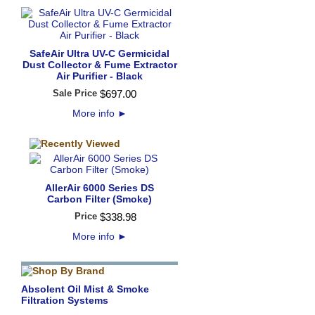
SafeAir Ultra UV-C Germicidal
Dust Collector & Fume Extractor
Air Purifier - Black
Sale Price
$
697
.
00
More info
►
AllerAir 6000 Series DS
Carbon Filter (Smoke)
Price
$
338
.
98
More info
►
Absolent Oil Mist & Smoke
Filtration Systems