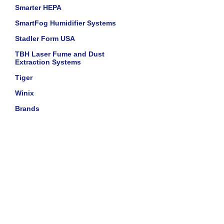
Smarter HEPA
SmartFog Humidifier Systems
Stadler Form USA
TBH Laser Fume and Dust
Extraction Systems
Tiger
Winix
Brands