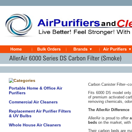
Carbon Canister Filter--co
Portable Home & Office Air
Purifiers
Fits 6000 DS model only. 
of premium activated car
removing chemicals, odor
Commercial Air Cleaners
The AllerAir Difference
Replacement Air Purifier Filters
& UV Bulbs
AllerAir is proud to offer
a
beds
on the market, with 
Whole House Air Cleaners
Their carbon beds are ma