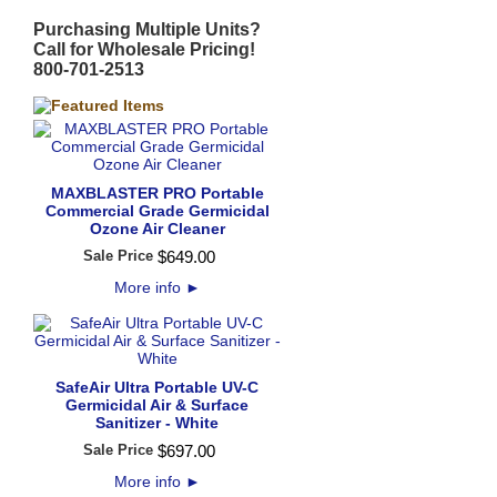
Purchasing Multiple Units?
Call for Wholesale Pricing!
800-701-2513
MAXBLASTER PRO Portable
Commercial Grade Germicidal
Ozone Air Cleaner
Sale Price
$
649
.
00
More info
►
SafeAir Ultra Portable UV-C
Germicidal Air & Surface
Sanitizer - White
Sale Price
$
697
.
00
More info
►