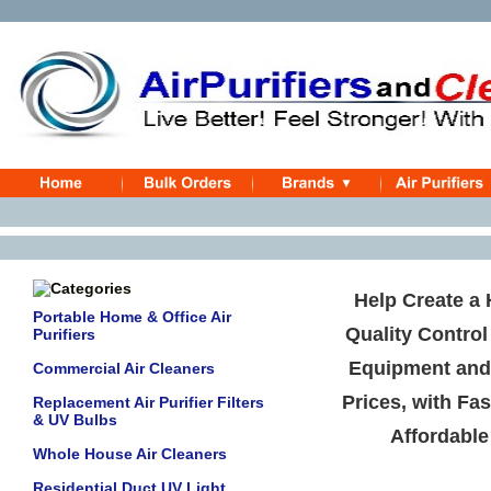
Help Create a 
Portable Home & Office Air
Quality Control
Purifiers
Equipment an
Commercial Air Cleaners
Prices, with Fas
Replacement Air Purifier Filters
& UV Bulbs
Affordable
Whole House Air Cleaners
Residential Duct UV Light