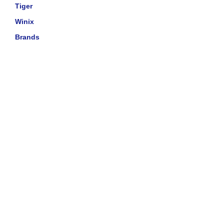
Tiger
Winix
Brands