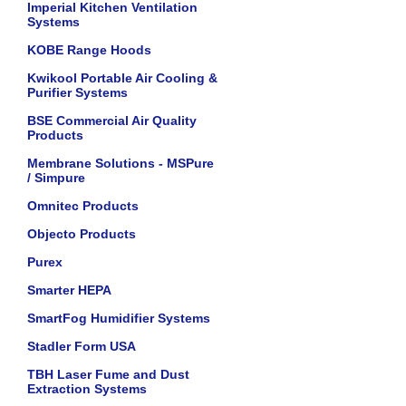
Imperial Kitchen Ventilation
Systems
KOBE Range Hoods
Kwikool Portable Air Cooling &
Purifier Systems
BSE Commercial Air Quality
Products
Membrane Solutions - MSPure
/ Simpure
Omnitec Products
Objecto Products
Purex
Smarter HEPA
SmartFog Humidifier Systems
Stadler Form USA
TBH Laser Fume and Dust
Extraction Systems