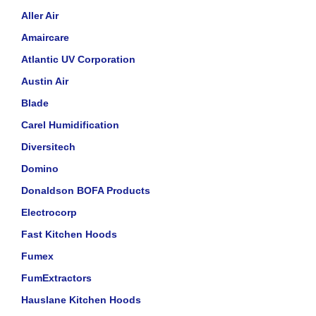
Aller Air
Amaircare
Atlantic UV Corporation
Austin Air
Blade
Carel Humidification
Diversitech
Domino
Donaldson BOFA Products
Electrocorp
Fast Kitchen Hoods
Fumex
FumExtractors
Hauslane Kitchen Hoods