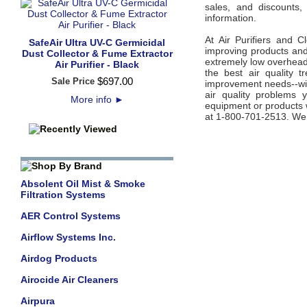
sales, and discounts,
information.
At Air Purifiers and C
SafeAir Ultra UV-C Germicidal
improving products and 
Dust Collector & Fume Extractor
extremely low overhead 
Air Purifier - Black
the best air quality 
$
697
.
00
Sale Price
improvement needs--wit
air quality problems 
More info
►
equipment or products w
at 1-800-701-2513. We’
Absolent Oil Mist & Smoke
Filtration Systems
AER Control Systems
Airflow Systems Inc.
Airdog Products
Airocide Air Cleaners
Airpura