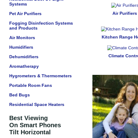
Systems
Air Purifiers
Pet Air Purifiers
Fogging Disinfection Systems
and Products
Kitchen Range 
Air Monitors
Humidifiers
Climate Contr
Dehumidifiers
Aromatherapy
Hygrometers & Thermometers
Portable Room Fans
Bed Bugs
Residential Space Heaters
Best Viewing
On Smart Phones
Tilt Horizontal