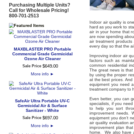
Purchasing Multiple Units?
Call for Wholesale Pricing!
800-701-2513
Indoor air quality is o
hard as you work to sta
air in your home that r
are now spending about 
air treatment products 
every day so that the a
MAXBLASTER PRO Portable
Commercial Grade Germicidal
Improving indoor air qua
Ozone Air Cleaner
factors such as mainta
common residential ind
$
649
.
00
Sale Price
The great news is that 
More info
►
by using the proper resi
at the best prices. And
equipment you need and
treatment company to h
Even better, you can ge
SafeAir Ultra Portable UV-C
specialists, if you need
Germicidal Air & Surface
to help you sort thro
Sanitizer - White
improvement needs. W
$
697
.
00
Sale Price
equipment you don’t ne
air quality evaluation 
More info
►
improvement plan that 
home. We also have an